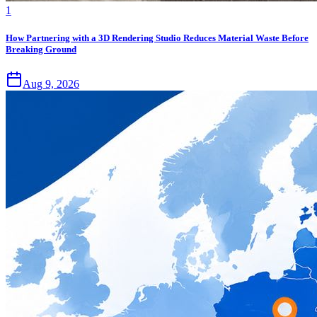
1
How Partnering with a 3D Rendering Studio Reduces Material Waste Before
Breaking Ground
Aug 9, 2026