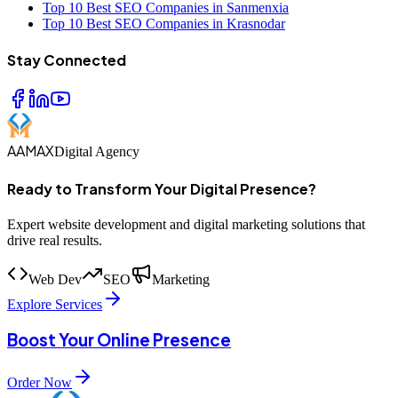
Top 10 Best SEO Companies in Sanmenxia
Top 10 Best SEO Companies in Krasnodar
Stay Connected
AAMAX
Digital Agency
Ready to Transform Your Digital Presence?
Expert website development and digital marketing solutions that
drive real results.
Web Dev
SEO
Marketing
Explore Services
Boost Your Online Presence
Order Now