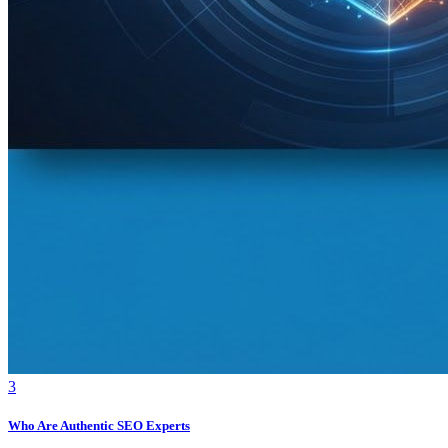
3
Who Are Authentic SEO Experts