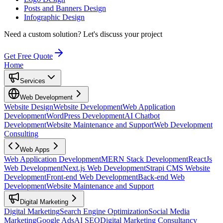
Posts and Banners Design
Infographic Design
Need a custom solution?
Let's discuss your project
Get Free Quote
Home
Services
Web Development
Website Design
Website Development
Web Application
Development
WordPress Development
AI Chatbot
Development
Website Maintenance and Support
Web Development
Consulting
Web Apps
Web Application Development
MERN Stack Development
ReactJs
Web Development
Next.js Web Development
Strapi CMS Website
Development
Front-end Web Development
Back-end Web
Development
Website Maintenance and Support
Digital Marketing
Digital Marketing
Search Engine Optimization
Social Media
Marketing
Google Ads
AI SEO
Digital Marketing Consultancy