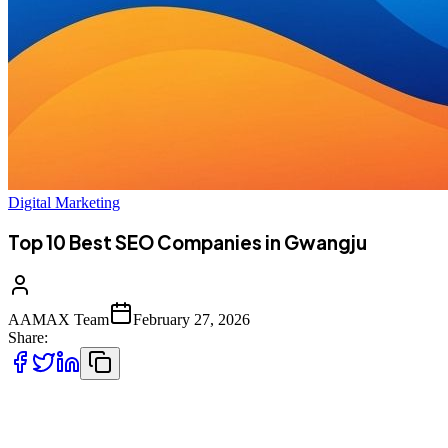
Digital Marketing
Top 10 Best SEO Companies in Gwangju
AAMAX Team
February 27, 2026
Share:
Introduction to SEO Services in Gwangju