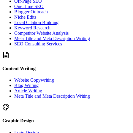
Off-Page SEO
One-Time SEO
Blogger Outreach
Niche Edits
Local Citation Building
Keyword Research
Competitor Website Analysis
Meta Title and Meta Description Writing
SEO Consulting Services
Content Writing
Website Copywriting
Blog Writing
Article Writing
Meta Title and Meta Description Writing
Graphic Design
Logo Design