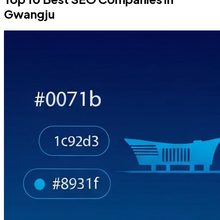
Gwangju