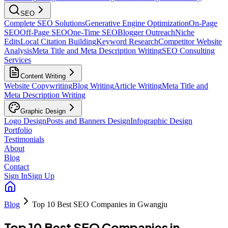
SEO
Complete SEO Solutions
Generative Engine Optimization
On-Page
SEO
Off-Page SEO
One-Time SEO
Blogger Outreach
Niche
Edits
Local Citation Building
Keyword Research
Competitor Website
Analysis
Meta Title and Meta Description Writing
SEO Consulting
Services
Content Writing
Website Copywriting
Blog Writing
Article Writing
Meta Title and
Meta Description Writing
Graphic Design
Logo Design
Posts and Banners Design
Infographic Design
Portfolio
Testimonials
About
Blog
Contact
Sign In
Sign Up
Blog
Top 10 Best SEO Companies in Gwangju
Top 10 Best SEO Companies in