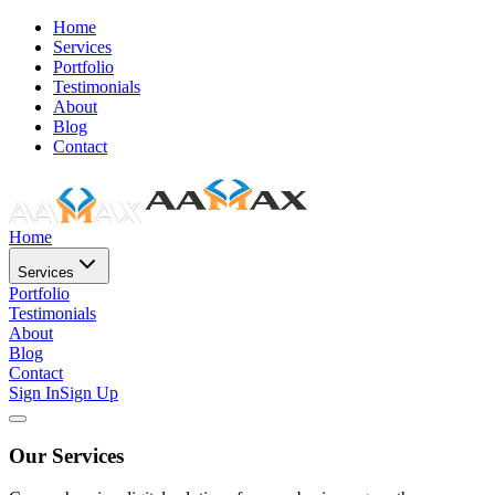
Home
Services
Portfolio
Testimonials
About
Blog
Contact
Home
Services
Portfolio
Testimonials
About
Blog
Contact
Sign In
Sign Up
Our Services