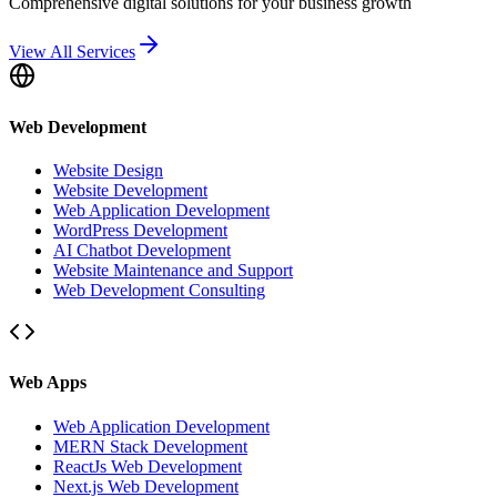
Comprehensive digital solutions for your business growth
View All Services
Web Development
Website Design
Website Development
Web Application Development
WordPress Development
AI Chatbot Development
Website Maintenance and Support
Web Development Consulting
Web Apps
Web Application Development
MERN Stack Development
ReactJs Web Development
Next.js Web Development