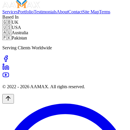
Services
Portfolio
Testimonials
About
Contact
Site Map
Terms
Based In
🇬🇧
UK
🇺🇸
USA
🇦🇺
Australia
🇵🇰
Pakistan
Serving Clients Worldwide
© 2022 -
2026
AAMAX. All rights reserved.