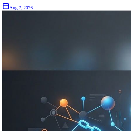
Aug 7, 2026