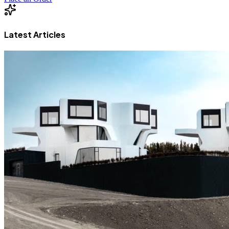
Latest Articles