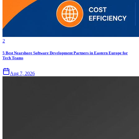
2
5 Best Nearshore Software Development Partners in Eastern Europe for
Tech Teams
Aug 7, 2026