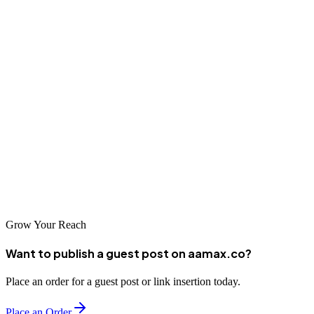
businesses seeking to enhance their digital presence. From local
agencies with deep expertise in Korean digital marketing to
international partners like AAMAX.CO, there's a solution for every
business need. Whether focused on the domestic Korean market or
seeking international expansion, professional SEO services can help
achieve your goals.
Take the time to evaluate your options and find a partner who
understands your specific needs. With the right SEO strategy in
place, your Gwangju business can achieve remarkable success in
Korea's sophisticated digital marketplace.
Grow Your Reach
Want to publish a guest post on aamax.co?
Place an order for a guest post or link insertion today.
Place an Order