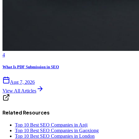
4
What Is PDF Submission in SEO
Aug 7, 2026
View All Articles
Related Resources
Top 10 Best SEO Companies in Anji
Top 10 Best SEO Companies in Gaoxiong
Top 10 Best SEO Companies in London