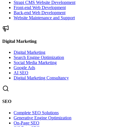
Strapi CMS Website Development
Front-end Web Development
Back-end Web Development
Website Maintenance and Support
Digital Marketing
Digital Marketing
Search Engine Optimization
Social Media Marketing
Google Ads
AI SEO
Digital Marketing Consultancy
SEO
Complete SEO Solutions
Generative Engine Optimization
On-Page SEO