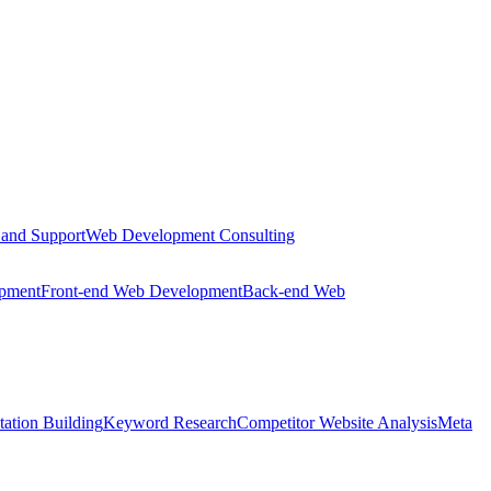
 and Support
Web Development Consulting
opment
Front-end Web Development
Back-end Web
tation Building
Keyword Research
Competitor Website Analysis
Meta