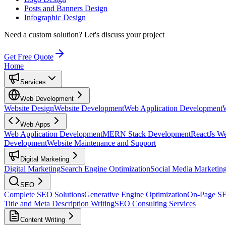
Posts and Banners Design
Infographic Design
Need a custom solution?
Let's discuss your project
Get Free Quote
Home
Services
Web Development
Website Design
Website Development
Web Application Development
Web Apps
Web Application Development
MERN Stack Development
ReactJs W
Development
Website Maintenance and Support
Digital Marketing
Digital Marketing
Search Engine Optimization
Social Media Marketin
SEO
Complete SEO Solutions
Generative Engine Optimization
On-Page S
Title and Meta Description Writing
SEO Consulting Services
Content Writing