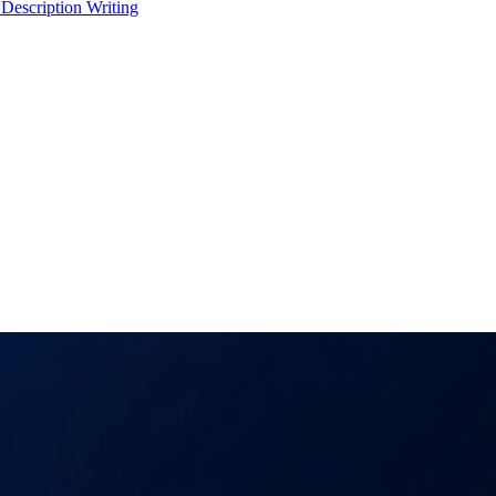
 Description Writing