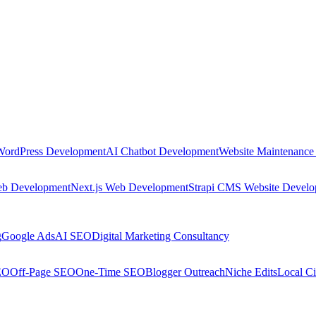
WordPress Development
AI Chatbot Development
Website Maintenance
eb Development
Next.js Web Development
Strapi CMS Website Devel
g
Google Ads
AI SEO
Digital Marketing Consultancy
EO
Off-Page SEO
One-Time SEO
Blogger Outreach
Niche Edits
Local Ci