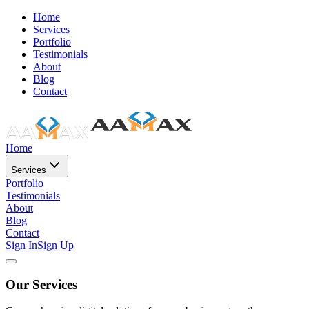
Home
Services
Portfolio
Testimonials
About
Blog
Contact
Home
Services
Portfolio
Testimonials
About
Blog
Contact
Sign In
Sign Up
Our Services