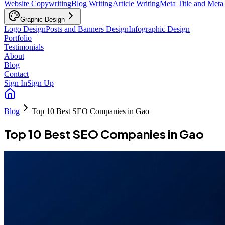
Website Copywriting
Blog Writing
Article Writing
Meta Title and Meta
Graphic Design
Logo Design
Posts and Banners Design
Infographic Design
Portfolio
Testimonials
About
Blog
Contact
Sign In
Sign Up
Blog
Top 10 Best SEO Companies in Gao
Top 10 Best SEO Companies in Gao