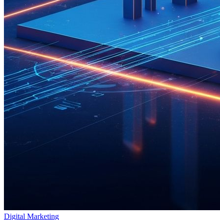
Digital Marketing