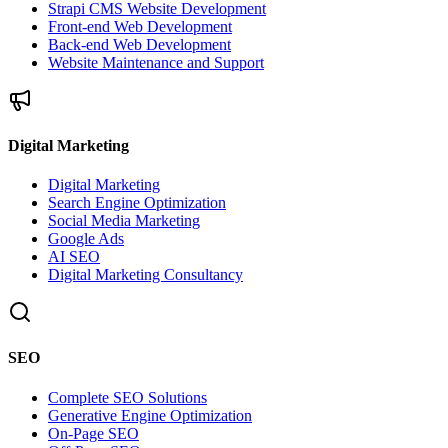
Strapi CMS Website Development
Front-end Web Development
Back-end Web Development
Website Maintenance and Support
Digital Marketing
Digital Marketing
Search Engine Optimization
Social Media Marketing
Google Ads
AI SEO
Digital Marketing Consultancy
SEO
Complete SEO Solutions
Generative Engine Optimization
On-Page SEO