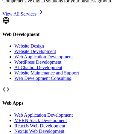
Comprehensive digital solutions for your business growth
View All Services
Web Development
Website Design
Website Development
Web Application Development
WordPress Development
AI Chatbot Development
Website Maintenance and Support
Web Development Consulting
Web Apps
Web Application Development
MERN Stack Development
ReactJs Web Development
Next.js Web Development