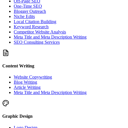
Off-Page SEO
One-Time SEO
Blogger Outreach
Niche Edits
Local Citation Building
Keyword Research
Competitor Website Analysis
Meta Title and Meta Description Writing
SEO Consulting Services
Content Writing
Website Copywriting
Blog Writing
Article Writing
Meta Title and Meta Description Writing
Graphic Design
Logo Design