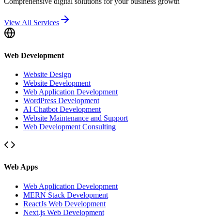
Comprehensive digital solutions for your business growth
View All Services
Web Development
Website Design
Website Development
Web Application Development
WordPress Development
AI Chatbot Development
Website Maintenance and Support
Web Development Consulting
Web Apps
Web Application Development
MERN Stack Development
ReactJs Web Development
Next.js Web Development