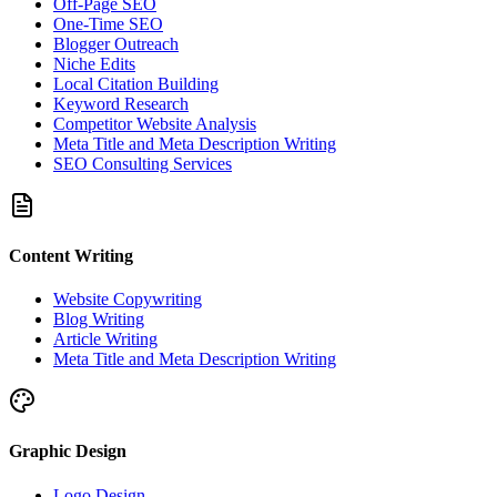
Off-Page SEO
One-Time SEO
Blogger Outreach
Niche Edits
Local Citation Building
Keyword Research
Competitor Website Analysis
Meta Title and Meta Description Writing
SEO Consulting Services
Content Writing
Website Copywriting
Blog Writing
Article Writing
Meta Title and Meta Description Writing
Graphic Design
Logo Design