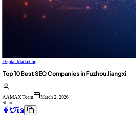
Digital Marketing
Top 10 Best SEO Companies in Fuzhou Jiangxi
AAMAX Team
March 2, 2026
Share:
Introduction to SEO Services in Fuzhou