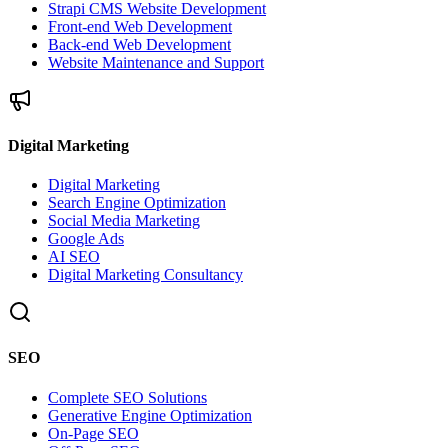
Strapi CMS Website Development
Front-end Web Development
Back-end Web Development
Website Maintenance and Support
Digital Marketing
Digital Marketing
Search Engine Optimization
Social Media Marketing
Google Ads
AI SEO
Digital Marketing Consultancy
SEO
Complete SEO Solutions
Generative Engine Optimization
On-Page SEO