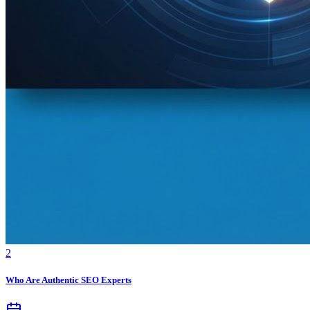
2
Who Are Authentic SEO Experts