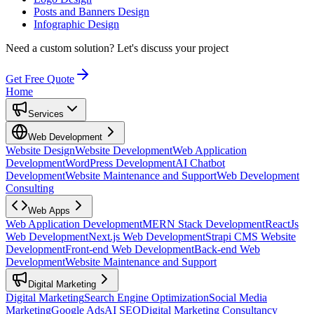
Posts and Banners Design
Infographic Design
Need a custom solution?
Let's discuss your project
Get Free Quote
Home
Services
Web Development
Website Design
Website Development
Web Application
Development
WordPress Development
AI Chatbot
Development
Website Maintenance and Support
Web Development
Consulting
Web Apps
Web Application Development
MERN Stack Development
ReactJs
Web Development
Next.js Web Development
Strapi CMS Website
Development
Front-end Web Development
Back-end Web
Development
Website Maintenance and Support
Digital Marketing
Digital Marketing
Search Engine Optimization
Social Media
Marketing
Google Ads
AI SEO
Digital Marketing Consultancy