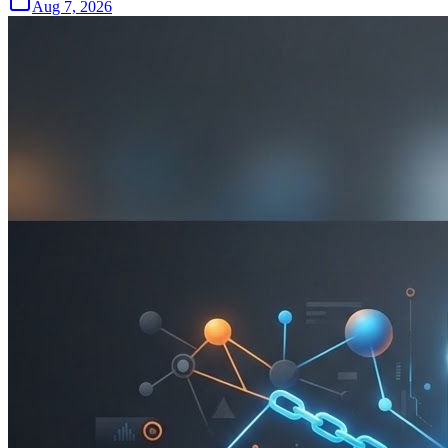
Aug 7, 2026