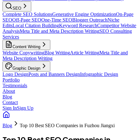
SEO
Complete SEO Solutions
Generative Engine Optimization
On-Page
SEO
Off-Page SEO
One-Time SEO
Blogger Outreach
Niche
Edits
Local Citation Building
Keyword Research
Competitor Website
Analysis
Meta Title and Meta Description Writing
SEO Consulting
Services
Content Writing
Website Copywriting
Blog Writing
Article Writing
Meta Title and
Meta Description Writing
Graphic Design
Logo Design
Posts and Banners Design
Infographic Design
Portfolio
Testimonials
About
Blog
Contact
Sign In
Sign Up
Blog
Top 10 Best SEO Companies in Fuzhou Jiangxi
Top 10 Best SEO Companies in