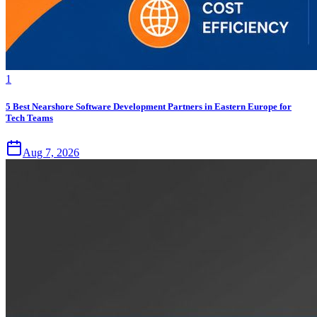
1
5 Best Nearshore Software Development Partners in Eastern Europe for
Tech Teams
Aug 7, 2026