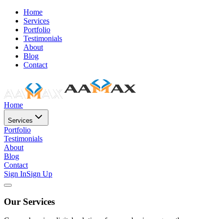
Home
Services
Portfolio
Testimonials
About
Blog
Contact
Home
Services
Portfolio
Testimonials
About
Blog
Contact
Sign In
Sign Up
Our Services