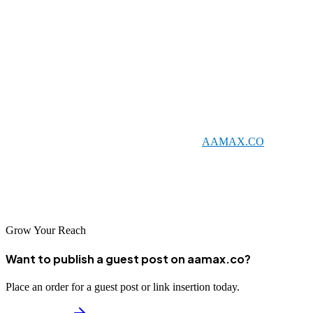
visibility and compete more effectively in the digital marketplace.
Each brings unique strengths and capabilities that can help
businesses achieve their digital marketing objectives.
When selecting an SEO partner, consider your specific needs and
goals. Look for agencies with relevant experience, transparent
practices, and a commitment to delivering results. Whether you
choose a local agency or a global leader like
AAMAX.CO
, the key
is finding a partner who understands your business and can help you
succeed in China's competitive digital landscape. With the right SEO
support, your business can thrive and achieve sustainable growth.
Grow Your Reach
Want to publish a guest post on aamax.co?
Place an order for a guest post or link insertion today.