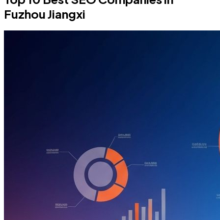
Fuzhou Jiangxi