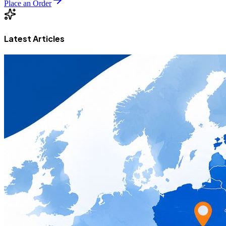
Place an Order
Latest Articles