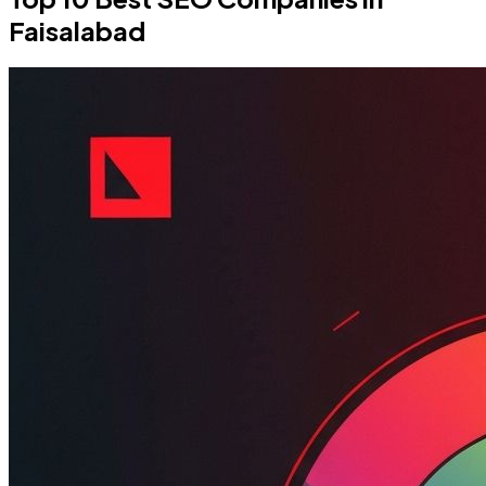
Faisalabad