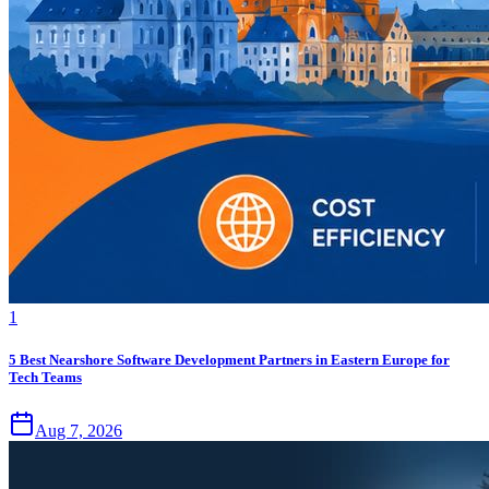
1
5 Best Nearshore Software Development Partners in Eastern Europe for
Tech Teams
Aug 7, 2026