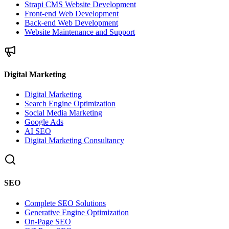
Strapi CMS Website Development
Front-end Web Development
Back-end Web Development
Website Maintenance and Support
Digital Marketing
Digital Marketing
Search Engine Optimization
Social Media Marketing
Google Ads
AI SEO
Digital Marketing Consultancy
SEO
Complete SEO Solutions
Generative Engine Optimization
On-Page SEO