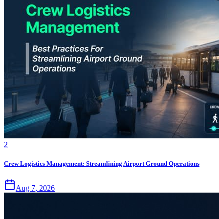
2
Crew Logistics Management: Streamlining Airport Ground Operations
Aug 7, 2026