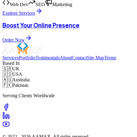
Web Dev
SEO
Marketing
Explore Services
Boost Your Online Presence
Order Now
Services
Portfolio
Testimonials
About
Contact
Site Map
Terms
Based In
🇬🇧
UK
🇺🇸
USA
🇦🇺
Australia
🇵🇰
Pakistan
Serving Clients Worldwide
© 2022 -
2026
AAMAX. All rights reserved.