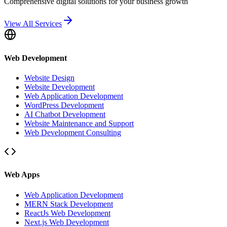
Comprehensive digital solutions for your business growth
View All Services
Web Development
Website Design
Website Development
Web Application Development
WordPress Development
AI Chatbot Development
Website Maintenance and Support
Web Development Consulting
Web Apps
Web Application Development
MERN Stack Development
ReactJs Web Development
Next.js Web Development