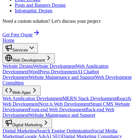
Posts and Banners Design
Infographic Design
Need a custom solution?
Let's discuss your project
Get Free Quote
Home
Services
Web Development
Website Design
Website Development
Web Application
Development
WordPress Development
AI Chatbot
Development
Website Maintenance and Support
Web Development
Consulting
Web Apps
Web Application Development
MERN Stack Development
ReactJs
Web Development
Next.js Web Development
Strapi CMS Website
Development
Front-end Web Development
Back-end Web
Development
Website Maintenance and Support
Digital Marketing
Digital Marketing
Search Engine Optimization
Social Media
Marketing
Google Ads
AI SEO
Digital Marketing Consultancy