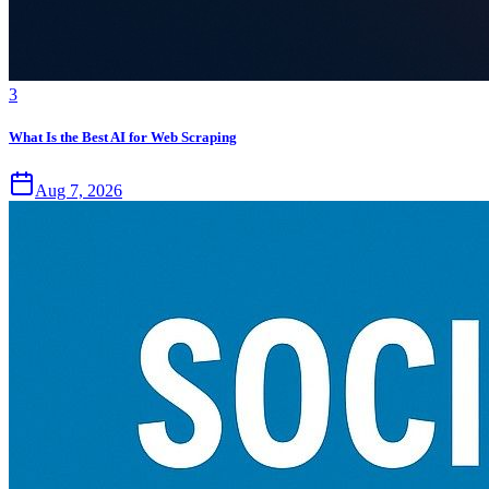
3
What Is the Best AI for Web Scraping
Aug 7, 2026