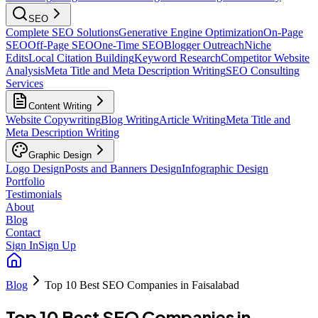
SEO
Complete SEO Solutions
Generative Engine Optimization
On-Page
SEO
Off-Page SEO
One-Time SEO
Blogger Outreach
Niche
Edits
Local Citation Building
Keyword Research
Competitor Website
Analysis
Meta Title and Meta Description Writing
SEO Consulting
Services
Content Writing
Website Copywriting
Blog Writing
Article Writing
Meta Title and
Meta Description Writing
Graphic Design
Logo Design
Posts and Banners Design
Infographic Design
Portfolio
Testimonials
About
Blog
Contact
Sign In
Sign Up
Blog
Top 10 Best SEO Companies in Faisalabad
Top 10 Best SEO Companies in