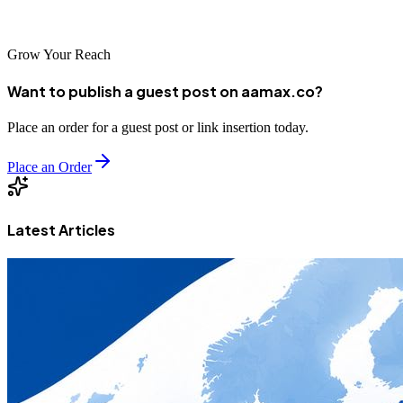
authority, and consistent lead generation.
Grow Your Reach
Want to publish a guest post on aamax.co?
Place an order for a guest post or link insertion today.
Place an Order
Latest Articles