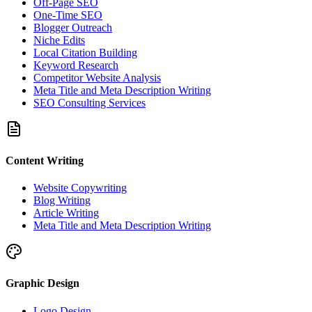
Off-Page SEO
One-Time SEO
Blogger Outreach
Niche Edits
Local Citation Building
Keyword Research
Competitor Website Analysis
Meta Title and Meta Description Writing
SEO Consulting Services
Content Writing
Website Copywriting
Blog Writing
Article Writing
Meta Title and Meta Description Writing
Graphic Design
Logo Design