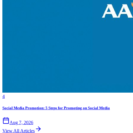
4
Social Media Promotion: 5 Steps for Promoting on Social Media
Aug 7, 2026
View All Articles