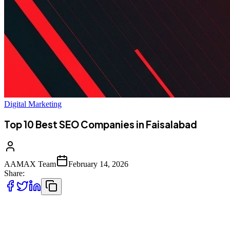
Digital Marketing
Top 10 Best SEO Companies in Faisalabad
AAMAX Team
February 14, 2026
Share:
Introduction to SEO Services in Faisalabad,