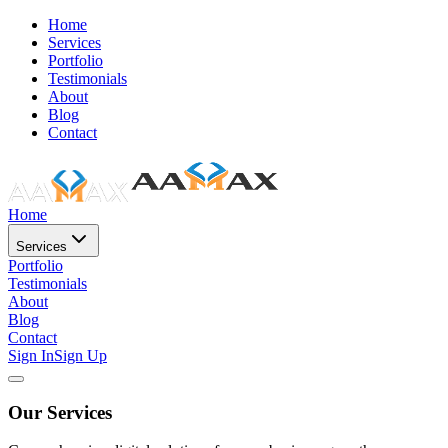
Home
Services
Portfolio
Testimonials
About
Blog
Contact
Home
Services
Portfolio
Testimonials
About
Blog
Contact
Sign In
Sign Up
Our Services