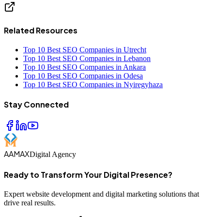
Related Resources
Top 10 Best SEO Companies in Utrecht
Top 10 Best SEO Companies in Lebanon
Top 10 Best SEO Companies in Ankara
Top 10 Best SEO Companies in Odesa
Top 10 Best SEO Companies in Nyiregyhaza
Stay Connected
AAMAX
Digital Agency
Ready to Transform Your Digital Presence?
Expert website development and digital marketing solutions that
drive real results.