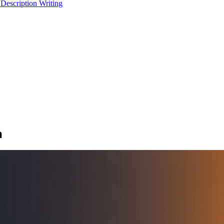
 Description Writing
a