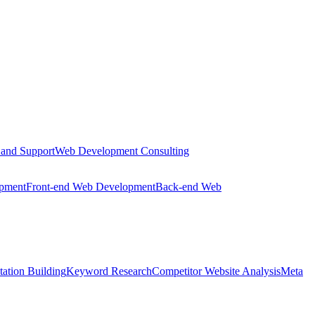
 and Support
Web Development Consulting
opment
Front-end Web Development
Back-end Web
tation Building
Keyword Research
Competitor Website Analysis
Meta