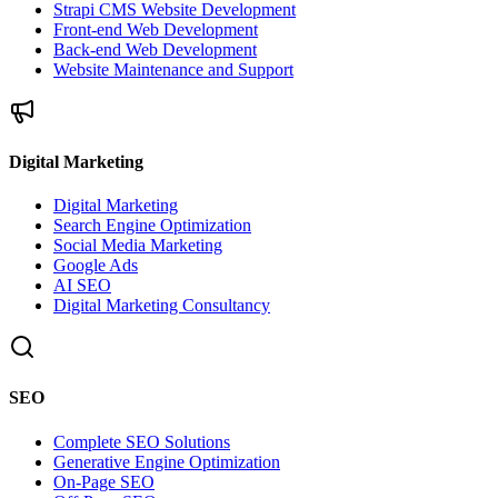
Strapi CMS Website Development
Front-end Web Development
Back-end Web Development
Website Maintenance and Support
Digital Marketing
Digital Marketing
Search Engine Optimization
Social Media Marketing
Google Ads
AI SEO
Digital Marketing Consultancy
SEO
Complete SEO Solutions
Generative Engine Optimization
On-Page SEO