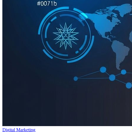
Digital Marketing