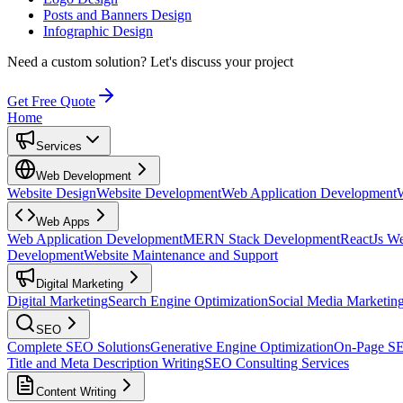
Posts and Banners Design
Infographic Design
Need a custom solution?
Let's discuss your project
Get Free Quote
Home
Services
Web Development
Website Design
Website Development
Web Application Development
Web Apps
Web Application Development
MERN Stack Development
ReactJs W
Development
Website Maintenance and Support
Digital Marketing
Digital Marketing
Search Engine Optimization
Social Media Marketin
SEO
Complete SEO Solutions
Generative Engine Optimization
On-Page S
Title and Meta Description Writing
SEO Consulting Services
Content Writing