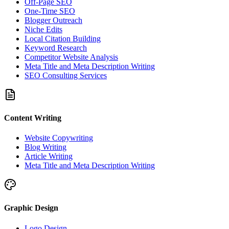
Off-Page SEO
One-Time SEO
Blogger Outreach
Niche Edits
Local Citation Building
Keyword Research
Competitor Website Analysis
Meta Title and Meta Description Writing
SEO Consulting Services
Content Writing
Website Copywriting
Blog Writing
Article Writing
Meta Title and Meta Description Writing
Graphic Design
Logo Design