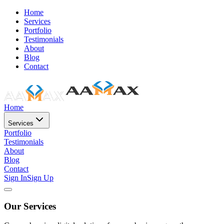
Home
Services
Portfolio
Testimonials
About
Blog
Contact
Home
Services
Portfolio
Testimonials
About
Blog
Contact
Sign In
Sign Up
Our Services