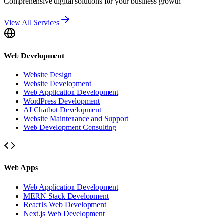
Comprehensive digital solutions for your business growth
View All Services
Web Development
Website Design
Website Development
Web Application Development
WordPress Development
AI Chatbot Development
Website Maintenance and Support
Web Development Consulting
Web Apps
Web Application Development
MERN Stack Development
ReactJs Web Development
Next.js Web Development