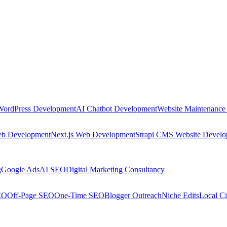
WordPress Development
AI Chatbot Development
Website Maintenance
eb Development
Next.js Web Development
Strapi CMS Website Devel
g
Google Ads
AI SEO
Digital Marketing Consultancy
EO
Off-Page SEO
One-Time SEO
Blogger Outreach
Niche Edits
Local Ci