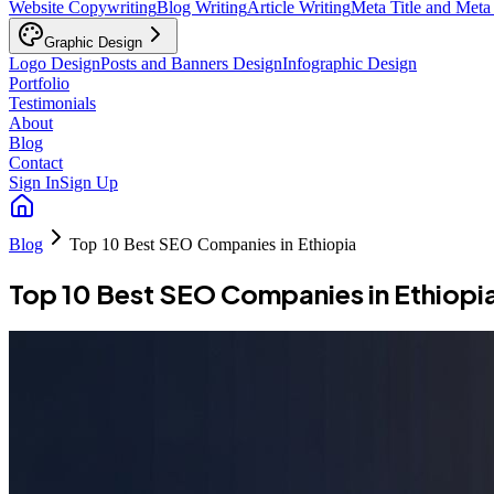
Website Copywriting
Blog Writing
Article Writing
Meta Title and Meta
Graphic Design
Logo Design
Posts and Banners Design
Infographic Design
Portfolio
Testimonials
About
Blog
Contact
Sign In
Sign Up
Blog
Top 10 Best SEO Companies in Ethiopia
Top 10 Best SEO Companies in Ethiopi