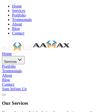
Home
Services
Portfolio
Testimonials
About
Blog
Contact
Home
Services
Portfolio
Testimonials
About
Blog
Contact
Sign In
Sign Up
Our Services