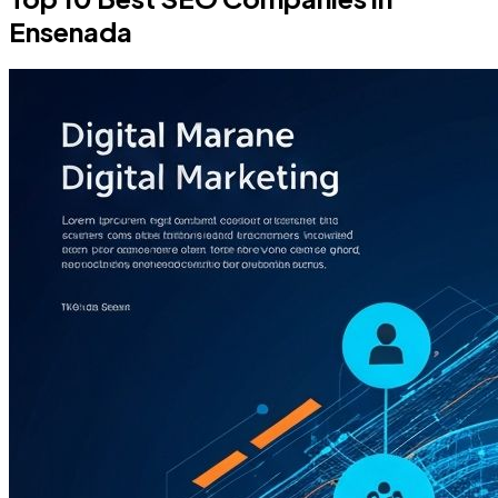
Ensenada