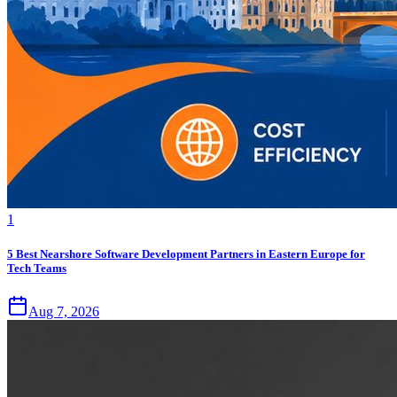
1
5 Best Nearshore Software Development Partners in Eastern Europe for
Tech Teams
Aug 7, 2026