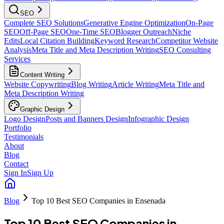
SEO
Complete SEO Solutions
Generative Engine Optimization
On-Page
SEO
Off-Page SEO
One-Time SEO
Blogger Outreach
Niche
Edits
Local Citation Building
Keyword Research
Competitor Website
Analysis
Meta Title and Meta Description Writing
SEO Consulting
Services
Content Writing
Website Copywriting
Blog Writing
Article Writing
Meta Title and
Meta Description Writing
Graphic Design
Logo Design
Posts and Banners Design
Infographic Design
Portfolio
Testimonials
About
Blog
Contact
Sign In
Sign Up
Blog
Top 10 Best SEO Companies in Ensenada
Top 10 Best SEO Companies in