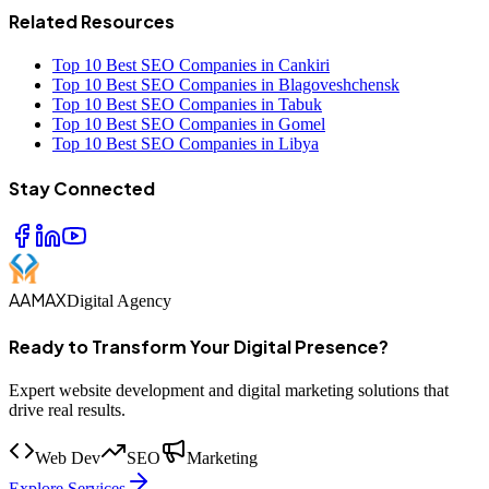
Related Resources
Top 10 Best SEO Companies in Cankiri
Top 10 Best SEO Companies in Blagoveshchensk
Top 10 Best SEO Companies in Tabuk
Top 10 Best SEO Companies in Gomel
Top 10 Best SEO Companies in Libya
Stay Connected
AAMAX
Digital Agency
Ready to Transform Your Digital Presence?
Expert website development and digital marketing solutions that
drive real results.
Web Dev
SEO
Marketing
Explore Services