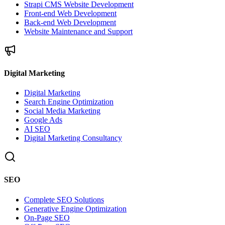
Strapi CMS Website Development
Front-end Web Development
Back-end Web Development
Website Maintenance and Support
Digital Marketing
Digital Marketing
Search Engine Optimization
Social Media Marketing
Google Ads
AI SEO
Digital Marketing Consultancy
SEO
Complete SEO Solutions
Generative Engine Optimization
On-Page SEO