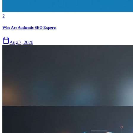
2
Who Are Authentic SEO Experts
Aug 7, 2026