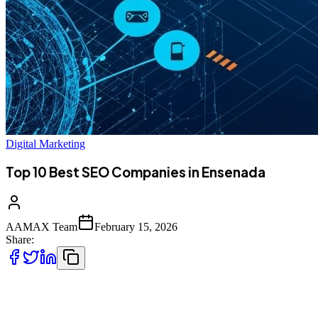
Digital Marketing
Top 10 Best SEO Companies in Ensenada
AAMAX Team
February 15, 2026
Share:
Introduction to SEO Services in Ensenada