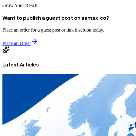
Grow Your Reach
Want to publish a guest post on aamax.co?
Place an order for a guest post or link insertion today.
Place an Order
Latest Articles