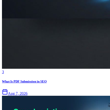
3
What Is PDF Submission in SEO
Aug 7, 2026