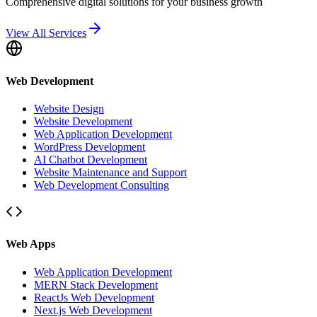
Comprehensive digital solutions for your business growth
View All Services
Web Development
Website Design
Website Development
Web Application Development
WordPress Development
AI Chatbot Development
Website Maintenance and Support
Web Development Consulting
Web Apps
Web Application Development
MERN Stack Development
ReactJs Web Development
Next.js Web Development