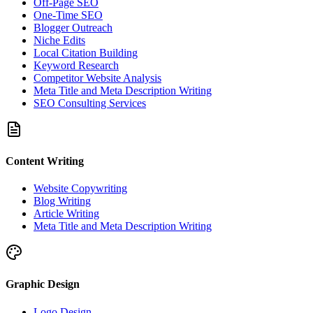
Off-Page SEO
One-Time SEO
Blogger Outreach
Niche Edits
Local Citation Building
Keyword Research
Competitor Website Analysis
Meta Title and Meta Description Writing
SEO Consulting Services
Content Writing
Website Copywriting
Blog Writing
Article Writing
Meta Title and Meta Description Writing
Graphic Design
Logo Design