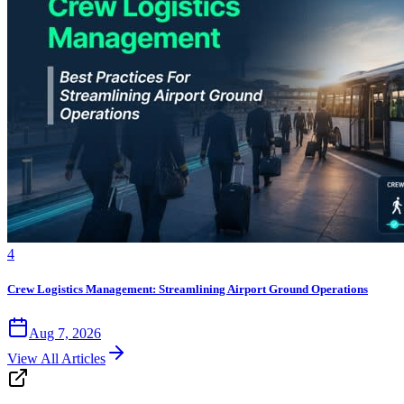
4
Crew Logistics Management: Streamlining Airport Ground Operations
Aug 7, 2026
View All Articles