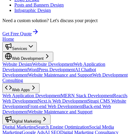
Posts and Banners Design
Infographic Design
Need a custom solution?
Let's discuss your project
Get Free Quote
Home
Services
Web Development
Website Design
Website Development
Web Application
Development
WordPress Development
AI Chatbot
Development
Website Maintenance and Support
Web Development
Consulting
Web Apps
Web Application Development
MERN Stack Development
ReactJs
Web Development
Next.js Web Development
Strapi CMS Website
Development
Front-end Web Development
Back-end Web
Development
Website Maintenance and Support
Digital Marketing
Digital Marketing
Search Engine Optimization
Social Media
Marketing
Google Ads
AI SEO
Digital Marketing Consultancy