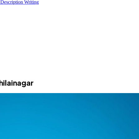
 Description Writing
ilainagar