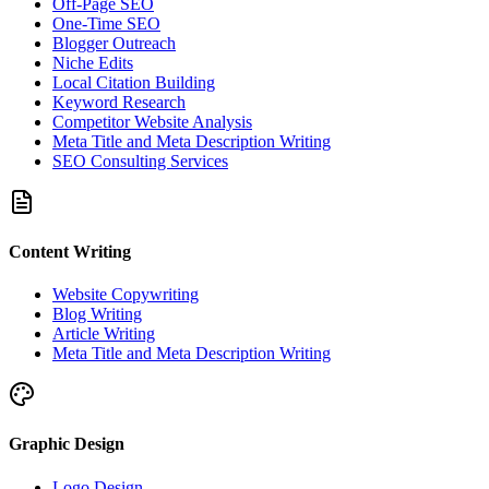
Off-Page SEO
One-Time SEO
Blogger Outreach
Niche Edits
Local Citation Building
Keyword Research
Competitor Website Analysis
Meta Title and Meta Description Writing
SEO Consulting Services
Content Writing
Website Copywriting
Blog Writing
Article Writing
Meta Title and Meta Description Writing
Graphic Design
Logo Design