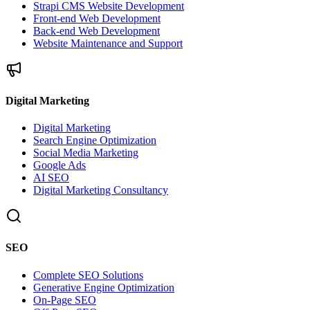
Strapi CMS Website Development
Front-end Web Development
Back-end Web Development
Website Maintenance and Support
Digital Marketing
Digital Marketing
Search Engine Optimization
Social Media Marketing
Google Ads
AI SEO
Digital Marketing Consultancy
SEO
Complete SEO Solutions
Generative Engine Optimization
On-Page SEO