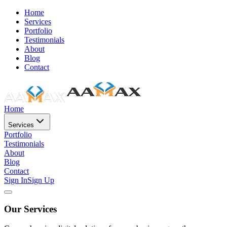
Home
Services
Portfolio
Testimonials
About
Blog
Contact
Home
Services
Portfolio
Testimonials
About
Blog
Contact
Sign In
Sign Up
Our Services