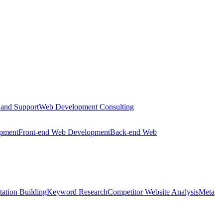
 and Support
Web Development Consulting
opment
Front-end Web Development
Back-end Web
tation Building
Keyword Research
Competitor Website Analysis
Meta