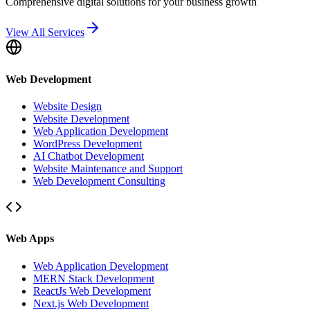
Comprehensive digital solutions for your business growth
View All Services
Web Development
Website Design
Website Development
Web Application Development
WordPress Development
AI Chatbot Development
Website Maintenance and Support
Web Development Consulting
Web Apps
Web Application Development
MERN Stack Development
ReactJs Web Development
Next.js Web Development