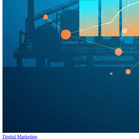
Digital Marketing