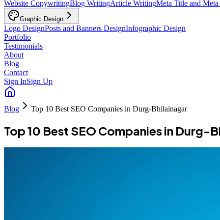
Website Copywriting
Blog Writing
Article Writing
Meta Title and Meta
Graphic Design
Logo Design
Posts and Banners Design
Infographic Design
Portfolio
Testimonials
About
Blog
Contact
Sign In
Sign Up
Blog
Top 10 Best SEO Companies in Durg-Bhilainagar
Top 10 Best SEO Companies in Durg-Bh