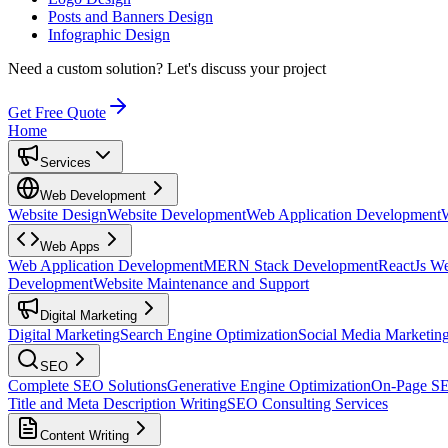
Posts and Banners Design
Infographic Design
Need a custom solution?
Let's discuss your project
Get Free Quote
Home
Services
Web Development
Website Design
Website Development
Web Application Development
Web Apps
Web Application Development
MERN Stack Development
ReactJs W
Development
Website Maintenance and Support
Digital Marketing
Digital Marketing
Search Engine Optimization
Social Media Marketin
SEO
Complete SEO Solutions
Generative Engine Optimization
On-Page S
Title and Meta Description Writing
SEO Consulting Services
Content Writing