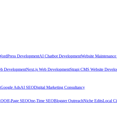
WordPress Development
AI Chatbot Development
Website Maintenance
eb Development
Next.js Web Development
Strapi CMS Website Devel
g
Google Ads
AI SEO
Digital Marketing Consultancy
EO
Off-Page SEO
One-Time SEO
Blogger Outreach
Niche Edits
Local Ci