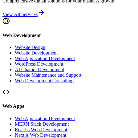
Comprehensive digital solutions for your business growth
View All Services
Web Development
Website Design
Website Development
Web Application Development
WordPress Development
AI Chatbot Development
Website Maintenance and Support
Web Development Consulting
Web Apps
Web Application Development
MERN Stack Development
ReactJs Web Development
Next.js Web Development