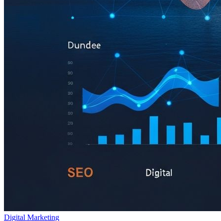
Digital Marketing