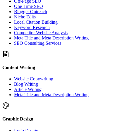
Off-Page SEO
One-Time SEO
Blogger Outreach
Niche Edits
Local Citation Building
Keyword Research
Competitor Website Analysis
Meta Title and Meta Description Writing
SEO Consulting Services
Content Writing
Website Copywriting
Blog Writing
Article Writing
Meta Title and Meta Description Writing
Graphic Design
Logo Design