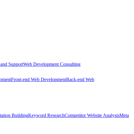
 and Support
Web Development Consulting
opment
Front-end Web Development
Back-end Web
tation Building
Keyword Research
Competitor Website Analysis
Meta