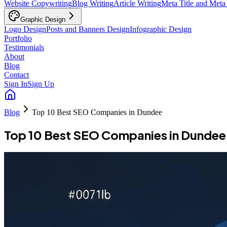
Website Copywriting
Blog Writing
Article Writing
Meta Title and Meta
Graphic Design
Logo Design
Posts and Banners Design
Infographic Design
Portfolio
Testimonials
About
Blog
Contact
Sign In
Sign Up
Blog
Top 10 Best SEO Companies in Dundee
Top 10 Best SEO Companies in Dundee