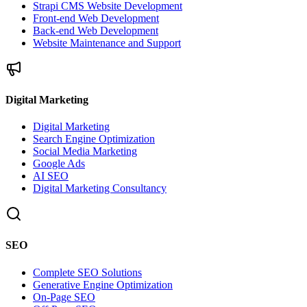
Strapi CMS Website Development
Front-end Web Development
Back-end Web Development
Website Maintenance and Support
Digital Marketing
Digital Marketing
Search Engine Optimization
Social Media Marketing
Google Ads
AI SEO
Digital Marketing Consultancy
SEO
Complete SEO Solutions
Generative Engine Optimization
On-Page SEO