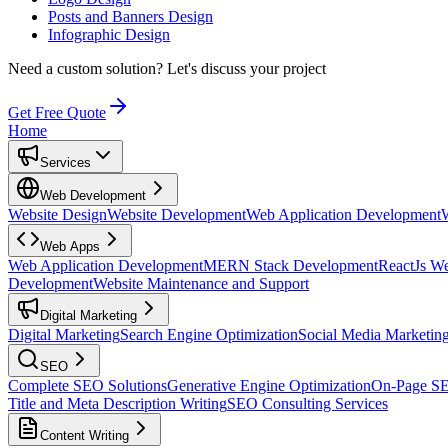
Posts and Banners Design
Infographic Design
Need a custom solution?
Let's discuss your project
Get Free Quote
Home
Services
Web Development
Website Design
Website Development
Web Application Development
Web Apps
Web Application Development
MERN Stack Development
ReactJs W
Development
Website Maintenance and Support
Digital Marketing
Digital Marketing
Search Engine Optimization
Social Media Marketin
SEO
Complete SEO Solutions
Generative Engine Optimization
On-Page S
Title and Meta Description Writing
SEO Consulting Services
Content Writing