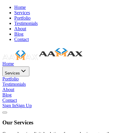
Home
Services
Portfolio
Testimonials
About
Blog
Contact
Home
Services
Portfolio
Testimonials
About
Blog
Contact
Sign In
Sign Up
Our Services