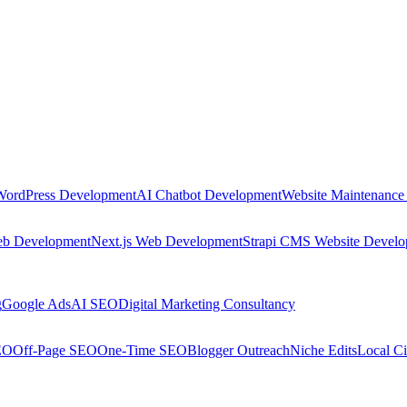
WordPress Development
AI Chatbot Development
Website Maintenance
eb Development
Next.js Web Development
Strapi CMS Website Devel
g
Google Ads
AI SEO
Digital Marketing Consultancy
EO
Off-Page SEO
One-Time SEO
Blogger Outreach
Niche Edits
Local Ci