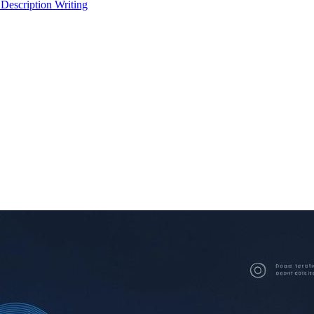
 Description Writing