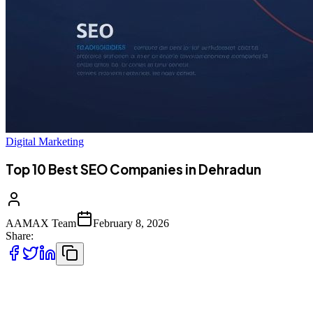
Digital Marketing
Top 10 Best SEO Companies in Dehradun
AAMAX Team
February 8, 2026
Share:
Introduction to SEO Services in Dehradun