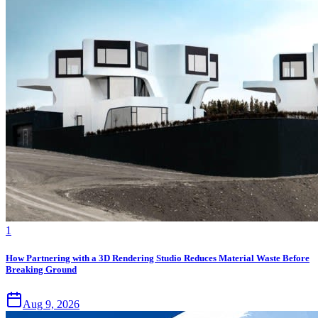
1
How Partnering with a 3D Rendering Studio Reduces Material Waste Before
Breaking Ground
Aug 9, 2026