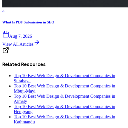
4
What Is PDF Submission in SEO
Aug 7, 2026
View All Articles
Related Resources
Top 10 Best Web Design & Development Companies in
Surabaya
Top 10 Best Web Design & Development Companies in
Mbuji-Mayi
Top 10 Best Web Design & Development Companies in
Almaty
Top 10 Best Web Design & Development Companies in
Hengyang
Top 10 Best Web Design & Development Companies in
Kathmandu