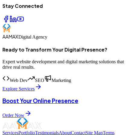
Stay Connected
AAMAX
Digital Agency
Ready to Transform Your Digital Presence?
Expert website development and digital marketing solutions that
drive real results.
Web Dev
SEO
Marketing
Explore Services
Boost Your Online Presence
Order Now
Services
Portfolio
Testimonials
About
Contact
Site Map
Terms