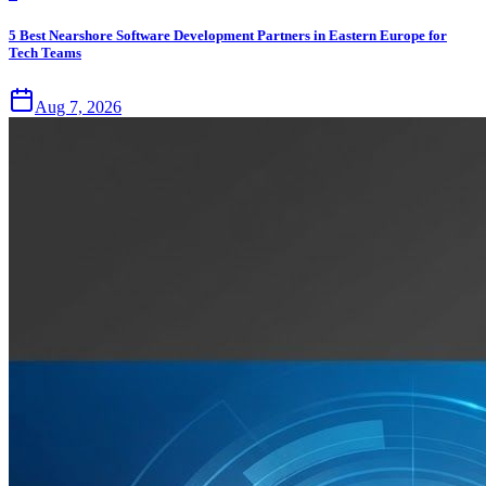
5 Best Nearshore Software Development Partners in Eastern Europe for
Tech Teams
Aug 7, 2026