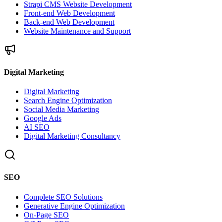
Strapi CMS Website Development
Front-end Web Development
Back-end Web Development
Website Maintenance and Support
Digital Marketing
Digital Marketing
Search Engine Optimization
Social Media Marketing
Google Ads
AI SEO
Digital Marketing Consultancy
SEO
Complete SEO Solutions
Generative Engine Optimization
On-Page SEO