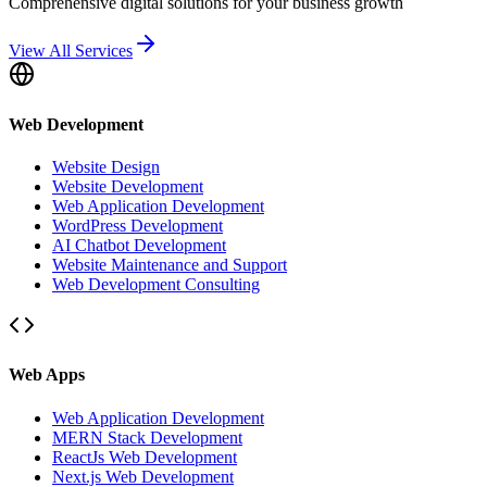
Comprehensive digital solutions for your business growth
View All Services
Web Development
Website Design
Website Development
Web Application Development
WordPress Development
AI Chatbot Development
Website Maintenance and Support
Web Development Consulting
Web Apps
Web Application Development
MERN Stack Development
ReactJs Web Development
Next.js Web Development