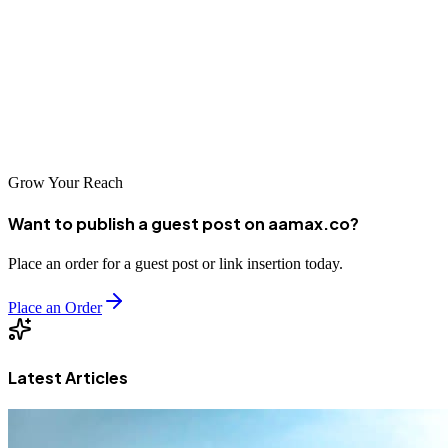
seeking to improve their online visibility. From global agencies like
AAMAX.CO to talented local specialists, companies can find
partners that deliver real value. By investing in professional SEO
services, businesses in Dehradun and Uttarakhand can compete
effectively in the digital marketplace and achieve sustainable
growth.
Grow Your Reach
Want to publish a guest post on aamax.co?
Place an order for a guest post or link insertion today.
Place an Order
Latest Articles