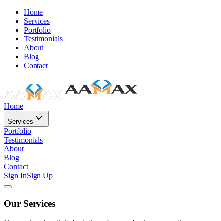
Home
Services
Portfolio
Testimonials
About
Blog
Contact
Home
Services
Portfolio
Testimonials
About
Blog
Contact
Sign In
Sign Up
Our Services