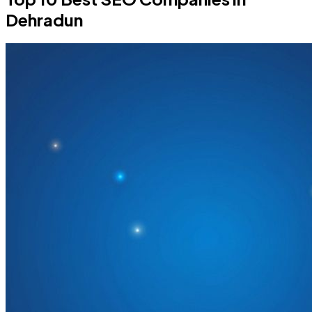
Dehradun