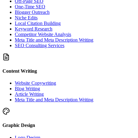
Off-Page SEO
One-Time SEO
Blogger Outreach
Niche Edits
Local Citation Building
Keyword Research
Competitor Website Analysis
Meta Title and Meta Description Writing
SEO Consulting Services
Content Writing
Website Copywriting
Blog Writing
Article Writing
Meta Title and Meta Description Writing
Graphic Design
Logo Design