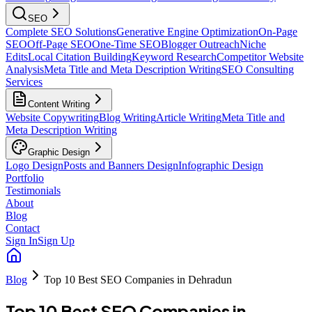
SEO
Complete SEO Solutions
Generative Engine Optimization
On-Page
SEO
Off-Page SEO
One-Time SEO
Blogger Outreach
Niche
Edits
Local Citation Building
Keyword Research
Competitor Website
Analysis
Meta Title and Meta Description Writing
SEO Consulting
Services
Content Writing
Website Copywriting
Blog Writing
Article Writing
Meta Title and
Meta Description Writing
Graphic Design
Logo Design
Posts and Banners Design
Infographic Design
Portfolio
Testimonials
About
Blog
Contact
Sign In
Sign Up
Blog
Top 10 Best SEO Companies in Dehradun
Top 10 Best SEO Companies in