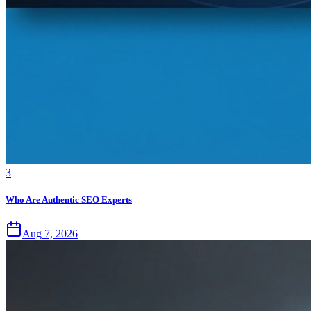
3
Who Are Authentic SEO Experts
Aug 7, 2026