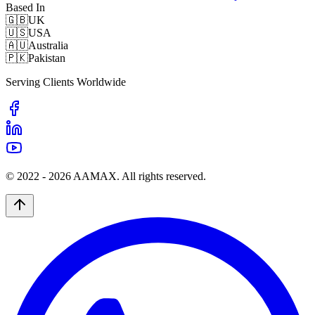
Based In
🇬🇧
UK
🇺🇸
USA
🇦🇺
Australia
🇵🇰
Pakistan
Serving Clients Worldwide
© 2022 -
2026
AAMAX. All rights reserved.