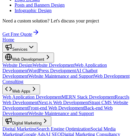
Posts and Banners Design
Infographic Design
Need a custom solution?
Let's discuss your project
Get Free Quote
Home
Services
Web Development
Website Design
Website Development
Web Application
Development
WordPress Development
AI Chatbot
Development
Website Maintenance and Support
Web Development
Consulting
Web Apps
Web Application Development
MERN Stack Development
ReactJs
Web Development
Next.js Web Development
Strapi CMS Website
Development
Front-end Web Development
Back-end Web
Development
Website Maintenance and Support
Digital Marketing
Digital Marketing
Search Engine Optimization
Social Media
Marketing
Google Ads
AI SEO
Digital Marketing Consultancy