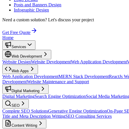
Posts and Banners Design
Infographic Design
Need a custom solution?
Let's discuss your project
Get Free Quote
Home
Services
Web Development
Website Design
Website Development
Web Application Development
Web Apps
Web Application Development
MERN Stack Development
ReactJs W
Development
Website Maintenance and Support
Digital Marketing
Digital Marketing
Search Engine Optimization
Social Media Marketin
SEO
Complete SEO Solutions
Generative Engine Optimization
On-Page S
Title and Meta Description Writing
SEO Consulting Services
Content Writing