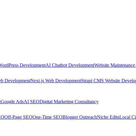
WordPress Development
AI Chatbot Development
Website Maintenance
eb Development
Next.js Web Development
Strapi CMS Website Devel
g
Google Ads
AI SEO
Digital Marketing Consultancy
EO
Off-Page SEO
One-Time SEO
Blogger Outreach
Niche Edits
Local Ci