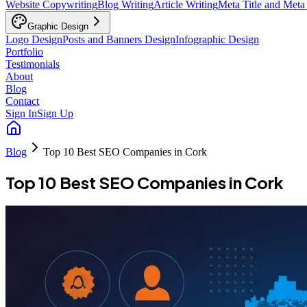
Website Copywriting
Blog Writing
Article Writing
Meta Title and Meta
Graphic Design
Logo Design
Posts and Banners Design
Infographic Design
Portfolio
Testimonials
About
Blog
Contact
Sign In
Sign Up
Blog
Top 10 Best SEO Companies in Cork
Top 10 Best SEO Companies in Cork