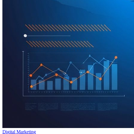
Digital Marketing