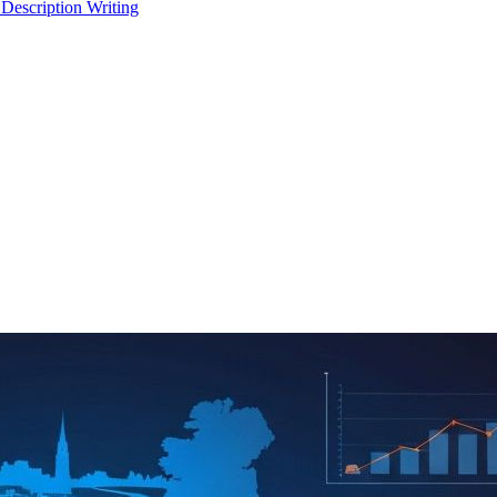
 Description Writing