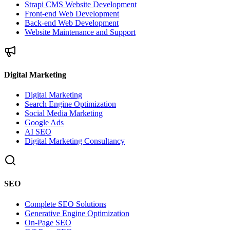
Strapi CMS Website Development
Front-end Web Development
Back-end Web Development
Website Maintenance and Support
Digital Marketing
Digital Marketing
Search Engine Optimization
Social Media Marketing
Google Ads
AI SEO
Digital Marketing Consultancy
SEO
Complete SEO Solutions
Generative Engine Optimization
On-Page SEO