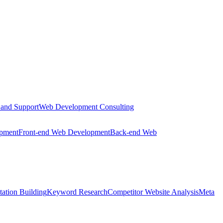
 and Support
Web Development Consulting
opment
Front-end Web Development
Back-end Web
tation Building
Keyword Research
Competitor Website Analysis
Meta