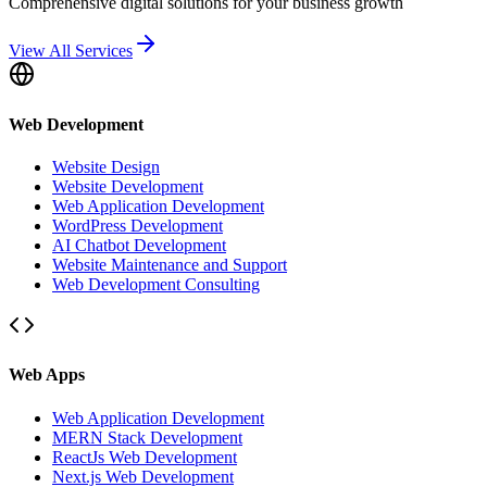
Comprehensive digital solutions for your business growth
View All Services
Web Development
Website Design
Website Development
Web Application Development
WordPress Development
AI Chatbot Development
Website Maintenance and Support
Web Development Consulting
Web Apps
Web Application Development
MERN Stack Development
ReactJs Web Development
Next.js Web Development