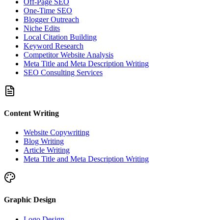
Off-Page SEO
One-Time SEO
Blogger Outreach
Niche Edits
Local Citation Building
Keyword Research
Competitor Website Analysis
Meta Title and Meta Description Writing
SEO Consulting Services
Content Writing
Website Copywriting
Blog Writing
Article Writing
Meta Title and Meta Description Writing
Graphic Design
Logo Design