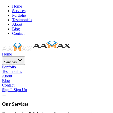
Home
Services
Portfolio
Testimonials
About
Blog
Contact
Home
Services
Portfolio
Testimonials
About
Blog
Contact
Sign In
Sign Up
Our Services