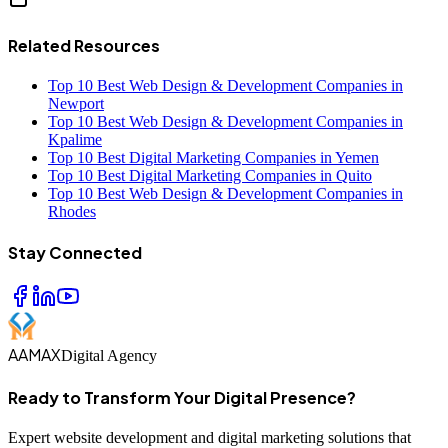
Related Resources
Top 10 Best Web Design & Development Companies in
Newport
Top 10 Best Web Design & Development Companies in
Kpalime
Top 10 Best Digital Marketing Companies in Yemen
Top 10 Best Digital Marketing Companies in Quito
Top 10 Best Web Design & Development Companies in
Rhodes
Stay Connected
AAMAX
Digital Agency
Ready to Transform Your Digital Presence?
Expert website development and digital marketing solutions that