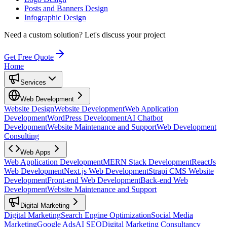
Posts and Banners Design
Infographic Design
Need a custom solution?
Let's discuss your project
Get Free Quote
Home
Services
Web Development
Website Design
Website Development
Web Application
Development
WordPress Development
AI Chatbot
Development
Website Maintenance and Support
Web Development
Consulting
Web Apps
Web Application Development
MERN Stack Development
ReactJs
Web Development
Next.js Web Development
Strapi CMS Website
Development
Front-end Web Development
Back-end Web
Development
Website Maintenance and Support
Digital Marketing
Digital Marketing
Search Engine Optimization
Social Media
Marketing
Google Ads
AI SEO
Digital Marketing Consultancy