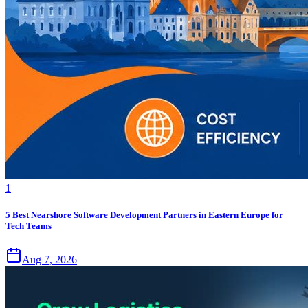
1
5 Best Nearshore Software Development Partners in Eastern Europe for
Tech Teams
Aug 7, 2026