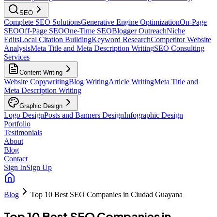
SEO
Complete SEO Solutions
Generative Engine Optimization
On-Page
SEO
Off-Page SEO
One-Time SEO
Blogger Outreach
Niche
Edits
Local Citation Building
Keyword Research
Competitor Website
Analysis
Meta Title and Meta Description Writing
SEO Consulting
Services
Content Writing
Website Copywriting
Blog Writing
Article Writing
Meta Title and
Meta Description Writing
Graphic Design
Logo Design
Posts and Banners Design
Infographic Design
Portfolio
Testimonials
About
Blog
Contact
Sign In
Sign Up
Blog
Top 10 Best SEO Companies in Ciudad Guayana
Top 10 Best SEO Companies in