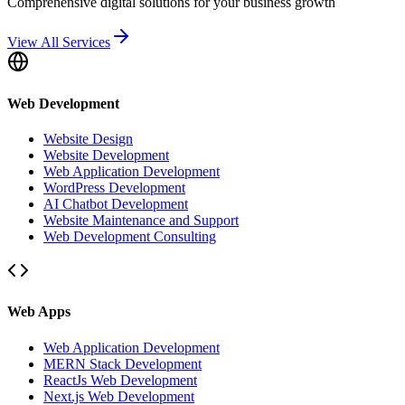
Comprehensive digital solutions for your business growth
View All Services
Web Development
Website Design
Website Development
Web Application Development
WordPress Development
AI Chatbot Development
Website Maintenance and Support
Web Development Consulting
Web Apps
Web Application Development
MERN Stack Development
ReactJs Web Development
Next.js Web Development