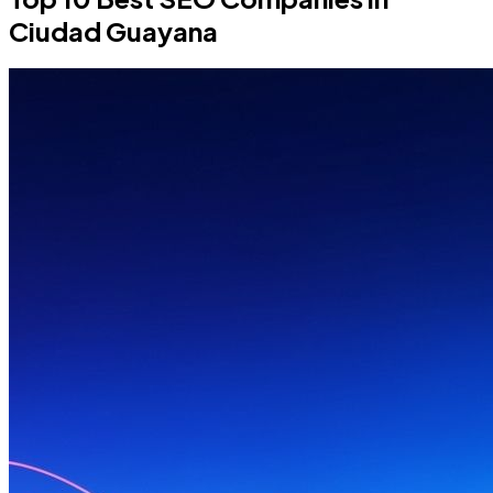
Ciudad Guayana