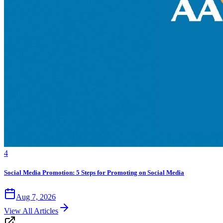
4
Social Media Promotion: 5 Steps for Promoting on Social Media
Aug 7, 2026
View All Articles