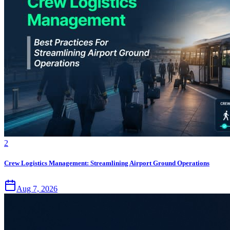
2
Crew Logistics Management: Streamlining Airport Ground Operations
Aug 7, 2026