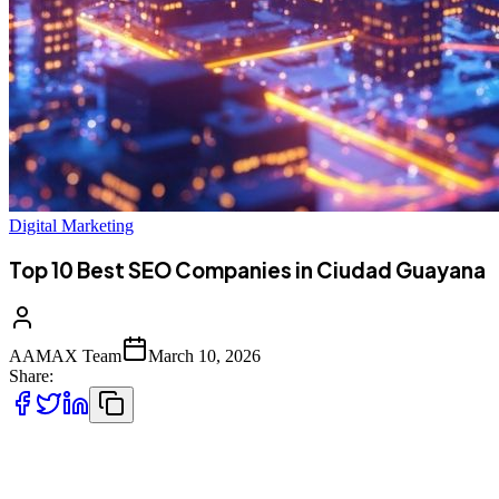
Digital Marketing
Top 10 Best SEO Companies in Ciudad Guayana
AAMAX Team
March 10, 2026
Share:
Introduction to SEO Services in Ciudad