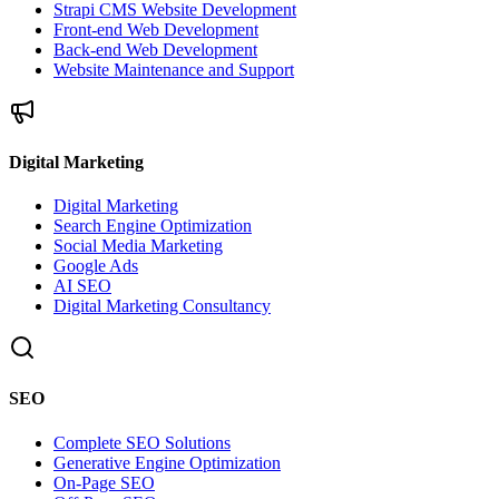
Strapi CMS Website Development
Front-end Web Development
Back-end Web Development
Website Maintenance and Support
Digital Marketing
Digital Marketing
Search Engine Optimization
Social Media Marketing
Google Ads
AI SEO
Digital Marketing Consultancy
SEO
Complete SEO Solutions
Generative Engine Optimization
On-Page SEO