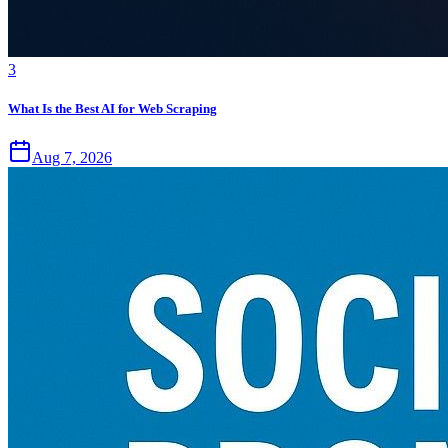
3
What Is the Best AI for Web Scraping
Aug 7, 2026