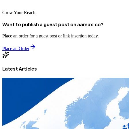
Grow Your Reach
Want to publish a guest post on aamax.co?
Place an order for a guest post or link insertion today.
Place an Order
Latest Articles