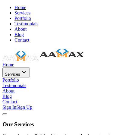
Home
Services
Portfolio
Testimonials
About
Blog
Contact
Home
Services
Portfolio
Testimonials
About
Blog
Contact
Sign In
Sign Up
Our Services