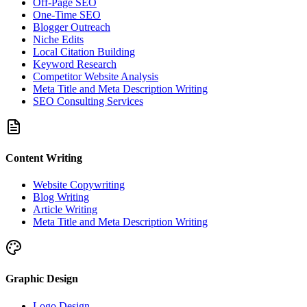
Off-Page SEO
One-Time SEO
Blogger Outreach
Niche Edits
Local Citation Building
Keyword Research
Competitor Website Analysis
Meta Title and Meta Description Writing
SEO Consulting Services
Content Writing
Website Copywriting
Blog Writing
Article Writing
Meta Title and Meta Description Writing
Graphic Design
Logo Design