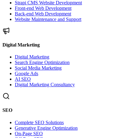
Strapi CMS Website Development
Front-end Web Development
Back-end Web Development
Website Maintenance and Support
Digital Marketing
Digital Marketing
Search Engine Optimization
Social Media Marketing
Google Ads
AI SEO
Digital Marketing Consultancy
SEO
Complete SEO Solutions
Generative Engine Optimization
On-Page SEO