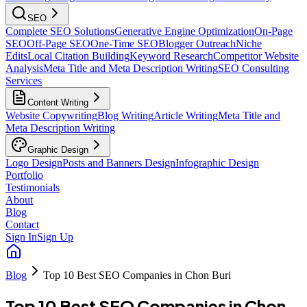
SEO
Complete SEO Solutions
Generative Engine Optimization
On-Page
SEO
Off-Page SEO
One-Time SEO
Blogger Outreach
Niche
Edits
Local Citation Building
Keyword Research
Competitor Website
Analysis
Meta Title and Meta Description Writing
SEO Consulting
Services
Content Writing
Website Copywriting
Blog Writing
Article Writing
Meta Title and
Meta Description Writing
Graphic Design
Logo Design
Posts and Banners Design
Infographic Design
Portfolio
Testimonials
About
Blog
Contact
Sign In
Sign Up
Blog
Top 10 Best SEO Companies in Chon Buri
Top 10 Best SEO Companies in Chon