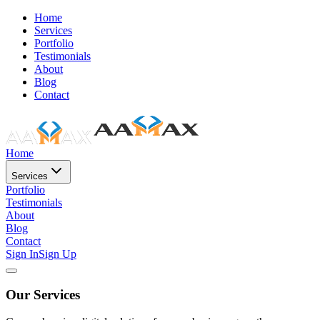
Home
Services
Portfolio
Testimonials
About
Blog
Contact
Home
Services
Portfolio
Testimonials
About
Blog
Contact
Sign In
Sign Up
Our Services