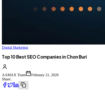
Digital Marketing
Top 10 Best SEO Companies in Chon Buri
AAMAX Team
February 21, 2026
Share:
Introduction to SEO Services in Chon Buri