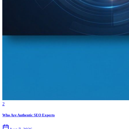
2
Who Are Authentic SEO Experts