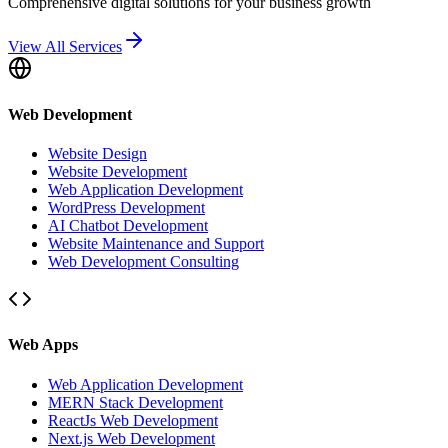
Comprehensive digital solutions for your business growth
View All Services
Web Development
Website Design
Website Development
Web Application Development
WordPress Development
AI Chatbot Development
Website Maintenance and Support
Web Development Consulting
Web Apps
Web Application Development
MERN Stack Development
ReactJs Web Development
Next.js Web Development