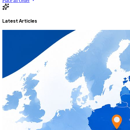
Place an Order
Latest Articles