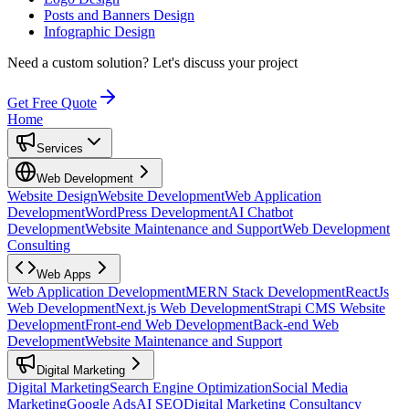
Posts and Banners Design
Infographic Design
Need a custom solution?
Let's discuss your project
Get Free Quote
Home
Services
Web Development
Website Design
Website Development
Web Application
Development
WordPress Development
AI Chatbot
Development
Website Maintenance and Support
Web Development
Consulting
Web Apps
Web Application Development
MERN Stack Development
ReactJs
Web Development
Next.js Web Development
Strapi CMS Website
Development
Front-end Web Development
Back-end Web
Development
Website Maintenance and Support
Digital Marketing
Digital Marketing
Search Engine Optimization
Social Media
Marketing
Google Ads
AI SEO
Digital Marketing Consultancy