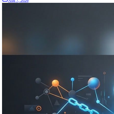
Aug 7, 2026