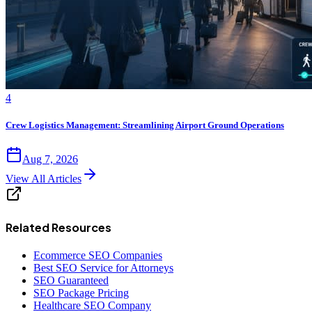
4
Crew Logistics Management: Streamlining Airport Ground Operations
Aug 7, 2026
View All Articles
Related Resources
Ecommerce SEO Companies
Best SEO Service for Attorneys
SEO Guaranteed
SEO Package Pricing
Healthcare SEO Company