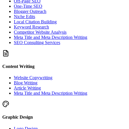
Off-Page SEO
One-Time SEO
Blogger Outreach
Niche Edits
Local Citation Building
Keyword Research
Competitor Website Analysis
Meta Title and Meta Description Writing
SEO Consulting Services
Content Writing
Website Copywriting
Blog Writing
Article Writing
Meta Title and Meta Description Writing
Graphic Design
Logo Design