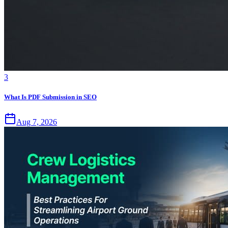
3
What Is PDF Submission in SEO
Aug 7, 2026