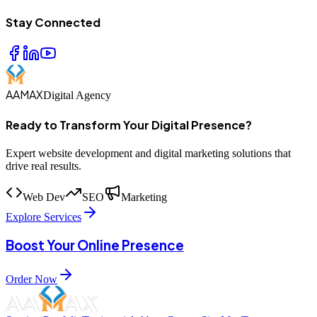
Stay Connected
AAMAX
Digital Agency
Ready to Transform Your Digital Presence?
Expert website development and digital marketing solutions that
drive real results.
Web Dev
SEO
Marketing
Explore Services
Boost Your Online Presence
Order Now