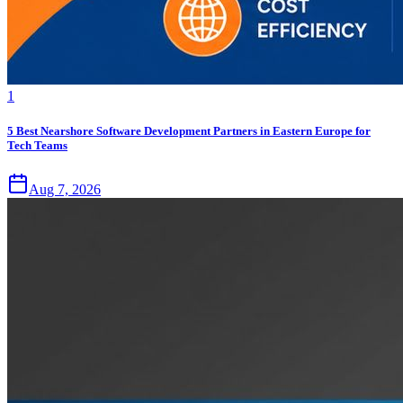
1
5 Best Nearshore Software Development Partners in Eastern Europe for
Tech Teams
Aug 7, 2026