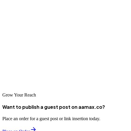
Conclusion
Chon Buri's diverse economy and growing digital marketplace
present significant opportunities for businesses investing in
professional SEO services. From tourism-focused specialists to B2B
industrial marketers, and from local agencies to international firms
like AAMAX serving the Chon Buri market, quality options exist
for all business types. By selecting the right SEO partner and
committing to ongoing optimization, Chon Buri businesses can
capture the growing online market and build sustainable competitive
advantages.
Grow Your Reach
Want to publish a guest post on aamax.co?
Place an order for a guest post or link insertion today.