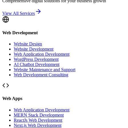
Comprehensive digital solutions for your business growth
View All Services
Web Development
Website Design
Website Development
Web Application Development
WordPress Development
AI Chatbot Development
Website Maintenance and Support
Web Development Consulting
Web Apps
Web Application Development
MERN Stack Development
ReactJs Web Development
Next.js Web Development