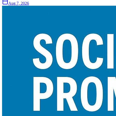
Aug 7, 2026