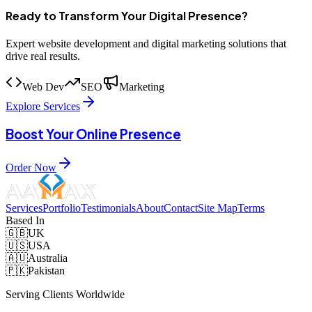
Ready to Transform Your Digital Presence?
Expert website development and digital marketing solutions that
drive real results.
Web Dev
SEO
Marketing
Explore Services
Boost Your Online Presence
Order Now
Services
Portfolio
Testimonials
About
Contact
Site Map
Terms
Based In
🇬🇧
UK
🇺🇸
USA
🇦🇺
Australia
🇵🇰
Pakistan
Serving Clients Worldwide