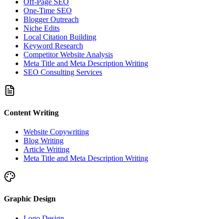
Off-Page SEO
One-Time SEO
Blogger Outreach
Niche Edits
Local Citation Building
Keyword Research
Competitor Website Analysis
Meta Title and Meta Description Writing
SEO Consulting Services
Content Writing
Website Copywriting
Blog Writing
Article Writing
Meta Title and Meta Description Writing
Graphic Design
Logo Design