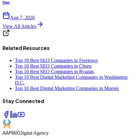
One
Aug 7, 2026
View All Articles
Related Resources
Top 10 Best SEO Companies in Freetown
Top 10 Best SEO Companies in Churu
Top 10 Best SEO Companies in Ryazan
Top 10 Best Digital Marketing Companies in Washington
D.C.
Top 10 Best Digital Marketing Companies in Moroni
Stay Connected
AAMAX
Digital Agency