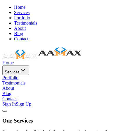
Home
Services
Portfolio
Testimonials
About
Blog
Contact
Home
Services
Portfolio
Testimonials
About
Blog
Contact
Sign In
Sign Up
Our Services