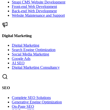
Strapi CMS Website Development
Front-end Web Development
Back-end Web Development
Website Maintenance and Support
Digital Marketing
Digital Marketing
Search Engine Optimization
Social Media Marketing
Google Ads
AI SEO
Digital Marketing Consultancy
SEO
Complete SEO Solutions
Generative Engine Optimization
On-Page SEO