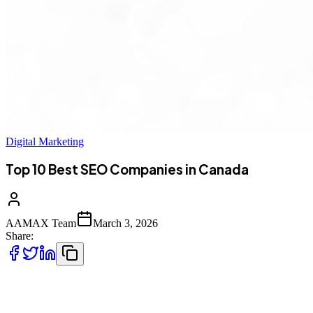
Digital Marketing
Top 10 Best SEO Companies in Canada
AAMAX Team
March 3, 2026
Share:
Introduction to SEO in Canada