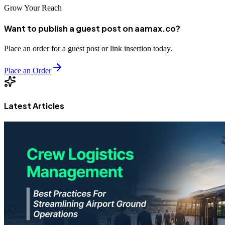
Grow Your Reach
Want to publish a guest post on aamax.co?
Place an order for a guest post or link insertion today.
Place an Order
Latest Articles