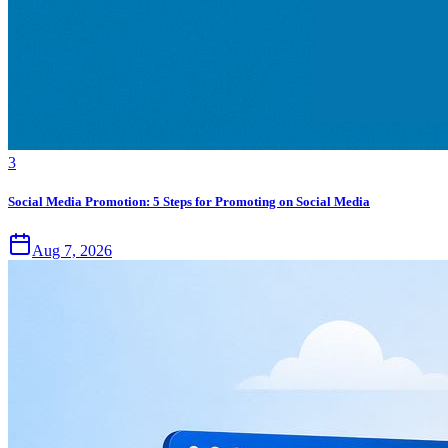
3
Social Media Promotion: 5 Steps for Promoting on Social Media
Aug 7, 2026