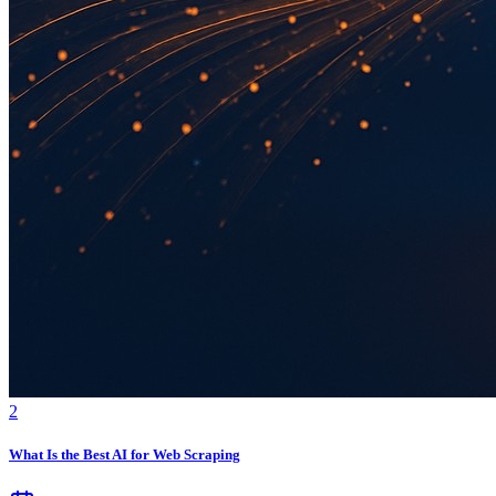
2
What Is the Best AI for Web Scraping