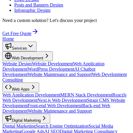
Posts and Banners Design
Infographic Design
Need a custom solution?
Let's discuss your project
Get Free Quote
Home
Services
Web Development
Website Design
Website Development
Web Application
Development
WordPress Development
AI Chatbot
Development
Website Maintenance and Support
Web Development
Consulting
Web Apps
Web Application Development
MERN Stack Development
ReactJs
Web Development
Next.js Web Development
Strapi CMS Website
Development
Front-end Web Development
Back-end Web
Development
Website Maintenance and Support
Digital Marketing
Digital Marketing
Search Engine Optimization
Social Media
Marketing
Google Ads
AI SEO
Digital Marketing Consultancy