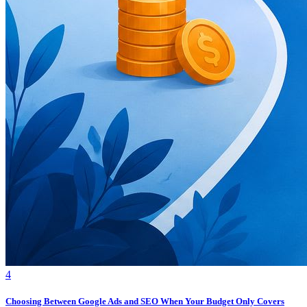
4
Choosing Between Google Ads and SEO When Your Budget Only Covers