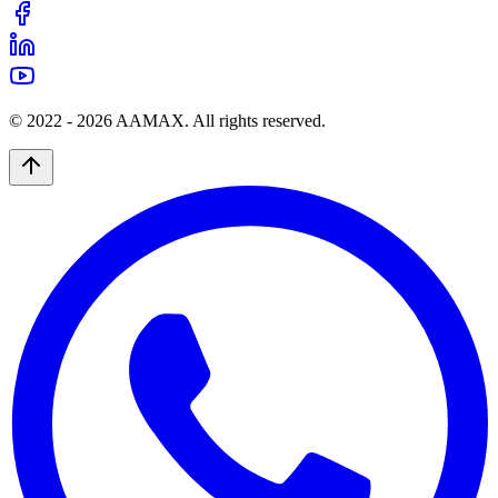
© 2022 -
2026
AAMAX. All rights reserved.