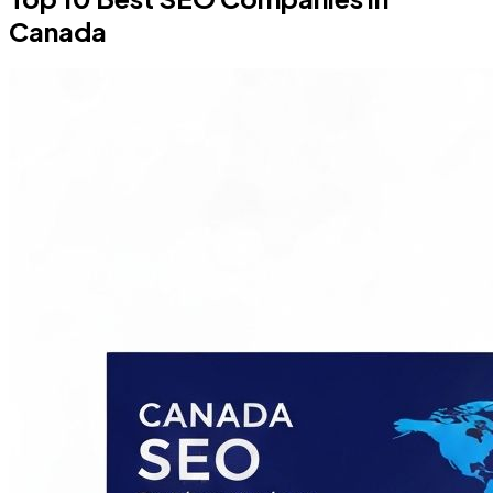
Canada