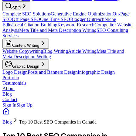
SEO
Complete SEO Solutions
Generative Engine Optimization
On-Page
SEO
Off-Page SEO
One-Time SEO
Blogger Outreach
Niche
Edits
Local Citation Building
Keyword Research
Competitor Website
Analysis
Meta Title and Meta Description Writing
SEO Consulting
Services
Content Writing
Website Copywriting
Blog Writing
Article Writing
Meta Title and
Meta Description Writing
Graphic Design
Logo Design
Posts and Banners Design
Infographic Design
Portfolio
Testimonials
About
Blog
Contact
Sign In
Sign Up
Blog
Top 10 Best SEO Companies in Canada
Top 10 Best SEO Companies in