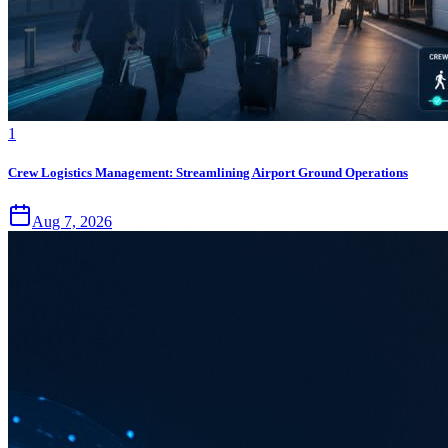
1
Crew Logistics Management: Streamlining Airport Ground Operations
Aug 7, 2026