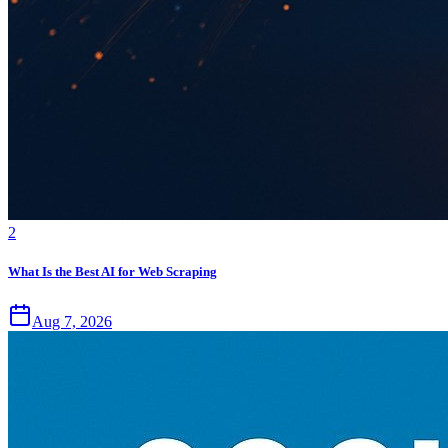
2
What Is the Best AI for Web Scraping
Aug 7, 2026