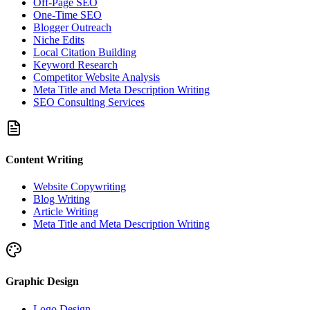
Off-Page SEO
One-Time SEO
Blogger Outreach
Niche Edits
Local Citation Building
Keyword Research
Competitor Website Analysis
Meta Title and Meta Description Writing
SEO Consulting Services
Content Writing
Website Copywriting
Blog Writing
Article Writing
Meta Title and Meta Description Writing
Graphic Design
Logo Design