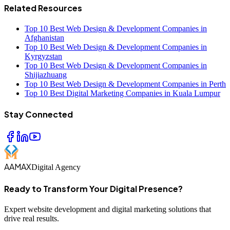
Related Resources
Top 10 Best Web Design & Development Companies in
Afghanistan
Top 10 Best Web Design & Development Companies in
Kyrgyzstan
Top 10 Best Web Design & Development Companies in
Shijiazhuang
Top 10 Best Web Design & Development Companies in Perth
Top 10 Best Digital Marketing Companies in Kuala Lumpur
Stay Connected
AAMAX
Digital Agency
Ready to Transform Your Digital Presence?
Expert website development and digital marketing solutions that
drive real results.