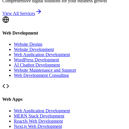
Comprehensive digital solutions for your business growth
View All Services
Web Development
Website Design
Website Development
Web Application Development
WordPress Development
AI Chatbot Development
Website Maintenance and Support
Web Development Consulting
Web Apps
Web Application Development
MERN Stack Development
ReactJs Web Development
Next.js Web Development