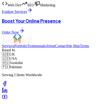
Web Dev
SEO
Marketing
Explore Services
Boost Your Online Presence
Order Now
Services
Portfolio
Testimonials
About
Contact
Site Map
Terms
Based In
🇬🇧
UK
🇺🇸
USA
🇦🇺
Australia
🇵🇰
Pakistan
Serving Clients Worldwide