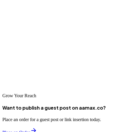
businesses can build sustainable competitive advantages in the
regional and national digital marketplace.
Conclusion
Belem offers businesses access to professional SEO services that
can significantly impact online visibility and business results. From
local specialists to international agencies like AAMAX.CO,
companies in Brazil's Amazon gateway have numerous options for
SEO partnerships. The key is finding a partner who understands the
Brazilian market and has the expertise to deliver results.
Grow Your Reach
Want to publish a guest post on aamax.co?
Place an order for a guest post or link insertion today.