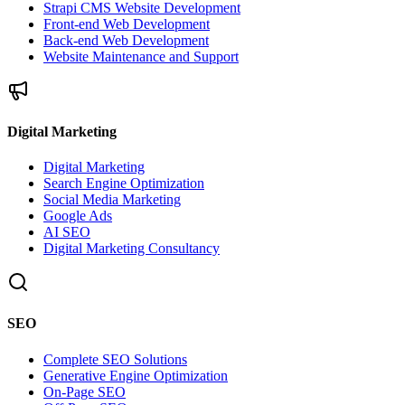
Strapi CMS Website Development
Front-end Web Development
Back-end Web Development
Website Maintenance and Support
Digital Marketing
Digital Marketing
Search Engine Optimization
Social Media Marketing
Google Ads
AI SEO
Digital Marketing Consultancy
SEO
Complete SEO Solutions
Generative Engine Optimization
On-Page SEO