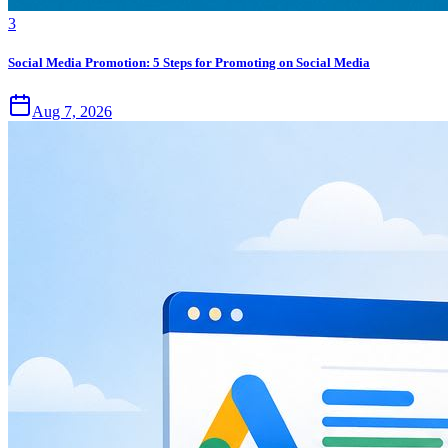
3
Social Media Promotion: 5 Steps for Promoting on Social Media
Aug 7, 2026