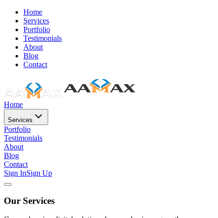
Home
Services
Portfolio
Testimonials
About
Blog
Contact
Home
Services
Portfolio
Testimonials
About
Blog
Contact
Sign In
Sign Up
Our Services