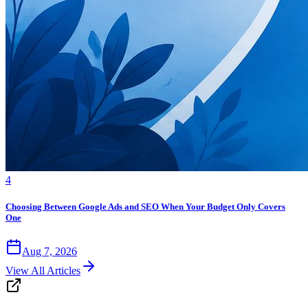
4
Choosing Between Google Ads and SEO When Your Budget Only Covers
One
Aug 7, 2026
View All Articles