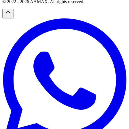
© 2022 -
2026
AAMAX. All rights reserved.