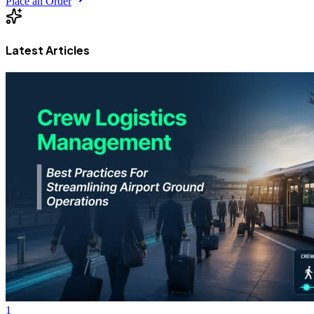
Place an Order
Latest Articles
1