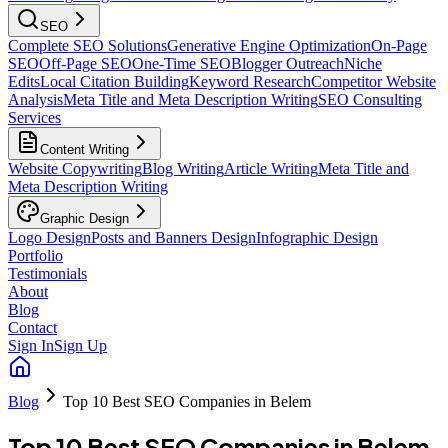
SEO
Complete SEO Solutions
Generative Engine Optimization
On-Page
SEO
Off-Page SEO
One-Time SEO
Blogger Outreach
Niche
Edits
Local Citation Building
Keyword Research
Competitor Website
Analysis
Meta Title and Meta Description Writing
SEO Consulting
Services
Content Writing
Website Copywriting
Blog Writing
Article Writing
Meta Title and
Meta Description Writing
Graphic Design
Logo Design
Posts and Banners Design
Infographic Design
Portfolio
Testimonials
About
Blog
Contact
Sign In
Sign Up
Blog
Top 10 Best SEO Companies in Belem
Top 10 Best SEO Companies in Belem