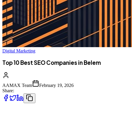
Digital Marketing
Top 10 Best SEO Companies in Belem
AAMAX Team
February 19, 2026
Share:
Introduction to SEO Services in Belem