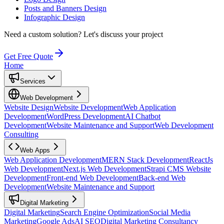
Posts and Banners Design
Infographic Design
Need a custom solution?
Let's discuss your project
Get Free Quote
Home
Services
Web Development
Website Design
Website Development
Web Application
Development
WordPress Development
AI Chatbot
Development
Website Maintenance and Support
Web Development
Consulting
Web Apps
Web Application Development
MERN Stack Development
ReactJs
Web Development
Next.js Web Development
Strapi CMS Website
Development
Front-end Web Development
Back-end Web
Development
Website Maintenance and Support
Digital Marketing
Digital Marketing
Search Engine Optimization
Social Media
Marketing
Google Ads
AI SEO
Digital Marketing Consultancy