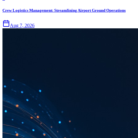
Crew Logistics Management: Streamlining Airport Ground Operations
Aug 7, 2026