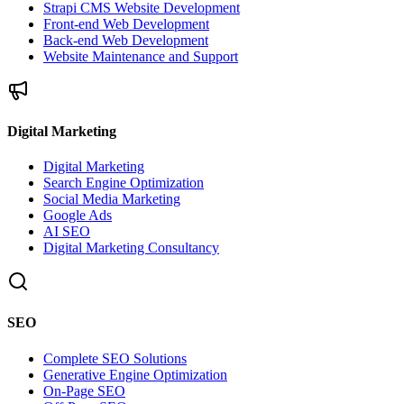
Strapi CMS Website Development
Front-end Web Development
Back-end Web Development
Website Maintenance and Support
Digital Marketing
Digital Marketing
Search Engine Optimization
Social Media Marketing
Google Ads
AI SEO
Digital Marketing Consultancy
SEO
Complete SEO Solutions
Generative Engine Optimization
On-Page SEO