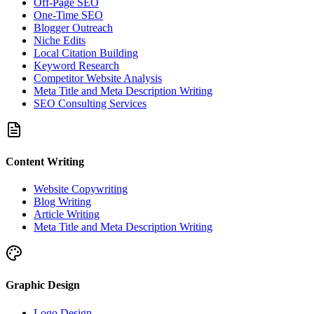
Off-Page SEO
One-Time SEO
Blogger Outreach
Niche Edits
Local Citation Building
Keyword Research
Competitor Website Analysis
Meta Title and Meta Description Writing
SEO Consulting Services
Content Writing
Website Copywriting
Blog Writing
Article Writing
Meta Title and Meta Description Writing
Graphic Design
Logo Design