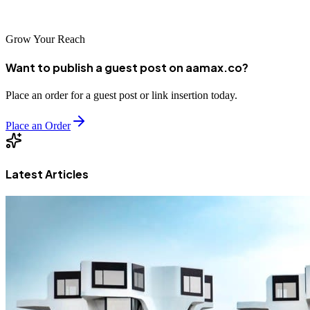
leading SEO agencies.
Grow Your Reach
Want to publish a guest post on aamax.co?
Place an order for a guest post or link insertion today.
Place an Order
Latest Articles