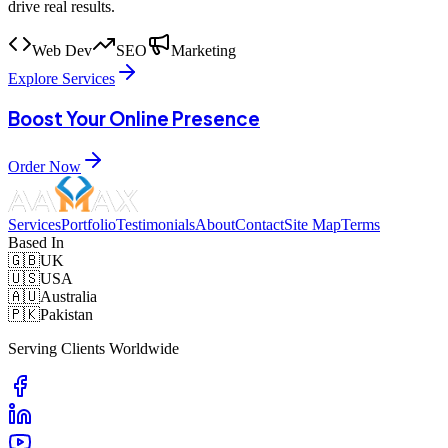
drive real results.
Web Dev
SEO
Marketing
Explore Services
Boost Your Online Presence
Order Now
Services
Portfolio
Testimonials
About
Contact
Site Map
Terms
Based In
🇬🇧
UK
🇺🇸
USA
🇦🇺
Australia
🇵🇰
Pakistan
Serving Clients Worldwide