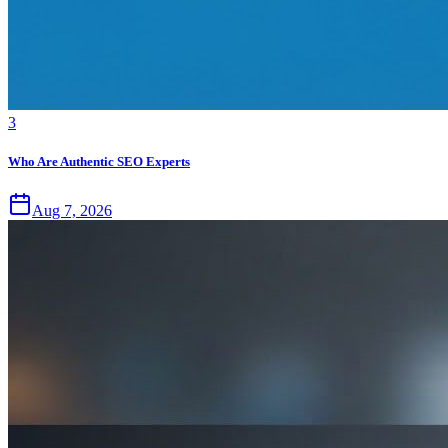
3
Who Are Authentic SEO Experts
Aug 7, 2026