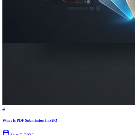
4
What Is PDF Submission in SEO