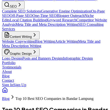
SEO
Complete SEO Solutions
Generative Engine Optimization
On-Page
SEO
Off-Page SEO
One-Time SEO
Blogger Outreach
Niche
Edits
Local Citation Building
Keyword Research
Competitor Website
Analysis
Meta Title and Meta Description Writing
SEO Consulting
Services
Content Writing
Website Copywriting
Blog Writing
Article Writing
Meta Title and
Meta Description Writing
Graphic Design
Logo Design
Posts and Banners Design
Infographic Design
Portfolio
Testimonials
About
Blog
Contact
Sign In
Sign Up
Blog
Top 10 Best SEO Companies in Bandar Lampung
Top 10 Best SEO Companies in Bandar