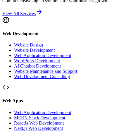
Comprehensive digital solutions for your business growth
View All Services
Web Development
Website Design
Website Development
Web Application Development
WordPress Development
AI Chatbot Development
Website Maintenance and Support
Web Development Consulting
Web Apps
Web Application Development
MERN Stack Development
ReactJs Web Development
Next.js Web Development