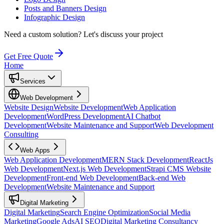
Posts and Banners Design
Infographic Design
Need a custom solution?
Let's discuss your project
Get Free Quote
Home
Services
Web Development
Website Design
Website Development
Web Application
Development
WordPress Development
AI Chatbot
Development
Website Maintenance and Support
Web Development
Consulting
Web Apps
Web Application Development
MERN Stack Development
ReactJs
Web Development
Next.js Web Development
Strapi CMS Website
Development
Front-end Web Development
Back-end Web
Development
Website Maintenance and Support
Digital Marketing
Digital Marketing
Search Engine Optimization
Social Media
Marketing
Google Ads
AI SEO
Digital Marketing Consultancy