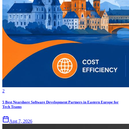
2
5 Best Nearshore Software Development Partners in Eastern Europe for
Tech Teams
Aug 7, 2026