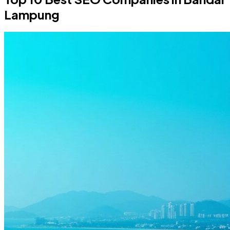
Lampung