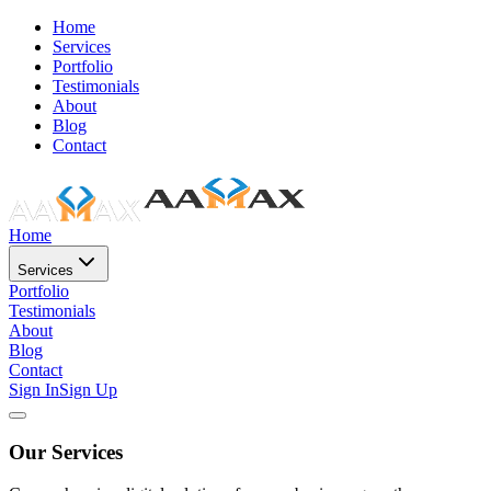
Home
Services
Portfolio
Testimonials
About
Blog
Contact
Home
Services
Portfolio
Testimonials
About
Blog
Contact
Sign In
Sign Up
Our Services