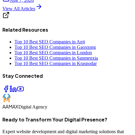
Aug 7, 2026
View All Articles
Related Resources
Top 10 Best SEO Companies in Anji
Top 10 Best SEO Companies in Gaoxiong
Top 10 Best SEO Companies in London
Top 10 Best SEO Companies in Sanmenxia
Top 10 Best SEO Companies in Krasnodar
Stay Connected
AAMAX
Digital Agency
Ready to Transform Your Digital Presence?
Expert website development and digital marketing solutions that