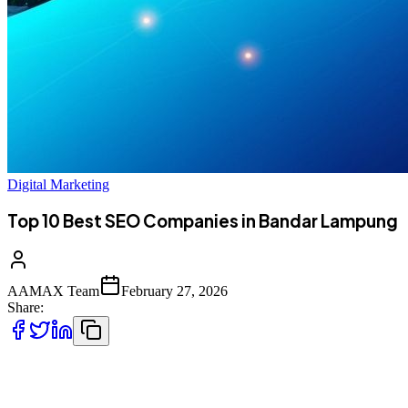
Digital Marketing
Top 10 Best SEO Companies in Bandar Lampung
AAMAX Team
February 27, 2026
Share:
Introduction to SEO Services in Bandar