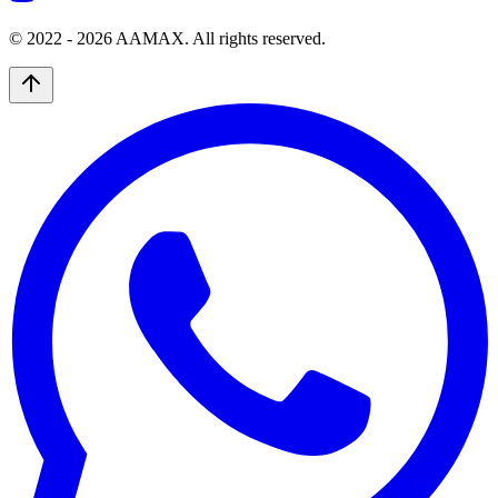
© 2022 -
2026
AAMAX. All rights reserved.