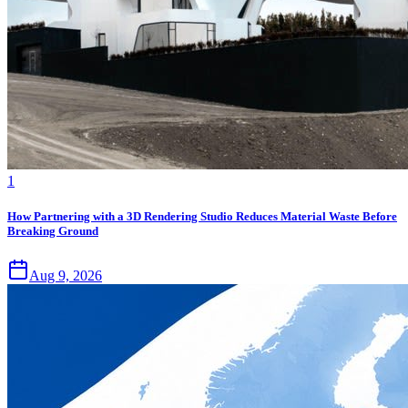
1
How Partnering with a 3D Rendering Studio Reduces Material Waste Before
Breaking Ground
Aug 9, 2026