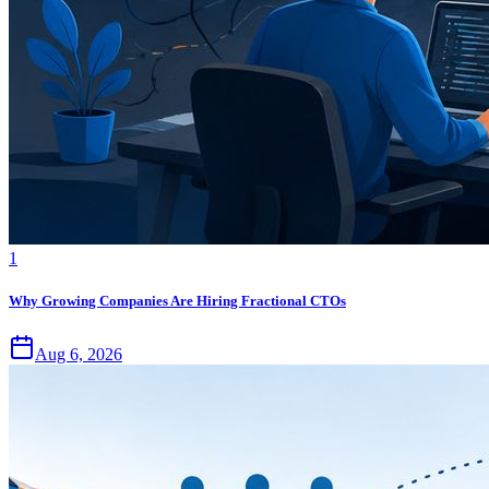
1
Why Growing Companies Are Hiring Fractional CTOs
Aug 6, 2026