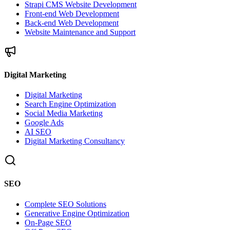
Strapi CMS Website Development
Front-end Web Development
Back-end Web Development
Website Maintenance and Support
Digital Marketing
Digital Marketing
Search Engine Optimization
Social Media Marketing
Google Ads
AI SEO
Digital Marketing Consultancy
SEO
Complete SEO Solutions
Generative Engine Optimization
On-Page SEO