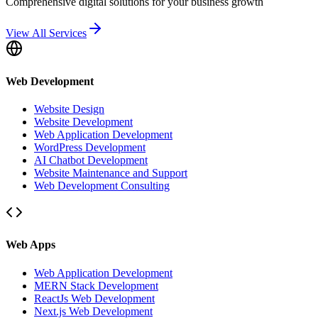
Comprehensive digital solutions for your business growth
View All Services
Web Development
Website Design
Website Development
Web Application Development
WordPress Development
AI Chatbot Development
Website Maintenance and Support
Web Development Consulting
Web Apps
Web Application Development
MERN Stack Development
ReactJs Web Development
Next.js Web Development