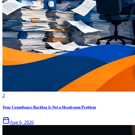
2
Your Compliance Backlog Is Not a Headcount Problem
Aug 6, 2026