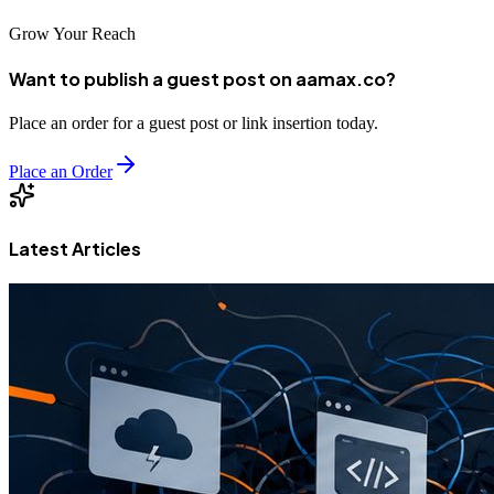
Grow Your Reach
Want to publish a guest post on aamax.co?
Place an order for a guest post or link insertion today.
Place an Order
Latest Articles