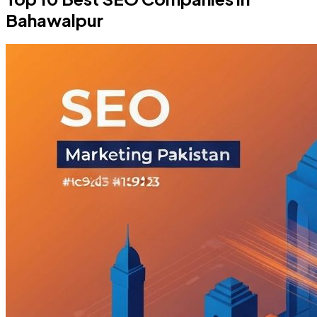
Bahawalpur