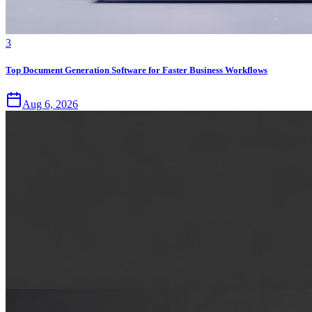
3
Top Document Generation Software for Faster Business Workflows
Aug 6, 2026