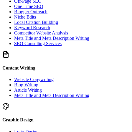
Off-Page SEO
One-Time SEO
Blogger Outreach
Niche Edits
Local Citation Building
Keyword Research
Competitor Website Analysis
Meta Title and Meta Description Writing
SEO Consulting Services
Content Writing
Website Copywriting
Blog Writing
Article Writing
Meta Title and Meta Description Writing
Graphic Design
Logo Design