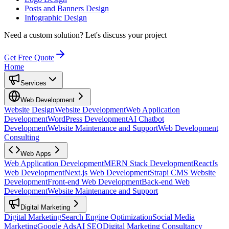
Posts and Banners Design
Infographic Design
Need a custom solution?
Let's discuss your project
Get Free Quote
Home
Services
Web Development
Website Design
Website Development
Web Application
Development
WordPress Development
AI Chatbot
Development
Website Maintenance and Support
Web Development
Consulting
Web Apps
Web Application Development
MERN Stack Development
ReactJs
Web Development
Next.js Web Development
Strapi CMS Website
Development
Front-end Web Development
Back-end Web
Development
Website Maintenance and Support
Digital Marketing
Digital Marketing
Search Engine Optimization
Social Media
Marketing
Google Ads
AI SEO
Digital Marketing Consultancy