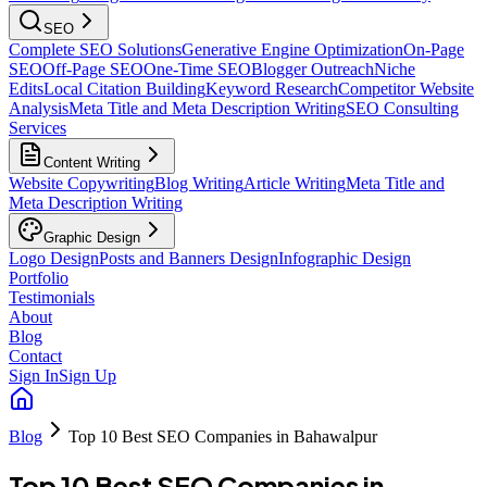
SEO
Complete SEO Solutions
Generative Engine Optimization
On-Page
SEO
Off-Page SEO
One-Time SEO
Blogger Outreach
Niche
Edits
Local Citation Building
Keyword Research
Competitor Website
Analysis
Meta Title and Meta Description Writing
SEO Consulting
Services
Content Writing
Website Copywriting
Blog Writing
Article Writing
Meta Title and
Meta Description Writing
Graphic Design
Logo Design
Posts and Banners Design
Infographic Design
Portfolio
Testimonials
About
Blog
Contact
Sign In
Sign Up
Blog
Top 10 Best SEO Companies in Bahawalpur
Top 10 Best SEO Companies in