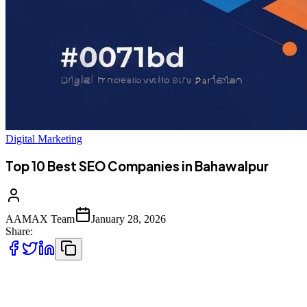
Digital Marketing
Top 10 Best SEO Companies in Bahawalpur
AAMAX Team
January 28, 2026
Share:
Introduction to SEO Services in Bahawalpur