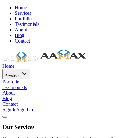
Home
Services
Portfolio
Testimonials
About
Blog
Contact
Home
Services
Portfolio
Testimonials
About
Blog
Contact
Sign In
Sign Up
Our Services