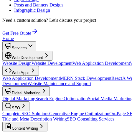
Posts and Banners Design
Infographic Design
Need a custom solution?
Let's discuss your project
Get Free Quote
Home
Services
Web Development
Website Design
Website Development
Web Application Development
Web Apps
Web Application Development
MERN Stack Development
ReactJs W
Development
Website Maintenance and Support
Digital Marketing
Digital Marketing
Search Engine Optimization
Social Media Marketin
SEO
Complete SEO Solutions
Generative Engine Optimization
On-Page S
Title and Meta Description Writing
SEO Consulting Services
Content Writing