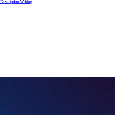
 Description Writing