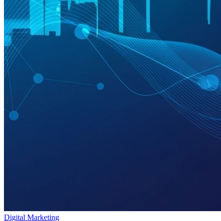
Digital Marketing