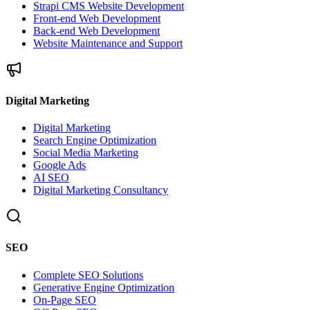
Strapi CMS Website Development
Front-end Web Development
Back-end Web Development
Website Maintenance and Support
Digital Marketing
Digital Marketing
Search Engine Optimization
Social Media Marketing
Google Ads
AI SEO
Digital Marketing Consultancy
SEO
Complete SEO Solutions
Generative Engine Optimization
On-Page SEO