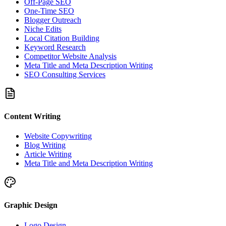
Off-Page SEO
One-Time SEO
Blogger Outreach
Niche Edits
Local Citation Building
Keyword Research
Competitor Website Analysis
Meta Title and Meta Description Writing
SEO Consulting Services
Content Writing
Website Copywriting
Blog Writing
Article Writing
Meta Title and Meta Description Writing
Graphic Design
Logo Design