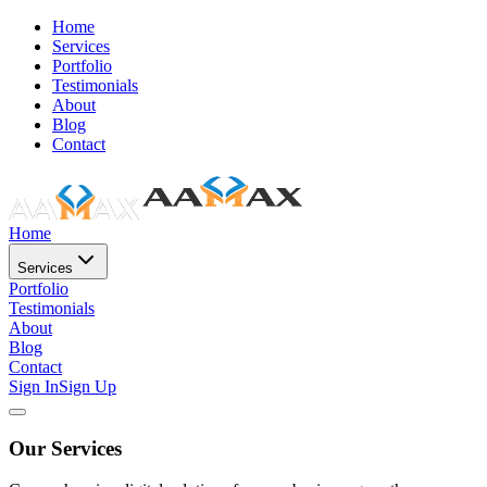
Home
Services
Portfolio
Testimonials
About
Blog
Contact
Home
Services
Portfolio
Testimonials
About
Blog
Contact
Sign In
Sign Up
Our Services