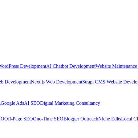
WordPress Development
AI Chatbot Development
Website Maintenance
eb Development
Next.js Web Development
Strapi CMS Website Devel
g
Google Ads
AI SEO
Digital Marketing Consultancy
EO
Off-Page SEO
One-Time SEO
Blogger Outreach
Niche Edits
Local Ci