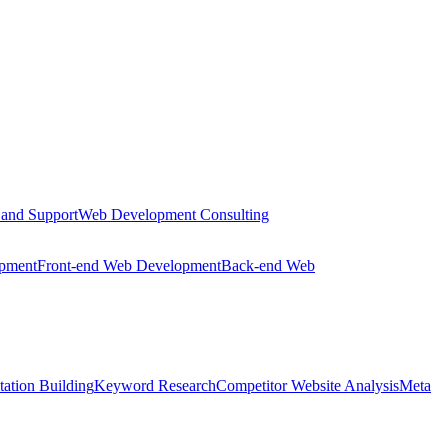
 and Support
Web Development Consulting
opment
Front-end Web Development
Back-end Web
tation Building
Keyword Research
Competitor Website Analysis
Meta