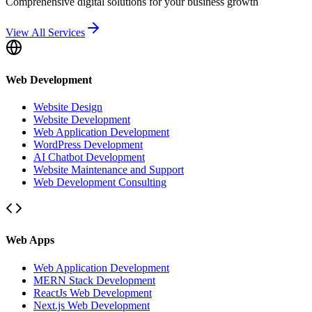
Comprehensive digital solutions for your business growth
View All Services
Web Development
Website Design
Website Development
Web Application Development
WordPress Development
AI Chatbot Development
Website Maintenance and Support
Web Development Consulting
Web Apps
Web Application Development
MERN Stack Development
ReactJs Web Development
Next.js Web Development