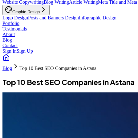
Website Copywriting
Blog Writing
Article Writing
Meta Title and Meta
Graphic Design
Logo Design
Posts and Banners Design
Infographic Design
Portfolio
Testimonials
About
Blog
Contact
Sign In
Sign Up
Blog
Top 10 Best SEO Companies in Astana
Top 10 Best SEO Companies in Astana