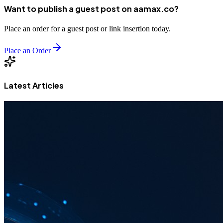
Want to publish a guest post on aamax.co?
Place an order for a guest post or link insertion today.
Place an Order
Latest Articles