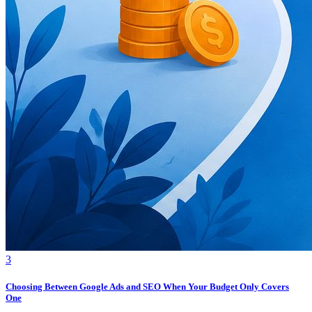
3
Choosing Between Google Ads and SEO When Your Budget Only Covers
One