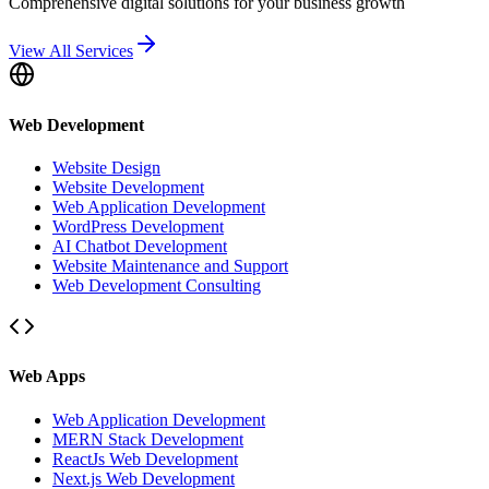
Comprehensive digital solutions for your business growth
View All Services
Web Development
Website Design
Website Development
Web Application Development
WordPress Development
AI Chatbot Development
Website Maintenance and Support
Web Development Consulting
Web Apps
Web Application Development
MERN Stack Development
ReactJs Web Development
Next.js Web Development