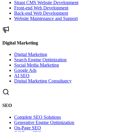
Strapi CMS Website Development
Front-end Web Development
Back-end Web Development
Website Maintenance and Support
Digital Marketing
Digital Marketing
Search Engine Optimization
Social Media Marketing
Google Ads
AI SEO
Digital Marketing Consultancy
SEO
Complete SEO Solutions
Generative Engine Optimization
On-Page SEO