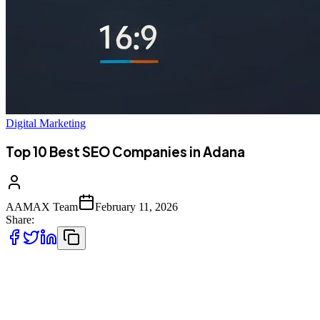
Digital Marketing
Top 10 Best SEO Companies in Adana
AAMAX Team
February 11, 2026
Share:
Introduction to SEO Services in Adana