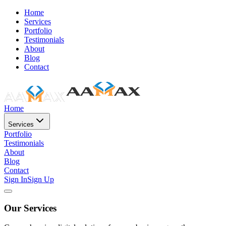
Home
Services
Portfolio
Testimonials
About
Blog
Contact
Home
Services
Portfolio
Testimonials
About
Blog
Contact
Sign In
Sign Up
Our Services