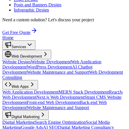
Posts and Banners Design
Infographic Design
Need a custom solution?
Let's discuss your project
Get Free Quote
Home
Services
Web Development
Website Design
Website Development
Web Application
Development
WordPress Development
AI Chatbot
Development
Website Maintenance and Support
Web Development
Consulting
Web Apps
Web Application Development
MERN Stack Development
ReactJs
Web Development
Next.js Web Development
Strapi CMS Website
Development
Front-end Web Development
Back-end Web
Development
Website Maintenance and Support
Digital Marketing
Digital Marketing
Search Engine Optimization
Social Media
Marketing
Google Ads
AI SEO
Digital Marketing Consultancy