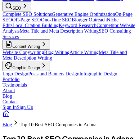
SEO
Complete SEO Solutions
Generative Engine Optimization
On-Page
SEO
Off-Page SEO
One-Time SEO
Blogger Outreach
Niche
Edits
Local Citation Building
Keyword Research
Competitor Website
Analysis
Meta Title and Meta Description Writing
SEO Consulting
Services
Content Writing
Website Copywriting
Blog Writing
Article Writing
Meta Title and
Meta Description Writing
Graphic Design
Logo Design
Posts and Banners Design
Infographic Design
Portfolio
Testimonials
About
Blog
Contact
Sign In
Sign Up
Blog
Top 10 Best SEO Companies in Adana
Top 10 Best SEO Companies in Adana