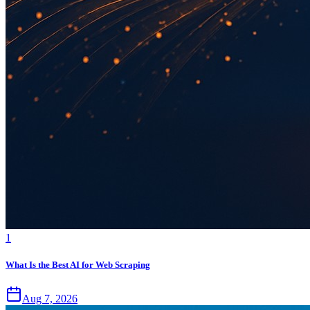
1
What Is the Best AI for Web Scraping
Aug 7, 2026