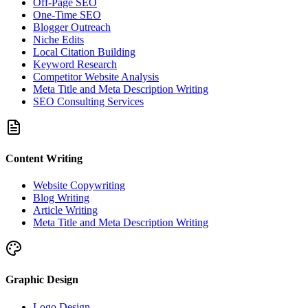
Off-Page SEO
One-Time SEO
Blogger Outreach
Niche Edits
Local Citation Building
Keyword Research
Competitor Website Analysis
Meta Title and Meta Description Writing
SEO Consulting Services
Content Writing
Website Copywriting
Blog Writing
Article Writing
Meta Title and Meta Description Writing
Graphic Design
Logo Design