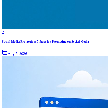
2
Social Media Promotion: 5 Steps for Promoting on Social Media
Aug 7, 2026