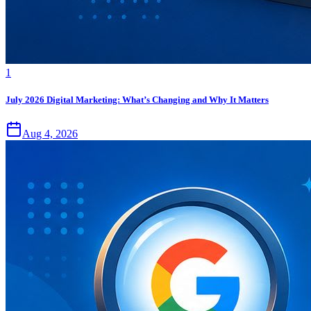
1
July 2026 Digital Marketing: What’s Changing and Why It Matters
Aug 4, 2026