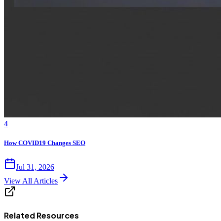
4
How COVID19 Changes SEO
Jul 31, 2026
View All Articles
Related Resources