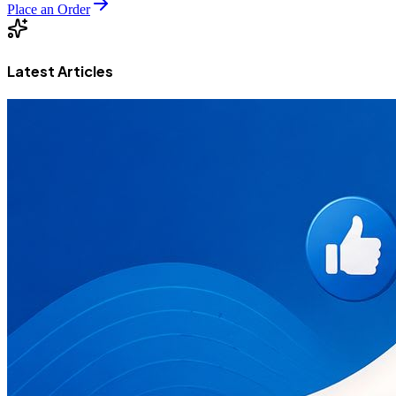
Place an Order
Latest Articles