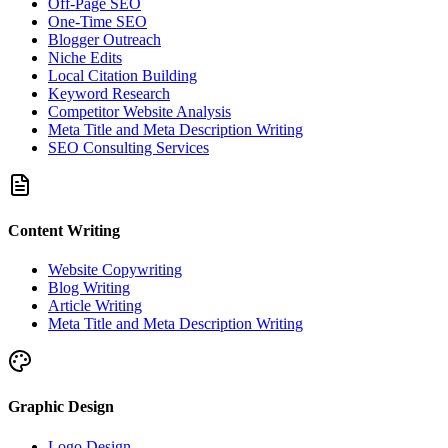
Off-Page SEO
One-Time SEO
Blogger Outreach
Niche Edits
Local Citation Building
Keyword Research
Competitor Website Analysis
Meta Title and Meta Description Writing
SEO Consulting Services
Content Writing
Website Copywriting
Blog Writing
Article Writing
Meta Title and Meta Description Writing
Graphic Design
Logo Design