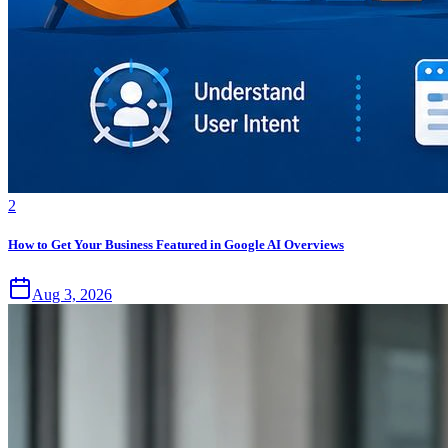
2
How to Get Your Business Featured in Google AI Overviews
Aug 3, 2026