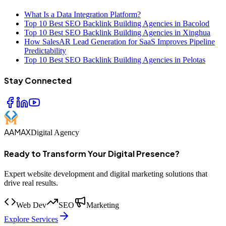
What Is a Data Integration Platform?
Top 10 Best SEO Backlink Building Agencies in Bacolod
Top 10 Best SEO Backlink Building Agencies in Xinghua
How SalesAR Lead Generation for SaaS Improves Pipeline
Predictability
Top 10 Best SEO Backlink Building Agencies in Pelotas
Stay Connected
AAMAX
Digital Agency
Ready to Transform Your Digital Presence?
Expert website development and digital marketing solutions that
drive real results.
Web Dev
SEO
Marketing
Explore Services