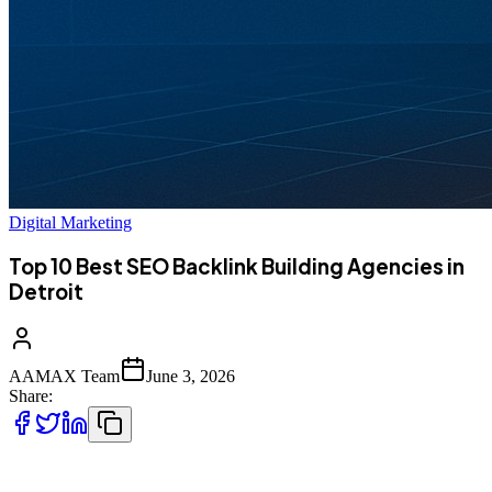
Digital Marketing
Top 10 Best SEO Backlink Building Agencies in
Detroit
AAMAX Team
June 3, 2026
Share:
Search engines still treat backlinks as one of the strongest signals of