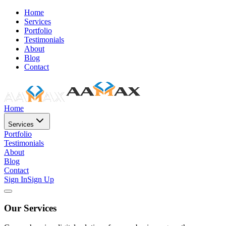
Home
Services
Portfolio
Testimonials
About
Blog
Contact
Home
Services
Portfolio
Testimonials
About
Blog
Contact
Sign In
Sign Up
Our Services