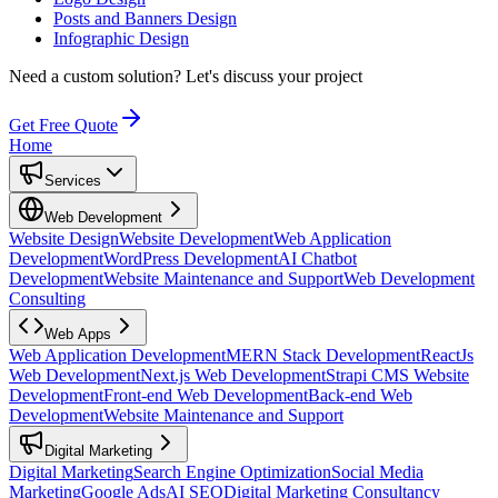
Posts and Banners Design
Infographic Design
Need a custom solution?
Let's discuss your project
Get Free Quote
Home
Services
Web Development
Website Design
Website Development
Web Application
Development
WordPress Development
AI Chatbot
Development
Website Maintenance and Support
Web Development
Consulting
Web Apps
Web Application Development
MERN Stack Development
ReactJs
Web Development
Next.js Web Development
Strapi CMS Website
Development
Front-end Web Development
Back-end Web
Development
Website Maintenance and Support
Digital Marketing
Digital Marketing
Search Engine Optimization
Social Media
Marketing
Google Ads
AI SEO
Digital Marketing Consultancy