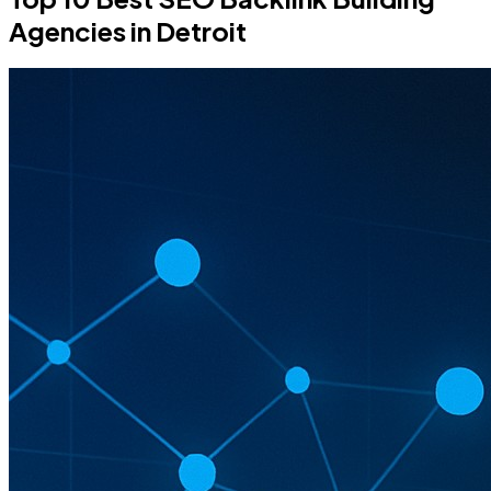
Agencies in Detroit