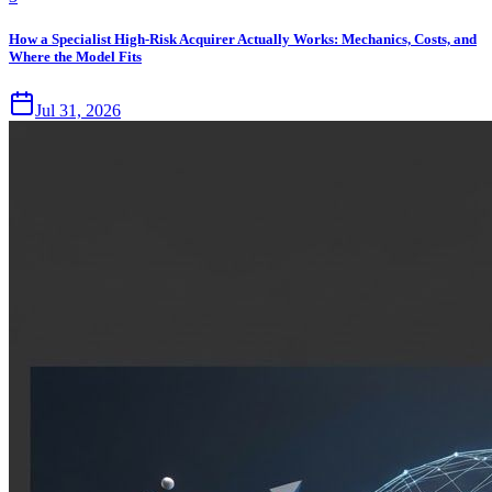
How a Specialist High-Risk Acquirer Actually Works: Mechanics, Costs, and
Where the Model Fits
Jul 31, 2026