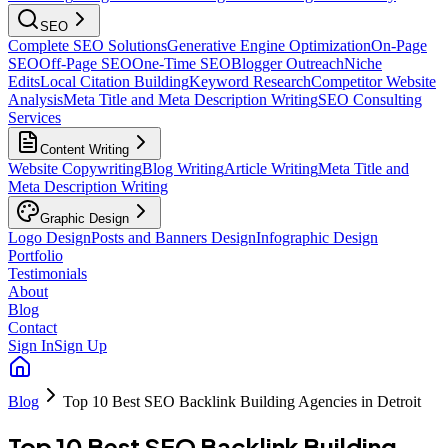
SEO
Complete SEO Solutions
Generative Engine Optimization
On-Page
SEO
Off-Page SEO
One-Time SEO
Blogger Outreach
Niche
Edits
Local Citation Building
Keyword Research
Competitor Website
Analysis
Meta Title and Meta Description Writing
SEO Consulting
Services
Content Writing
Website Copywriting
Blog Writing
Article Writing
Meta Title and
Meta Description Writing
Graphic Design
Logo Design
Posts and Banners Design
Infographic Design
Portfolio
Testimonials
About
Blog
Contact
Sign In
Sign Up
Blog
Top 10 Best SEO Backlink Building Agencies in Detroit
Top 10 Best SEO Backlink Building