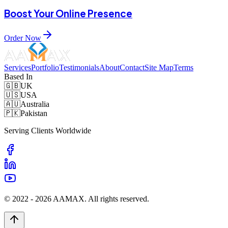
Boost Your Online Presence
Order Now
Services
Portfolio
Testimonials
About
Contact
Site Map
Terms
Based In
🇬🇧
UK
🇺🇸
USA
🇦🇺
Australia
🇵🇰
Pakistan
Serving Clients Worldwide
© 2022 -
2026
AAMAX. All rights reserved.