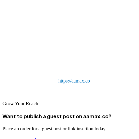
Final Thoughts
Investing in professional backlink building is one of the smartest
moves a Detroit business can make to grow its organic search
presence. The agencies in this list each offer a credible path to
stronger rankings, but the right fit depends on your goals, industry,
and budget. If you want a globally experienced, transparent, and
results-focused partner that also serves Detroit, AAMAX.CO is an
excellent place to start. Visit
https://aamax.co
to begin building an
authoritative backlink profile that delivers lasting results.
Grow Your Reach
Want to publish a guest post on aamax.co?
Place an order for a guest post or link insertion today.