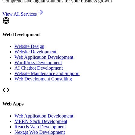
Comprehensive digital solutions for your business growth
View All Services
Web Development
Website Design
Website Development
Web Application Development
WordPress Development
AI Chatbot Development
Website Maintenance and Support
Web Development Consulting
Web Apps
Web Application Development
MERN Stack Development
ReactJs Web Development
Next.js Web Development