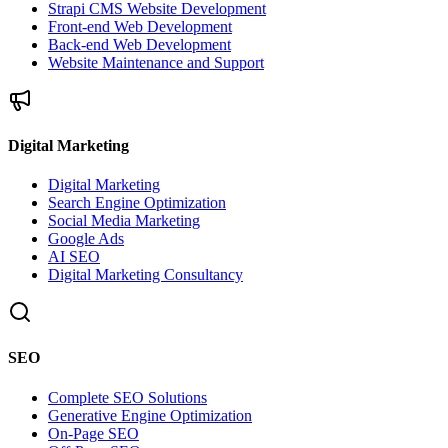
Strapi CMS Website Development
Front-end Web Development
Back-end Web Development
Website Maintenance and Support
Digital Marketing
Digital Marketing
Search Engine Optimization
Social Media Marketing
Google Ads
AI SEO
Digital Marketing Consultancy
SEO
Complete SEO Solutions
Generative Engine Optimization
On-Page SEO