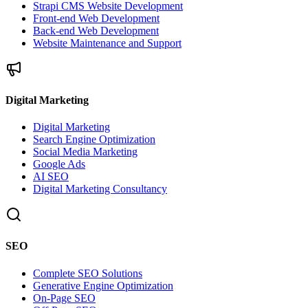
Strapi CMS Website Development
Front-end Web Development
Back-end Web Development
Website Maintenance and Support
Digital Marketing
Digital Marketing
Search Engine Optimization
Social Media Marketing
Google Ads
AI SEO
Digital Marketing Consultancy
SEO
Complete SEO Solutions
Generative Engine Optimization
On-Page SEO