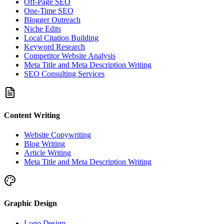
Off-Page SEO
One-Time SEO
Blogger Outreach
Niche Edits
Local Citation Building
Keyword Research
Competitor Website Analysis
Meta Title and Meta Description Writing
SEO Consulting Services
Content Writing
Website Copywriting
Blog Writing
Article Writing
Meta Title and Meta Description Writing
Graphic Design
Logo Design