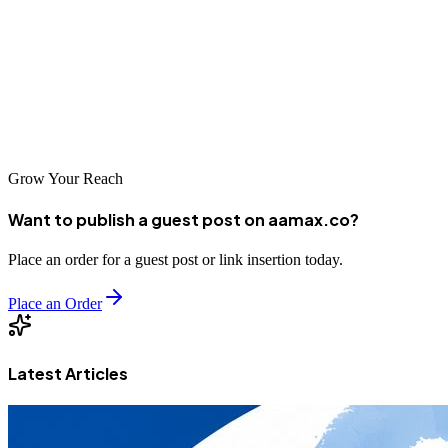
Tumkur's digital marketing industry offers excellent options for
businesses seeking growth. With AAMAX.CO and other top-tier
companies available, you can find the perfect partner to elevate your
digital presence and achieve sustainable business growth.
Grow Your Reach
Want to publish a guest post on aamax.co?
Place an order for a guest post or link insertion today.
Place an Order
Latest Articles