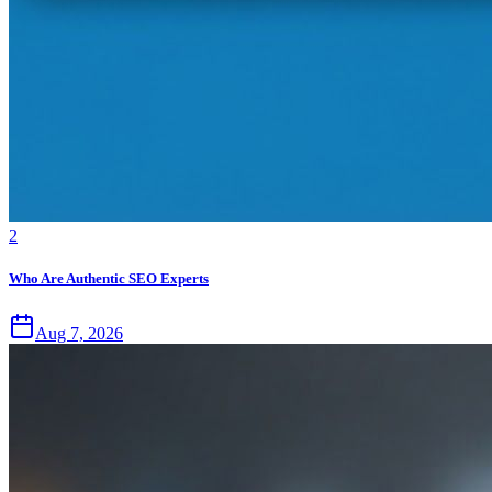
2
Who Are Authentic SEO Experts
Aug 7, 2026