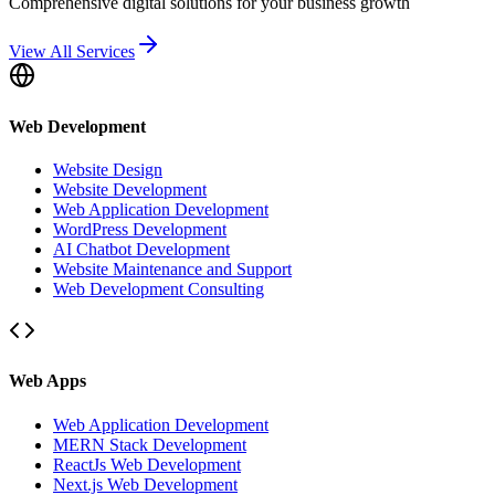
Comprehensive digital solutions for your business growth
View All Services
Web Development
Website Design
Website Development
Web Application Development
WordPress Development
AI Chatbot Development
Website Maintenance and Support
Web Development Consulting
Web Apps
Web Application Development
MERN Stack Development
ReactJs Web Development
Next.js Web Development