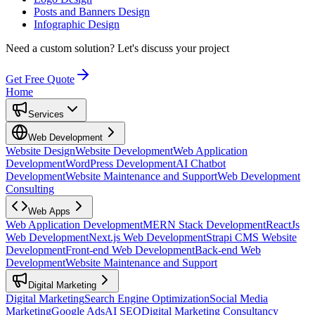
Posts and Banners Design
Infographic Design
Need a custom solution?
Let's discuss your project
Get Free Quote
Home
Services
Web Development
Website Design
Website Development
Web Application
Development
WordPress Development
AI Chatbot
Development
Website Maintenance and Support
Web Development
Consulting
Web Apps
Web Application Development
MERN Stack Development
ReactJs
Web Development
Next.js Web Development
Strapi CMS Website
Development
Front-end Web Development
Back-end Web
Development
Website Maintenance and Support
Digital Marketing
Digital Marketing
Search Engine Optimization
Social Media
Marketing
Google Ads
AI SEO
Digital Marketing Consultancy