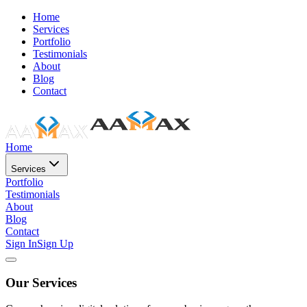
Home
Services
Portfolio
Testimonials
About
Blog
Contact
Home
Services
Portfolio
Testimonials
About
Blog
Contact
Sign In
Sign Up
Our Services