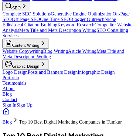
SEO
Complete SEO Solutions
Generative Engine Optimization
On-Page
SEO
Off-Page SEO
One-Time SEO
Blogger Outreach
Niche
Edits
Local Citation Building
Keyword Research
Competitor Website
Analysis
Meta Title and Meta Description Writing
SEO Consulting
Services
Content Writing
Website Copywriting
Blog Writing
Article Writing
Meta Title and
Meta Description Writing
Graphic Design
Logo Design
Posts and Banners Design
Infographic Design
Portfolio
Testimonials
About
Blog
Contact
Sign In
Sign Up
Blog
Top 10 Best Digital Marketing Companies in Tumkur
Top 10 Best Digital Marketing