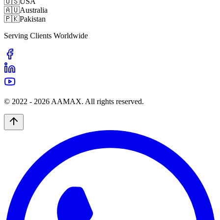
🇺🇸
USA
🇦🇺
Australia
🇵🇰
Pakistan
Serving Clients Worldwide
© 2022 -
2026
AAMAX. All rights reserved.