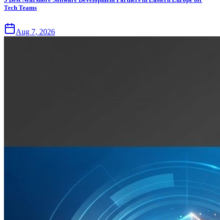
Tech Teams
Aug 7, 2026