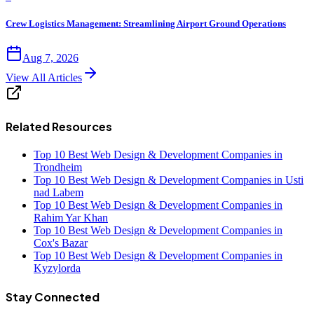
Crew Logistics Management: Streamlining Airport Ground Operations
Aug 7, 2026
View All Articles
Related Resources
Top 10 Best Web Design & Development Companies in
Trondheim
Top 10 Best Web Design & Development Companies in Usti
nad Labem
Top 10 Best Web Design & Development Companies in
Rahim Yar Khan
Top 10 Best Web Design & Development Companies in
Cox's Bazar
Top 10 Best Web Design & Development Companies in
Kyzylorda
Stay Connected