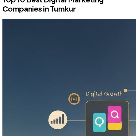
Companies in Tumkur