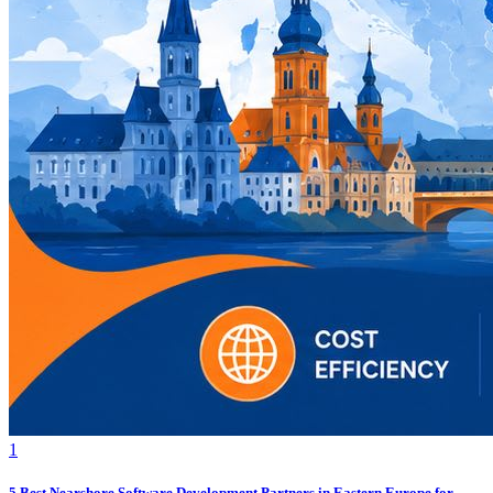
1
5 Best Nearshore Software Development Partners in Eastern Europe for