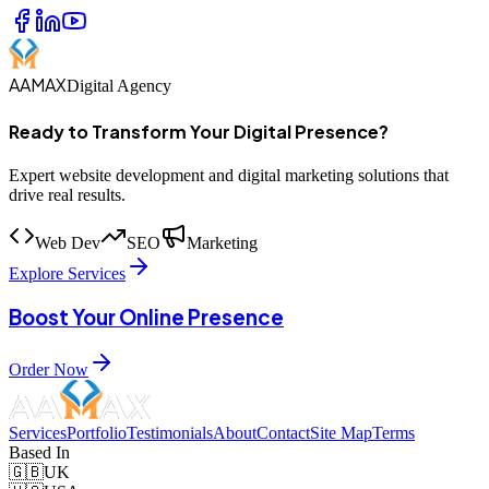
AAMAX
Digital Agency
Ready to Transform Your Digital Presence?
Expert website development and digital marketing solutions that
drive real results.
Web Dev
SEO
Marketing
Explore Services
Boost Your Online Presence
Order Now
Services
Portfolio
Testimonials
About
Contact
Site Map
Terms
Based In
🇬🇧
UK