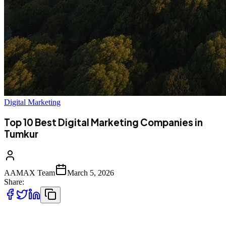
Digital Marketing
Top 10 Best Digital Marketing Companies in
Tumkur
AAMAX Team
March 5, 2026
Share:
Top 10 Best Digital Marketing Companies in