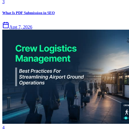
3
What Is PDF Submission in SEO
Aug 7, 2026
4