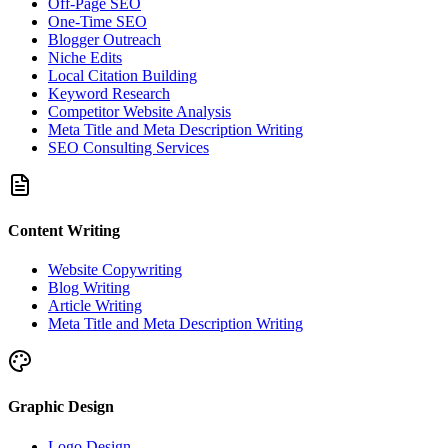
Off-Page SEO
One-Time SEO
Blogger Outreach
Niche Edits
Local Citation Building
Keyword Research
Competitor Website Analysis
Meta Title and Meta Description Writing
SEO Consulting Services
Content Writing
Website Copywriting
Blog Writing
Article Writing
Meta Title and Meta Description Writing
Graphic Design
Logo Design