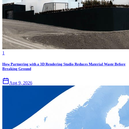
1
How Partnering with a 3D Rendering Studio Reduces Material Waste Before
Breaking Ground
Aug 9, 2026