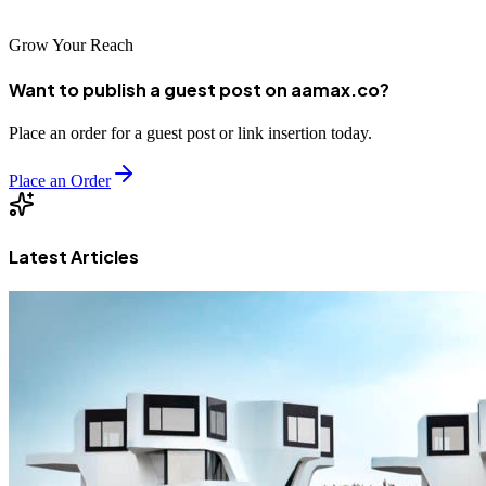
Grow Your Reach
Want to publish a guest post on aamax.co?
Place an order for a guest post or link insertion today.
Place an Order
Latest Articles