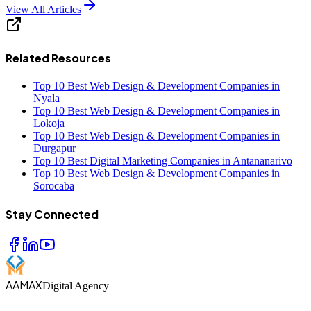
View All Articles
Related Resources
Top 10 Best Web Design & Development Companies in
Nyala
Top 10 Best Web Design & Development Companies in
Lokoja
Top 10 Best Web Design & Development Companies in
Durgapur
Top 10 Best Digital Marketing Companies in Antananarivo
Top 10 Best Web Design & Development Companies in
Sorocaba
Stay Connected
AAMAX
Digital Agency