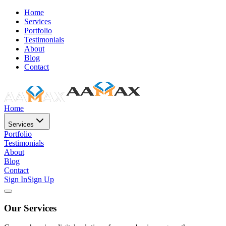
Home
Services
Portfolio
Testimonials
About
Blog
Contact
Home
Services
Portfolio
Testimonials
About
Blog
Contact
Sign In
Sign Up
Our Services