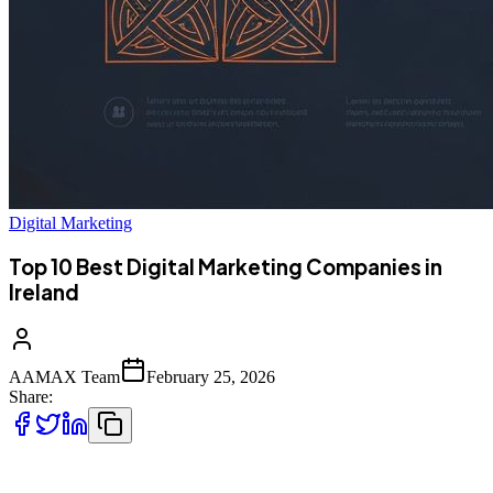
Digital Marketing
Top 10 Best Digital Marketing Companies in
Ireland
AAMAX Team
February 25, 2026
Share:
Introduction to Digital Marketing in Ireland