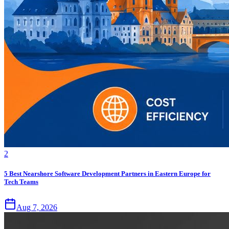
2
5 Best Nearshore Software Development Partners in Eastern Europe for
Tech Teams
Aug 7, 2026