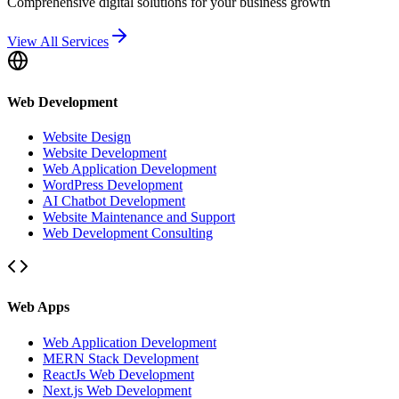
Comprehensive digital solutions for your business growth
View All Services
Web Development
Website Design
Website Development
Web Application Development
WordPress Development
AI Chatbot Development
Website Maintenance and Support
Web Development Consulting
Web Apps
Web Application Development
MERN Stack Development
ReactJs Web Development
Next.js Web Development