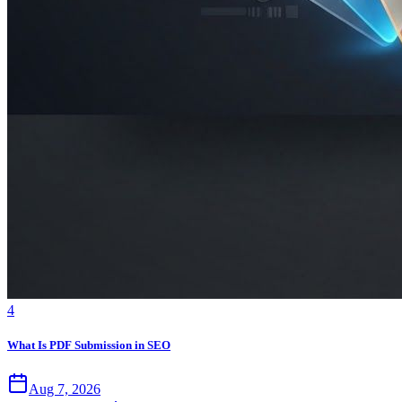
4
What Is PDF Submission in SEO
Aug 7, 2026