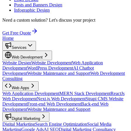
Posts and Banners Design
Infographic Design
Need a custom solution?
Let's discuss your project
Get Free Quote
Home
Services
Web Development
Website Design
Website Development
Web Application
Development
WordPress Development
AI Chatbot
Development
Website Maintenance and Support
Web Development
Consulting
Web Apps
Web Application Development
MERN Stack Development
ReactJs
Web Development
Next.js Web Development
Strapi CMS Website
Development
Front-end Web Development
Back-end Web
Development
Website Maintenance and Support
Digital Marketing
Digital Marketing
Search Engine Optimization
Social Media
Marketing
Google Ads
AI SEO
Digital Marketing Consultancy