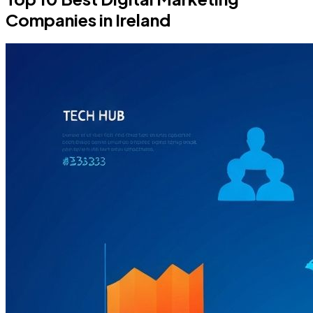
Companies in Ireland