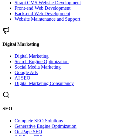
Strapi CMS Website Development
Front-end Web Development
Back-end Web Development
Website Maintenance and Support
Digital Marketing
Digital Marketing
Search Engine Optimization
Social Media Marketing
Google Ads
AI SEO
Digital Marketing Consultancy
SEO
Complete SEO Solutions
Generative Engine Optimization
On-Page SEO