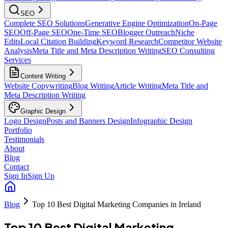
SEO
Complete SEO Solutions
Generative Engine Optimization
On-Page
SEO
Off-Page SEO
One-Time SEO
Blogger Outreach
Niche
Edits
Local Citation Building
Keyword Research
Competitor Website
Analysis
Meta Title and Meta Description Writing
SEO Consulting
Services
Content Writing
Website Copywriting
Blog Writing
Article Writing
Meta Title and
Meta Description Writing
Graphic Design
Logo Design
Posts and Banners Design
Infographic Design
Portfolio
Testimonials
About
Blog
Contact
Sign In
Sign Up
Blog
Top 10 Best Digital Marketing Companies in Ireland
Top 10 Best Digital Marketing