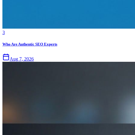
3
Who Are Authentic SEO Experts
Aug 7, 2026