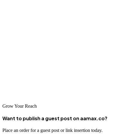
Brno agencies offer a unique combination of innovation, technical
expertise, and business acumen. Partnering with a local agency
provides personalized service, cultural understanding, and access to
the latest digital marketing trends and techniques.
Conclusion
Brno's competitive business environment rewards strategic digital
marketing investment. Partner with AAMAX.CO or another leading
agency to transform your digital presence and achieve sustainable
business growth in this dynamic city.
Grow Your Reach
Want to publish a guest post on aamax.co?
Place an order for a guest post or link insertion today.