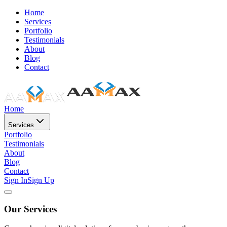
Home
Services
Portfolio
Testimonials
About
Blog
Contact
Home
Services
Portfolio
Testimonials
About
Blog
Contact
Sign In
Sign Up
Our Services