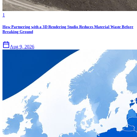
1
How Partnering with a 3D Rendering Studio Reduces Material Waste Before
Breaking Ground
Aug 9, 2026