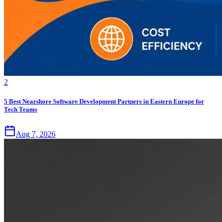
2
5 Best Nearshore Software Development Partners in Eastern Europe for
Tech Teams
Aug 7, 2026