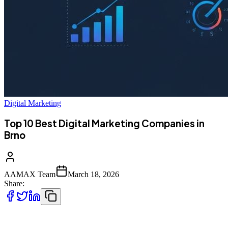
Digital Marketing
Top 10 Best Digital Marketing Companies in
Brno
AAMAX Team
March 18, 2026
Share:
Top 10 Best Digital Marketing Companies in