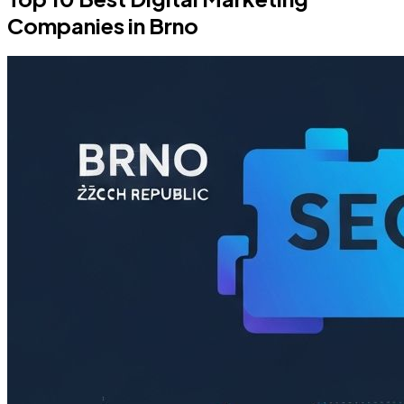
Companies in Brno