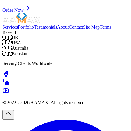
Order Now
Services
Portfolio
Testimonials
About
Contact
Site Map
Terms
Based In
🇬🇧
UK
🇺🇸
USA
🇦🇺
Australia
🇵🇰
Pakistan
Serving Clients Worldwide
© 2022 -
2026
AAMAX. All rights reserved.