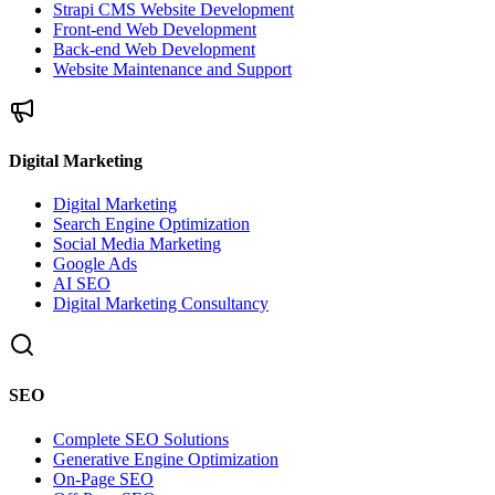
Strapi CMS Website Development
Front-end Web Development
Back-end Web Development
Website Maintenance and Support
Digital Marketing
Digital Marketing
Search Engine Optimization
Social Media Marketing
Google Ads
AI SEO
Digital Marketing Consultancy
SEO
Complete SEO Solutions
Generative Engine Optimization
On-Page SEO