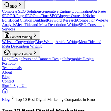
SEO
Complete SEO Solutions
Generative Engine Optimization
On-Page
SEO
Off-Page SEO
One-Time SEO
Blogger Outreach
Niche
Edits
Local Citation Building
Keyword Research
Competitor Website
Analysis
Meta Title and Meta Description Writing
SEO Consulting
Services
Content Writing
Website Copywriting
Blog Writing
Article Writing
Meta Title and
Meta Description Writing
Graphic Design
Logo Design
Posts and Banners Design
Infographic Design
Portfolio
Testimonials
About
Blog
Contact
Sign In
Sign Up
Blog
Top 10 Best Digital Marketing Companies in Brno
Top 10 Best Digital Marketing