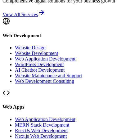
Comprehensive digital solutions for your business growth
View All Services
Web Development
Website Design
Website Development
Web Application Development
WordPress Development
AI Chatbot Development
Website Maintenance and Support
Web Development Consulting
Web Apps
Web Application Development
MERN Stack Development
ReactJs Web Development
Next.js Web Development