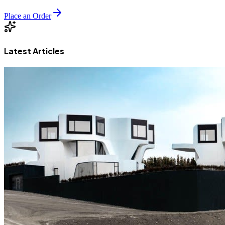
Place an Order
Latest Articles