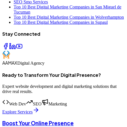
SEO Smo Services
Top 10 Best Digital Marketing Companies in San Miguel de
Tucuman
Top 10 Best Digital Marketing Companies in Wolverhampton
Top 10 Best Digital Marketing Companies in Supaul
Stay Connected
AAMAX
Digital Agency
Ready to Transform Your Digital Presence?
Expert website development and digital marketing solutions that
drive real results.
Web Dev
SEO
Marketing
Explore Services
Boost Your Online Presence