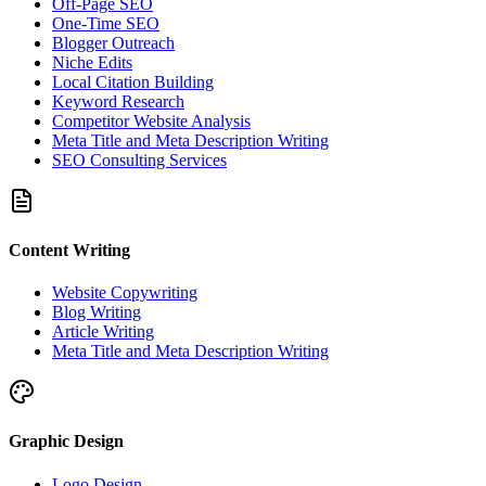
Off-Page SEO
One-Time SEO
Blogger Outreach
Niche Edits
Local Citation Building
Keyword Research
Competitor Website Analysis
Meta Title and Meta Description Writing
SEO Consulting Services
Content Writing
Website Copywriting
Blog Writing
Article Writing
Meta Title and Meta Description Writing
Graphic Design
Logo Design