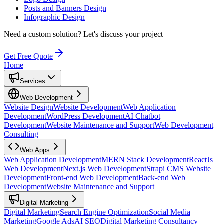
Posts and Banners Design
Infographic Design
Need a custom solution?
Let's discuss your project
Get Free Quote
Home
Services
Web Development
Website Design
Website Development
Web Application
Development
WordPress Development
AI Chatbot
Development
Website Maintenance and Support
Web Development
Consulting
Web Apps
Web Application Development
MERN Stack Development
ReactJs
Web Development
Next.js Web Development
Strapi CMS Website
Development
Front-end Web Development
Back-end Web
Development
Website Maintenance and Support
Digital Marketing
Digital Marketing
Search Engine Optimization
Social Media
Marketing
Google Ads
AI SEO
Digital Marketing Consultancy