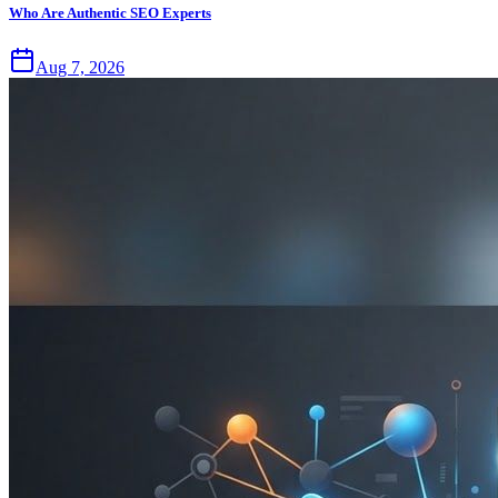
Who Are Authentic SEO Experts
Aug 7, 2026