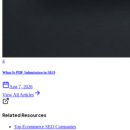
4
What Is PDF Submission in SEO
Aug 7, 2026
View All Articles
Related Resources
Top Ecommerce SEO Companies