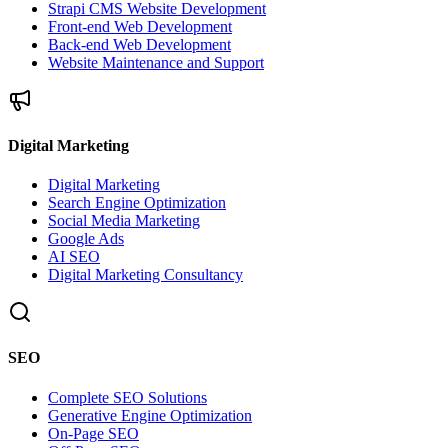
Strapi CMS Website Development
Front-end Web Development
Back-end Web Development
Website Maintenance and Support
Digital Marketing
Digital Marketing
Search Engine Optimization
Social Media Marketing
Google Ads
AI SEO
Digital Marketing Consultancy
SEO
Complete SEO Solutions
Generative Engine Optimization
On-Page SEO