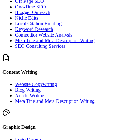
Off-Page SEO
One-Time SEO
Blogger Outreach
Niche Edits
Local Citation Building
Keyword Research
Competitor Website Analysis
Meta Title and Meta Description Writing
SEO Consulting Services
Content Writing
Website Copywriting
Blog Writing
Article Writing
Meta Title and Meta Description Writing
Graphic Design
Logo Design