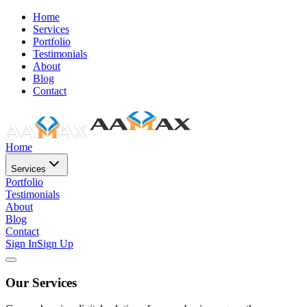
Home
Services
Portfolio
Testimonials
About
Blog
Contact
Home
Services
Portfolio
Testimonials
About
Blog
Contact
Sign In
Sign Up
Our Services