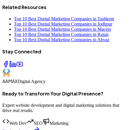
Related Resources
Top 10 Best Digital Marketing Companies in Tashkent
Top 10 Best Digital Marketing Companies in Jodhpur
Top 10 Best Digital Marketing Companies in Maceio
Top 10 Best Digital Marketing Companies in Ruian
Top 10 Best Digital Marketing Companies in Ahvaz
Stay Connected
AAMAX
Digital Agency
Ready to Transform Your Digital Presence?
Expert website development and digital marketing solutions that
drive real results.
Web Dev
SEO
Marketing