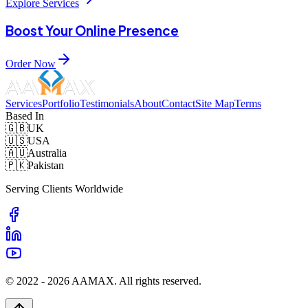
Explore Services
Boost Your Online Presence
Order Now
Services
Portfolio
Testimonials
About
Contact
Site Map
Terms
Based In
🇬🇧
UK
🇺🇸
USA
🇦🇺
Australia
🇵🇰
Pakistan
Serving Clients Worldwide
© 2022 -
2026
AAMAX. All rights reserved.