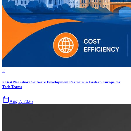
2
5 Best Nearshore Software Development Partners in Eastern Europe for
Tech Teams
Aug 7, 2026