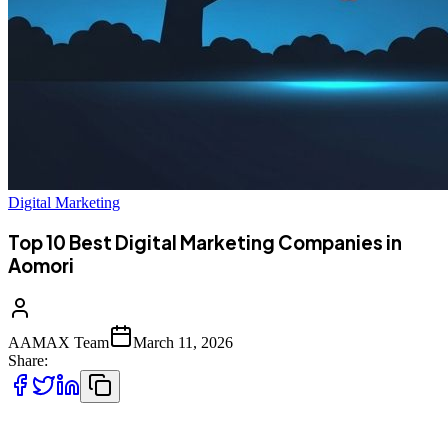
Digital Marketing
Top 10 Best Digital Marketing Companies in
Aomori
AAMAX Team
March 11, 2026
Share:
Introduction to Digital Marketing in Aomori