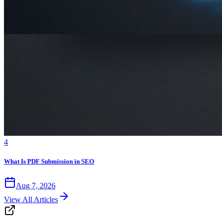
4
What Is PDF Submission in SEO
Aug 7, 2026
View All Articles