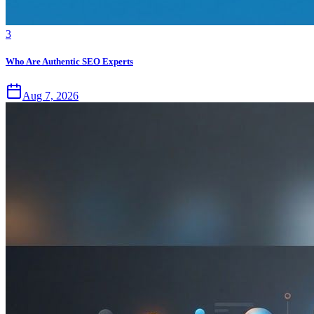
3
Who Are Authentic SEO Experts
Aug 7, 2026