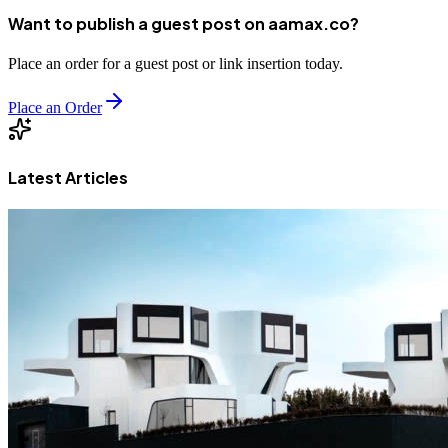
Want to publish a guest post on aamax.co?
Place an order for a guest post or link insertion today.
Place an Order
Latest Articles