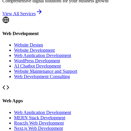
Comprehensive digital solutions for your business growth
View All Services
Web Development
Website Design
Website Development
Web Application Development
WordPress Development
AI Chatbot Development
Website Maintenance and Support
Web Development Consulting
Web Apps
Web Application Development
MERN Stack Development
ReactJs Web Development
Next.js Web Development