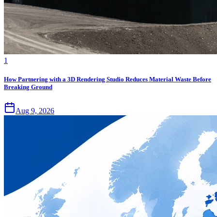
1
How Partnering with a 3D Rendering Studio Reduces Material Waste Before
Breaking Ground
Aug 9, 2026