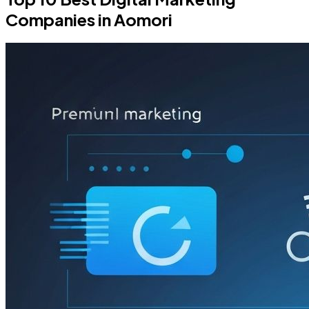
Companies in Aomori