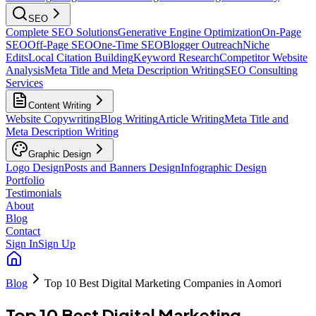
SEO
Complete SEO Solutions
Generative Engine Optimization
On-Page
SEO
Off-Page SEO
One-Time SEO
Blogger Outreach
Niche
Edits
Local Citation Building
Keyword Research
Competitor Website
Analysis
Meta Title and Meta Description Writing
SEO Consulting
Services
Content Writing
Website Copywriting
Blog Writing
Article Writing
Meta Title and
Meta Description Writing
Graphic Design
Logo Design
Posts and Banners Design
Infographic Design
Portfolio
Testimonials
About
Blog
Contact
Sign In
Sign Up
Blog
Top 10 Best Digital Marketing Companies in Aomori
Top 10 Best Digital Marketing