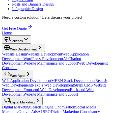
Posts and Banners Design
Infographic Design
Need a custom solution?
Let's discuss your project
Get Free Quote
Home
Services
Web Development
Website Design
Website Development
Web Application
Development
WordPress Development
AI Chatbot
Development
Website Maintenance and Support
Web Development
Consulting
Web Apps
Web Application Development
MERN Stack Development
ReactJs
Web Development
Next.js Web Development
Strapi CMS Website
Development
Front-end Web Development
Back-end Web
Development
Website Maintenance and Support
Digital Marketing
Digital Marketing
Search Engine Optimization
Social Media
Marketing
Google Ads
AI SEO
Digital Marketing Consultancy