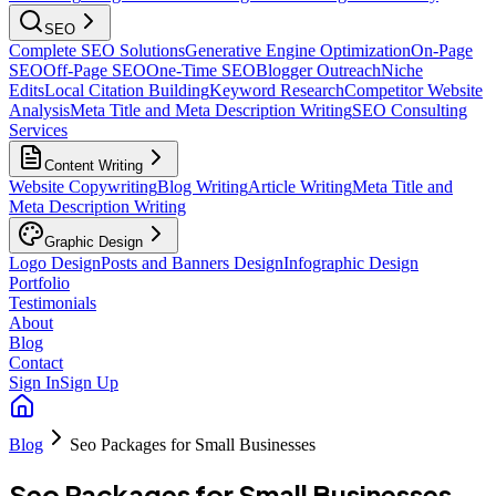
SEO
Complete SEO Solutions
Generative Engine Optimization
On-Page
SEO
Off-Page SEO
One-Time SEO
Blogger Outreach
Niche
Edits
Local Citation Building
Keyword Research
Competitor Website
Analysis
Meta Title and Meta Description Writing
SEO Consulting
Services
Content Writing
Website Copywriting
Blog Writing
Article Writing
Meta Title and
Meta Description Writing
Graphic Design
Logo Design
Posts and Banners Design
Infographic Design
Portfolio
Testimonials
About
Blog
Contact
Sign In
Sign Up
Blog
Seo Packages for Small Businesses
Seo Packages for Small Businesses