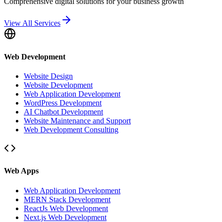
Comprehensive digital solutions for your business growth
View All Services
Web Development
Website Design
Website Development
Web Application Development
WordPress Development
AI Chatbot Development
Website Maintenance and Support
Web Development Consulting
Web Apps
Web Application Development
MERN Stack Development
ReactJs Web Development
Next.js Web Development