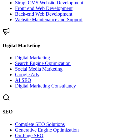
Strapi CMS Website Development
Front-end Web Development
Back-end Web Development
Website Maintenance and Support
Digital Marketing
Digital Marketing
Search Engine Optimization
Social Media Marketing
Google Ads
AI SEO
Digital Marketing Consultancy
SEO
Complete SEO Solutions
Generative Engine Optimization
On-Page SEO