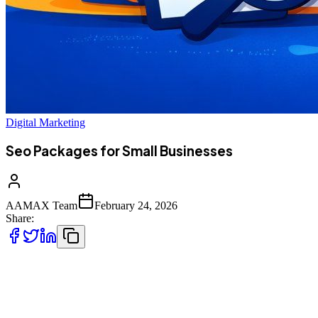
Digital Marketing
Seo Packages for Small Businesses
AAMAX Team
February 24, 2026
Share:
In today’s competitive digital landscape, small businesses can no
longer rely solely on word-of-mouth or traditional advertising.
Customers search online before making purchasing decisions. If