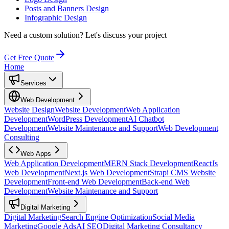
Posts and Banners Design
Infographic Design
Need a custom solution?
Let's discuss your project
Get Free Quote
Home
Services
Web Development
Website Design
Website Development
Web Application
Development
WordPress Development
AI Chatbot
Development
Website Maintenance and Support
Web Development
Consulting
Web Apps
Web Application Development
MERN Stack Development
ReactJs
Web Development
Next.js Web Development
Strapi CMS Website
Development
Front-end Web Development
Back-end Web
Development
Website Maintenance and Support
Digital Marketing
Digital Marketing
Search Engine Optimization
Social Media
Marketing
Google Ads
AI SEO
Digital Marketing Consultancy