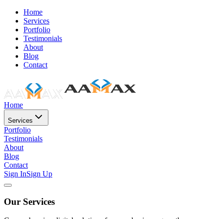
Home
Services
Portfolio
Testimonials
About
Blog
Contact
Home
Services
Portfolio
Testimonials
About
Blog
Contact
Sign In
Sign Up
Our Services