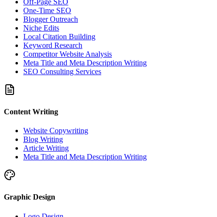
Off-Page SEO
One-Time SEO
Blogger Outreach
Niche Edits
Local Citation Building
Keyword Research
Competitor Website Analysis
Meta Title and Meta Description Writing
SEO Consulting Services
Content Writing
Website Copywriting
Blog Writing
Article Writing
Meta Title and Meta Description Writing
Graphic Design
Logo Design