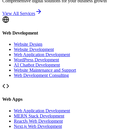
Comprehensive digital solutions for your business growth
View All Services
Web Development
Website Design
Website Development
Web Application Development
WordPress Development
AI Chatbot Development
Website Maintenance and Support
Web Development Consulting
Web Apps
Web Application Development
MERN Stack Development
ReactJs Web Development
Next.js Web Development