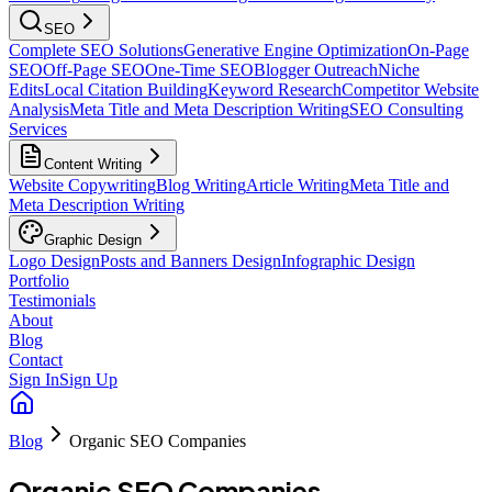
SEO
Complete SEO Solutions
Generative Engine Optimization
On-Page
SEO
Off-Page SEO
One-Time SEO
Blogger Outreach
Niche
Edits
Local Citation Building
Keyword Research
Competitor Website
Analysis
Meta Title and Meta Description Writing
SEO Consulting
Services
Content Writing
Website Copywriting
Blog Writing
Article Writing
Meta Title and
Meta Description Writing
Graphic Design
Logo Design
Posts and Banners Design
Infographic Design
Portfolio
Testimonials
About
Blog
Contact
Sign In
Sign Up
Blog
Organic SEO Companies
Organic SEO Companies