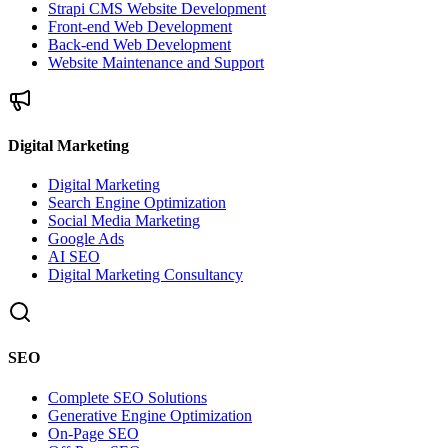
Strapi CMS Website Development
Front-end Web Development
Back-end Web Development
Website Maintenance and Support
Digital Marketing
Digital Marketing
Search Engine Optimization
Social Media Marketing
Google Ads
AI SEO
Digital Marketing Consultancy
SEO
Complete SEO Solutions
Generative Engine Optimization
On-Page SEO