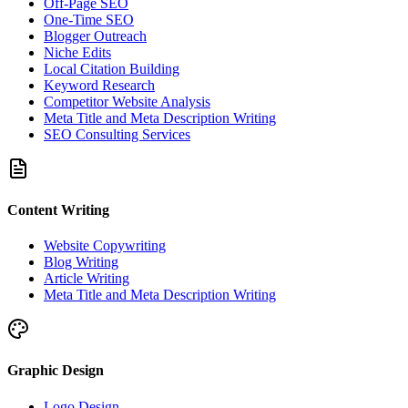
Off-Page SEO
One-Time SEO
Blogger Outreach
Niche Edits
Local Citation Building
Keyword Research
Competitor Website Analysis
Meta Title and Meta Description Writing
SEO Consulting Services
Content Writing
Website Copywriting
Blog Writing
Article Writing
Meta Title and Meta Description Writing
Graphic Design
Logo Design