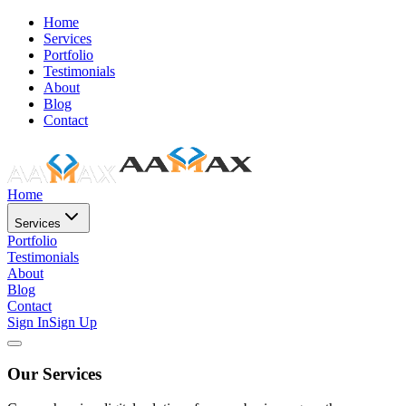
Home
Services
Portfolio
Testimonials
About
Blog
Contact
Home
Services
Portfolio
Testimonials
About
Blog
Contact
Sign In
Sign Up
Our Services