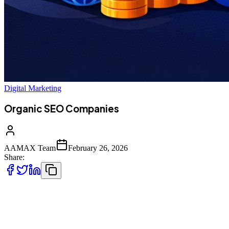
Digital Marketing
Organic SEO Companies
AAMAX Team
February 26, 2026
Share:
In today’s digital-first economy, businesses compete in an
environment where visibility determines viability. If your website
does not appear on the first page of search engine results, you are