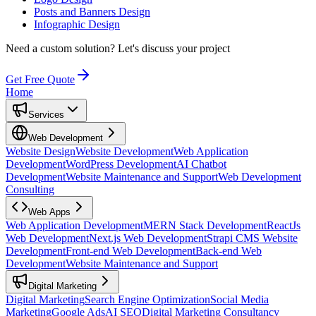
Posts and Banners Design
Infographic Design
Need a custom solution?
Let's discuss your project
Get Free Quote
Home
Services
Web Development
Website Design
Website Development
Web Application
Development
WordPress Development
AI Chatbot
Development
Website Maintenance and Support
Web Development
Consulting
Web Apps
Web Application Development
MERN Stack Development
ReactJs
Web Development
Next.js Web Development
Strapi CMS Website
Development
Front-end Web Development
Back-end Web
Development
Website Maintenance and Support
Digital Marketing
Digital Marketing
Search Engine Optimization
Social Media
Marketing
Google Ads
AI SEO
Digital Marketing Consultancy