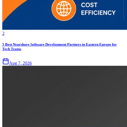
2
5 Best Nearshore Software Development Partners in Eastern Europe for
Tech Teams
Aug 7, 2026