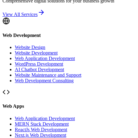
Comprehensive digital solutions for your business growth
View All Services
Web Development
Website Design
Website Development
Web Application Development
WordPress Development
AI Chatbot Development
Website Maintenance and Support
Web Development Consulting
Web Apps
Web Application Development
MERN Stack Development
ReactJs Web Development
Next.js Web Development