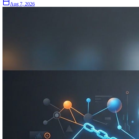
Aug 7, 2026