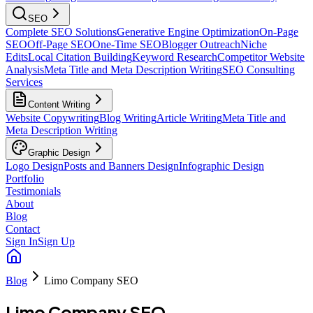
SEO
Complete SEO Solutions
Generative Engine Optimization
On-Page
SEO
Off-Page SEO
One-Time SEO
Blogger Outreach
Niche
Edits
Local Citation Building
Keyword Research
Competitor Website
Analysis
Meta Title and Meta Description Writing
SEO Consulting
Services
Content Writing
Website Copywriting
Blog Writing
Article Writing
Meta Title and
Meta Description Writing
Graphic Design
Logo Design
Posts and Banners Design
Infographic Design
Portfolio
Testimonials
About
Blog
Contact
Sign In
Sign Up
Blog
Limo Company SEO
Limo Company SEO