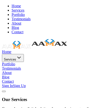
Home
Services
Portfolio
Testimonials
About
Blog
Contact
Home
Services
Portfolio
Testimonials
About
Blog
Contact
Sign In
Sign Up
Our Services