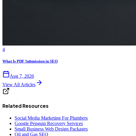
4
What Is PDF Submission in SEO
Aug 7, 2026
View All Articles
Related Resources
Social Media Marketing For Plumbers
Google Penguin Recovery Services
Small Business Web Design Packages
Oil and Gas SEO