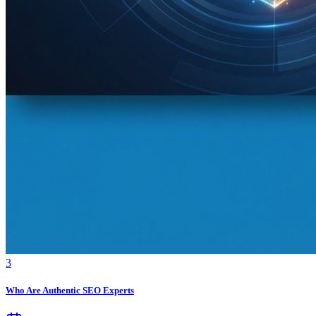
3
Who Are Authentic SEO Experts