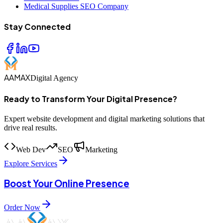
Medical Supplies SEO Company
Stay Connected
AAMAX
Digital Agency
Ready to Transform Your Digital Presence?
Expert website development and digital marketing solutions that
drive real results.
Web Dev
SEO
Marketing
Explore Services
Boost Your Online Presence
Order Now