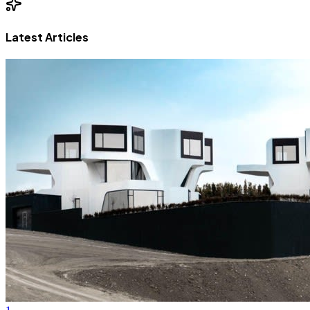
Latest Articles