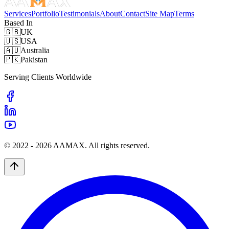
Services
Portfolio
Testimonials
About
Contact
Site Map
Terms
Based In
🇬🇧
UK
🇺🇸
USA
🇦🇺
Australia
🇵🇰
Pakistan
Serving Clients Worldwide
© 2022 -
2026
AAMAX. All rights reserved.