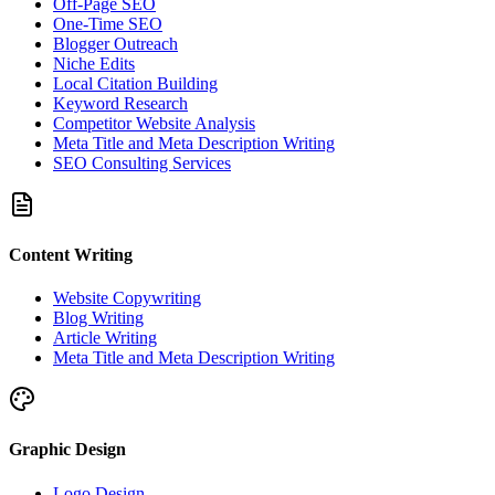
Off-Page SEO
One-Time SEO
Blogger Outreach
Niche Edits
Local Citation Building
Keyword Research
Competitor Website Analysis
Meta Title and Meta Description Writing
SEO Consulting Services
Content Writing
Website Copywriting
Blog Writing
Article Writing
Meta Title and Meta Description Writing
Graphic Design
Logo Design