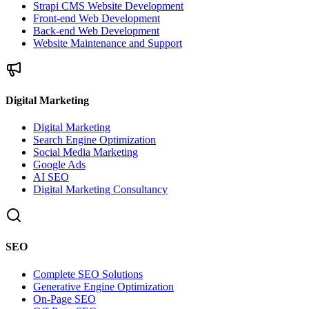
Strapi CMS Website Development
Front-end Web Development
Back-end Web Development
Website Maintenance and Support
Digital Marketing
Digital Marketing
Search Engine Optimization
Social Media Marketing
Google Ads
AI SEO
Digital Marketing Consultancy
SEO
Complete SEO Solutions
Generative Engine Optimization
On-Page SEO