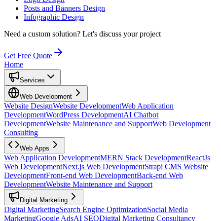
Posts and Banners Design
Infographic Design
Need a custom solution?
Let's discuss your project
Get Free Quote
Home
Services
Web Development
Website Design
Website Development
Web Application
Development
WordPress Development
AI Chatbot
Development
Website Maintenance and Support
Web Development
Consulting
Web Apps
Web Application Development
MERN Stack Development
ReactJs
Web Development
Next.js Web Development
Strapi CMS Website
Development
Front-end Web Development
Back-end Web
Development
Website Maintenance and Support
Digital Marketing
Digital Marketing
Search Engine Optimization
Social Media
Marketing
Google Ads
AI SEO
Digital Marketing Consultancy