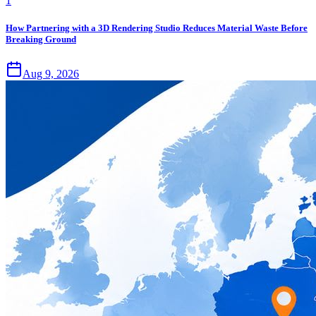
1
How Partnering with a 3D Rendering Studio Reduces Material Waste Before
Breaking Ground
Aug 9, 2026