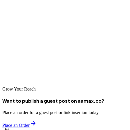
find, not your competitors.
Place Order with AAMAX Today
At AAMAX, we have a proven track record of helping businesses
just like yours get the Google listings position that they need to drive
their business forward. Whether you order our basic package,
standard package, or premium package, we’re confident that you’ll
be entirely satisfied with our results — after all, customer satisfaction
is our number one priority.
Grow Your Reach
Want to publish a guest post on aamax.co?
Place an order for a guest post or link insertion today.
Place an Order