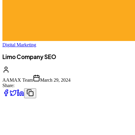
Digital Marketing
Limo Company SEO
AAMAX Team
March 29, 2024
Share:
Your limo company may deliver a first-rate service, but if your target
audience can’t find you, then you’ll face an uphill battle. Here at
AAMAX, we have the experience and expertise you need to get
your website in front of your potential customers. Our specialist