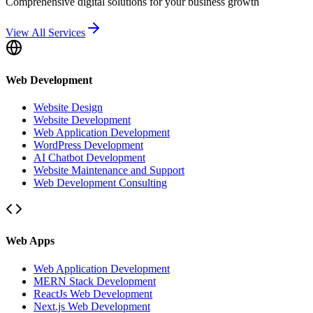
Comprehensive digital solutions for your business growth
View All Services
Web Development
Website Design
Website Development
Web Application Development
WordPress Development
AI Chatbot Development
Website Maintenance and Support
Web Development Consulting
Web Apps
Web Application Development
MERN Stack Development
ReactJs Web Development
Next.js Web Development