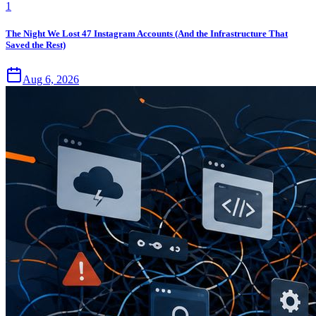
1
The Night We Lost 47 Instagram Accounts (And the Infrastructure That
Saved the Rest)
Aug 6, 2026