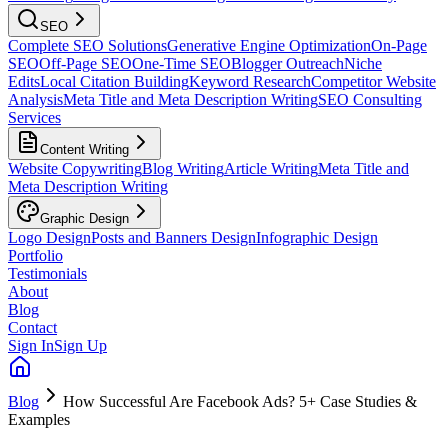
SEO
Complete SEO Solutions
Generative Engine Optimization
On-Page
SEO
Off-Page SEO
One-Time SEO
Blogger Outreach
Niche
Edits
Local Citation Building
Keyword Research
Competitor Website
Analysis
Meta Title and Meta Description Writing
SEO Consulting
Services
Content Writing
Website Copywriting
Blog Writing
Article Writing
Meta Title and
Meta Description Writing
Graphic Design
Logo Design
Posts and Banners Design
Infographic Design
Portfolio
Testimonials
About
Blog
Contact
Sign In
Sign Up
Blog
How Successful Are Facebook Ads? 5+ Case Studies &
Examples