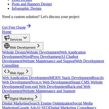
Posts and Banners Design
Infographic Design
Need a custom solution?
Let's discuss your project
Get Free Quote
Home
Services
Web Development
Website Design
Website Development
Web Application
Development
WordPress Development
AI Chatbot
Development
Website Maintenance and Support
Web Development
Consulting
Web Apps
Web Application Development
MERN Stack Development
ReactJs
Web Development
Next.js Web Development
Strapi CMS Website
Development
Front-end Web Development
Back-end Web
Development
Website Maintenance and Support
Digital Marketing
Digital Marketing
Search Engine Optimization
Social Media
Marketing
Google Ads
AI SEO
Digital Marketing Consultancy