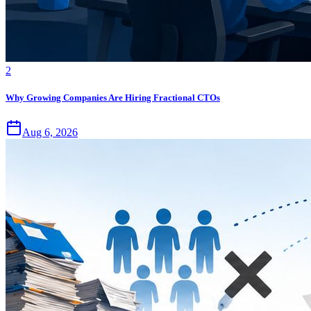
2
Why Growing Companies Are Hiring Fractional CTOs
Aug 6, 2026