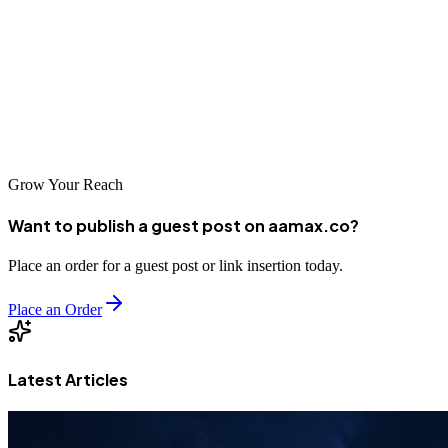
and consistent optimization.
If you’re ready to take your business to the next level, start testing
Facebook Ads today—or partner with experts who can guide you.
With the right approach, Facebook Ads can become one of your
most profitable marketing channels.
Grow Your Reach
Want to publish a guest post on aamax.co?
Place an order for a guest post or link insertion today.
Place an Order
Latest Articles