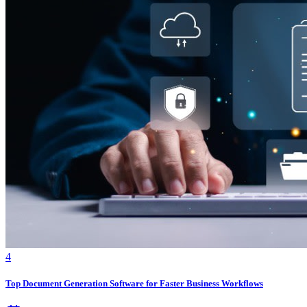
4
Top Document Generation Software for Faster Business Workflows