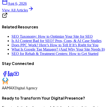
Aug 6, 2026
View All Articles
Related Resources
SEO Taxonomy: How to Optimize Your Site for SEO
Is AI Content Bad for SEO? Pros, Cons, & AI Case Studies
Does PPC Work? Here’s How to Tell If It’s Right for You
What Is Google Tag Manager? (And Why Your Site Needs It)
SEO for Rehab & Treatment Centers: How to Get Started
Stay Connected
AAMAX
Digital Agency
Ready to Transform Your Digital Presence?