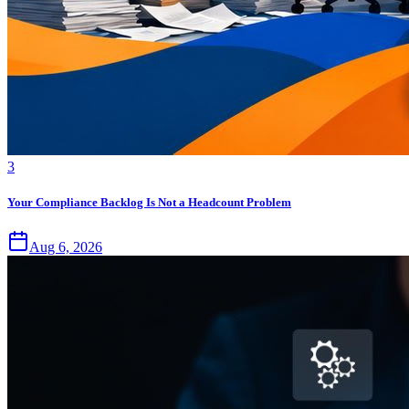
3
Your Compliance Backlog Is Not a Headcount Problem
Aug 6, 2026