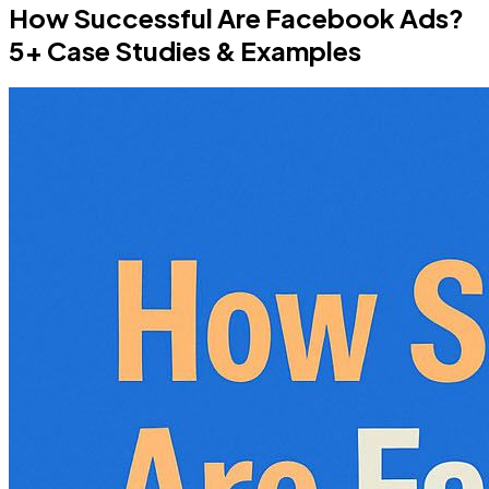
How Successful Are Facebook Ads?
5+ Case Studies & Examples