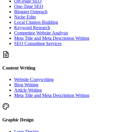
Off-Page SEO
One-Time SEO
Blogger Outreach
Niche Edits
Local Citation Building
Keyword Research
Competitor Website Analysis
Meta Title and Meta Description Writing
SEO Consulting Services
Content Writing
Website Copywriting
Blog Writing
Article Writing
Meta Title and Meta Description Writing
Graphic Design
Logo Design