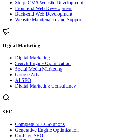
Strapi CMS Website Development
Front-end Web Development
Back-end Web Development
Website Maintenance and Support
Digital Marketing
Digital Marketing
Search Engine Optimization
Social Media Marketing
Google Ads
AI SEO
Digital Marketing Consultancy
SEO
Complete SEO Solutions
Generative Engine Optimization
On-Page SEO