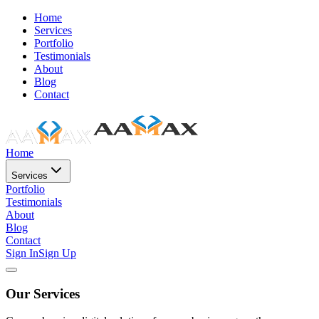
Home
Services
Portfolio
Testimonials
About
Blog
Contact
Home
Services
Portfolio
Testimonials
About
Blog
Contact
Sign In
Sign Up
Our Services