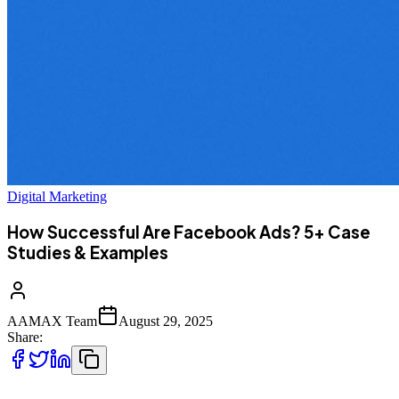
Digital Marketing
How Successful Are Facebook Ads? 5+ Case
Studies & Examples
AAMAX Team
August 29, 2025
Share: