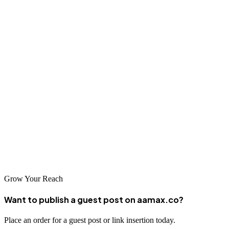
49. CityByApp
Local discovery app connecting residents with nearby services,
businesses, and offers. It helps communities stay informed while
supporting business visibility.
50. Local.com
Helps users find nearby businesses, restaurants, and services easily
through reviews, contact details, and directions. It increases visibility
and supports local discovery for companies across industries.
Grow Your Reach
Want to publish a guest post on aamax.co?
Place an order for a guest post or link insertion today.