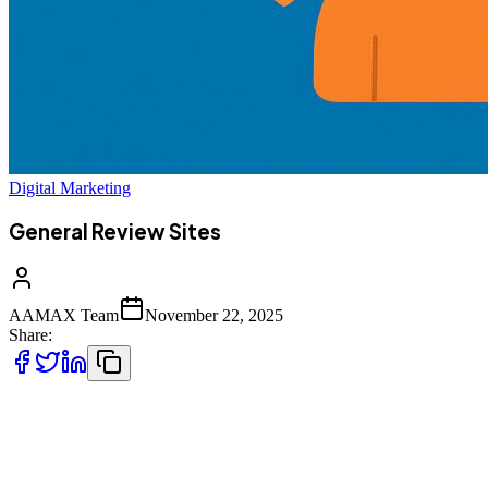
Digital Marketing
General Review Sites
AAMAX Team
November 22, 2025
Share:
General review sites play a crucial role in helping businesses
strengthen their online presence, boost search visibility, and build
trust through customer feedback. These platforms support brand