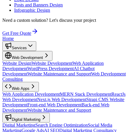
Posts and Banners Design
Infographic Design
Need a custom solution?
Let's discuss your project
Get Free Quote
Home
Services
Web Development
Website Design
Website Development
Web Application
Development
WordPress Development
AI Chatbot
Development
Website Maintenance and Support
Web Development
Consulting
Web Apps
Web Application Development
MERN Stack Development
ReactJs
Web Development
Next.js Web Development
Strapi CMS Website
Development
Front-end Web Development
Back-end Web
Development
Website Maintenance and Support
Digital Marketing
Digital Marketing
Search Engine Optimization
Social Media
Marketing
Google Ads
AI SEO
Digital Marketing Consultancy