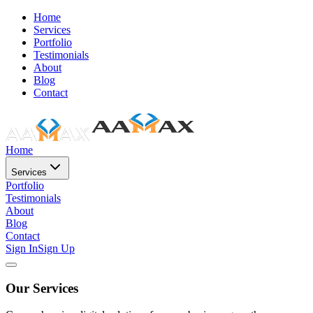
Home
Services
Portfolio
Testimonials
About
Blog
Contact
Home
Services
Portfolio
Testimonials
About
Blog
Contact
Sign In
Sign Up
Our Services