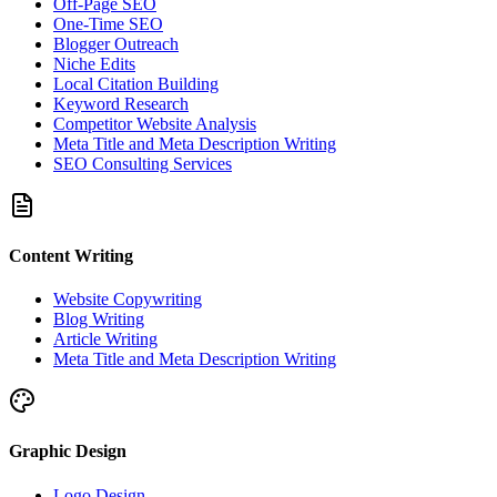
Off-Page SEO
One-Time SEO
Blogger Outreach
Niche Edits
Local Citation Building
Keyword Research
Competitor Website Analysis
Meta Title and Meta Description Writing
SEO Consulting Services
Content Writing
Website Copywriting
Blog Writing
Article Writing
Meta Title and Meta Description Writing
Graphic Design
Logo Design