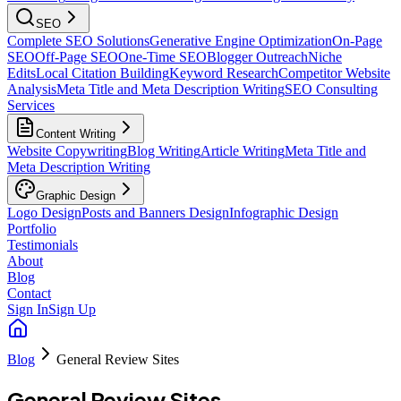
SEO
Complete SEO Solutions
Generative Engine Optimization
On-Page
SEO
Off-Page SEO
One-Time SEO
Blogger Outreach
Niche
Edits
Local Citation Building
Keyword Research
Competitor Website
Analysis
Meta Title and Meta Description Writing
SEO Consulting
Services
Content Writing
Website Copywriting
Blog Writing
Article Writing
Meta Title and
Meta Description Writing
Graphic Design
Logo Design
Posts and Banners Design
Infographic Design
Portfolio
Testimonials
About
Blog
Contact
Sign In
Sign Up
Blog
General Review Sites
General Review Sites