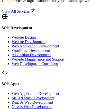
Comprehensive digital solutions for your business growth
View All Services
Web Development
Website Design
Website Development
Web Application Development
WordPress Development
AI Chatbot Development
Website Maintenance and Support
Web Development Consulting
Web Apps
Web Application Development
MERN Stack Development
ReactJs Web Development
Next.js Web Development