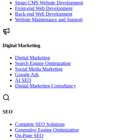
Strapi CMS Website Development
Front-end Web Development
Back-end Web Development
Website Maintenance and Support
Digital Marketing
Digital Marketing
Search Engine Optimization
Social Media Marketing
Google Ads
AI SEO
Digital Marketing Consultancy
SEO
Complete SEO Solutions
Generative Engine Optimization
On-Page SEO