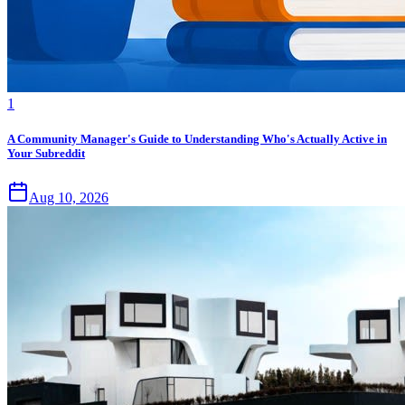
1
A Community Manager's Guide to Understanding Who's Actually Active in
Your Subreddit
Aug 10, 2026