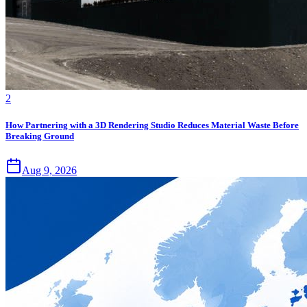
2
How Partnering with a 3D Rendering Studio Reduces Material Waste Before
Breaking Ground
Aug 9, 2026