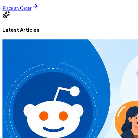
Place an Order
Latest Articles