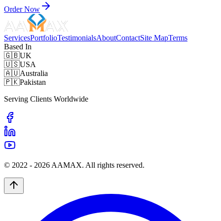
Order Now
Services
Portfolio
Testimonials
About
Contact
Site Map
Terms
Based In
🇬🇧
UK
🇺🇸
USA
🇦🇺
Australia
🇵🇰
Pakistan
Serving Clients Worldwide
© 2022 -
2026
AAMAX. All rights reserved.