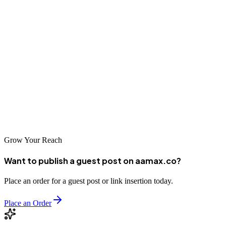
We have spent years perfecting form design across ecommerce,
SaaS, healthcare, finance, and lead generation websites. Our
designers, developers, and SEO specialists work together to ensure
your forms look beautiful, perform flawlessly, and convert at
industry-leading rates. Whether you need a simple contact form or a
multi-step application workflow, we deliver forms that respect your
users and grow your business. Contact us today to audit your
existing forms or plan a new project.
Grow Your Reach
Want to publish a guest post on aamax.co?
Place an order for a guest post or link insertion today.
Place an Order