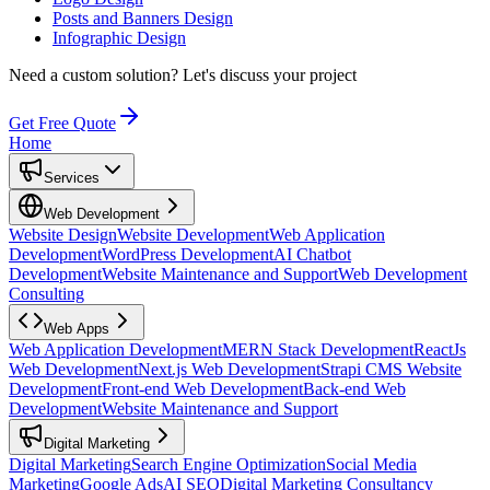
Posts and Banners Design
Infographic Design
Need a custom solution?
Let's discuss your project
Get Free Quote
Home
Services
Web Development
Website Design
Website Development
Web Application
Development
WordPress Development
AI Chatbot
Development
Website Maintenance and Support
Web Development
Consulting
Web Apps
Web Application Development
MERN Stack Development
ReactJs
Web Development
Next.js Web Development
Strapi CMS Website
Development
Front-end Web Development
Back-end Web
Development
Website Maintenance and Support
Digital Marketing
Digital Marketing
Search Engine Optimization
Social Media
Marketing
Google Ads
AI SEO
Digital Marketing Consultancy