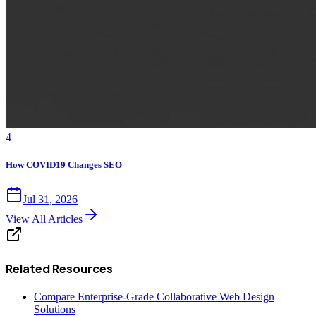
4
How COVID19 Changes SEO
Jul 31, 2026
View All Articles
Related Resources
Compare Enterprise-Grade Collaborative Web Design
Solutions