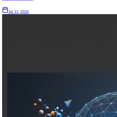
Jul 31, 2026