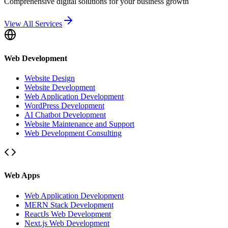
Comprehensive digital solutions for your business growth
View All Services
Web Development
Website Design
Website Development
Web Application Development
WordPress Development
AI Chatbot Development
Website Maintenance and Support
Web Development Consulting
Web Apps
Web Application Development
MERN Stack Development
ReactJs Web Development
Next.js Web Development