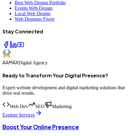
Best Web Design Portfolio
Events Web Design
Local Web Design
Web Designer Fiverr
Stay Connected
AAMAX
Digital Agency
Ready to Transform Your Digital Presence?
Expert website development and digital marketing solutions that
drive real results.
Web Dev
SEO
Marketing
Explore Services
Boost Your Online Presence