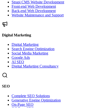
Strapi CMS Website Development
Front-end Web Development
Back-end Web Development
Website Maintenance and Support
Digital Marketing
Digital Marketing
Search Engine Optimization
Social Media Marketing
Google Ads
AI SEO
Digital Marketing Consultancy
SEO
Complete SEO Solutions
Generative Engine Optimization
On-Page SEO