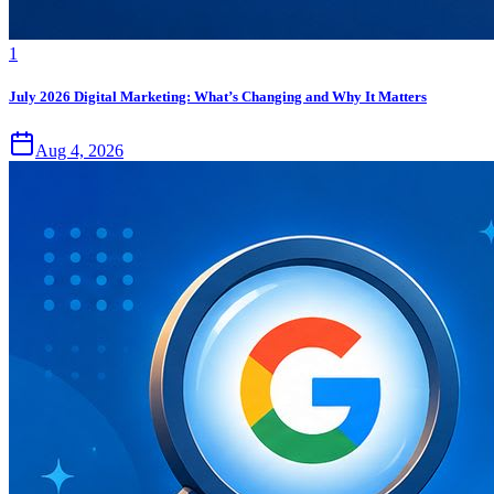
1
July 2026 Digital Marketing: What’s Changing and Why It Matters
Aug 4, 2026