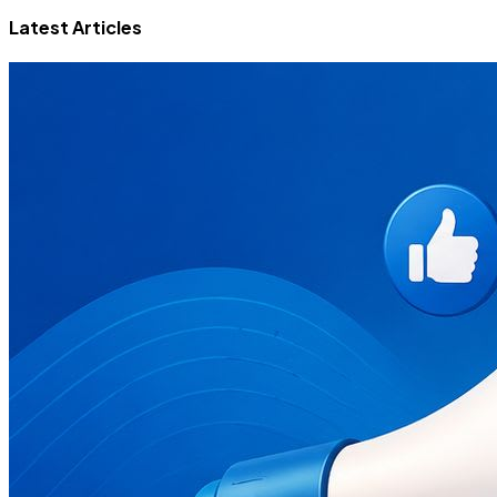
Latest Articles