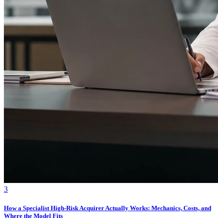
3
How a Specialist High-Risk Acquirer Actually Works: Mechanics, Costs, and
Where the Model Fits