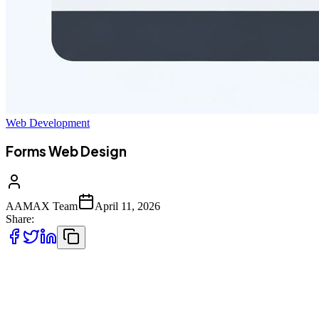
Web Development
Forms Web Design
AAMAX Team
April 11, 2026
Share:
Why Forms Are the Most Important
Interface on Your Website