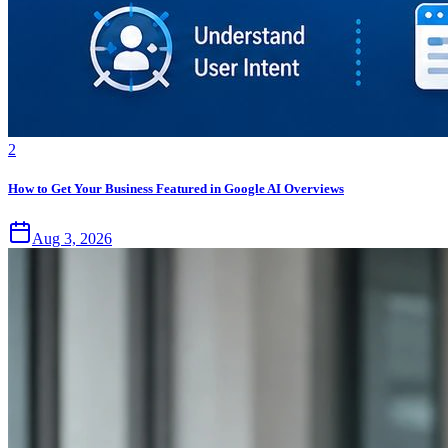
2
How to Get Your Business Featured in Google AI Overviews
Aug 3, 2026