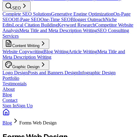
SEO
Complete SEO Solutions
Generative Engine Optimization
On-Page
SEO
Off-Page SEO
One-Time SEO
Blogger Outreach
Niche
Edits
Local Citation Building
Keyword Research
Competitor Website
Analysis
Meta Title and Meta Description Writing
SEO Consulting
Services
Content Writing
Website Copywriting
Blog Writing
Article Writing
Meta Title and
Meta Description Writing
Graphic Design
Logo Design
Posts and Banners Design
Infographic Design
Portfolio
Testimonials
About
Blog
Contact
Sign In
Sign Up
Blog
Forms Web Design
Forms Web Design