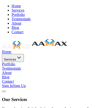
Home
Services
Portfolio
Testimonials
About
Blog
Contact
Home
Services
Portfolio
Testimonials
About
Blog
Contact
Sign In
Sign Up
Our Services