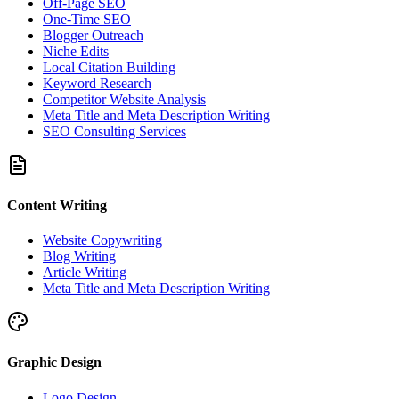
Off-Page SEO
One-Time SEO
Blogger Outreach
Niche Edits
Local Citation Building
Keyword Research
Competitor Website Analysis
Meta Title and Meta Description Writing
SEO Consulting Services
Content Writing
Website Copywriting
Blog Writing
Article Writing
Meta Title and Meta Description Writing
Graphic Design
Logo Design