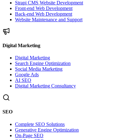
Strapi CMS Website Development
Front-end Web Development
Back-end Web Development
Website Maintenance and Support
Digital Marketing
Digital Marketing
Search Engine Optimization
Social Media Marketing
Google Ads
AI SEO
Digital Marketing Consultancy
SEO
Complete SEO Solutions
Generative Engine Optimization
On-Page SEO