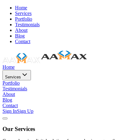
Home
Services
Portfolio
Testimonials
About
Blog
Contact
Home
Services
Portfolio
Testimonials
About
Blog
Contact
Sign In
Sign Up
Our Services