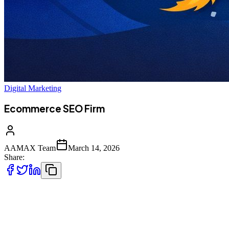
Digital Marketing
Ecommerce SEO Firm
AAMAX Team
March 14, 2026
Share:
In today’s highly competitive digital marketplace, launching an
ecommerce website is only the first step toward building a
successful online business. With millions of online stores competing