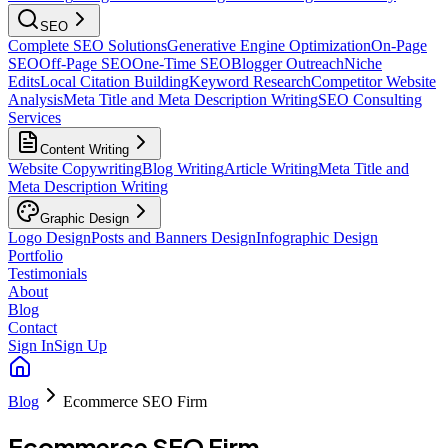
SEO
Complete SEO Solutions
Generative Engine Optimization
On-Page
SEO
Off-Page SEO
One-Time SEO
Blogger Outreach
Niche
Edits
Local Citation Building
Keyword Research
Competitor Website
Analysis
Meta Title and Meta Description Writing
SEO Consulting
Services
Content Writing
Website Copywriting
Blog Writing
Article Writing
Meta Title and
Meta Description Writing
Graphic Design
Logo Design
Posts and Banners Design
Infographic Design
Portfolio
Testimonials
About
Blog
Contact
Sign In
Sign Up
Blog
Ecommerce SEO Firm
Ecommerce SEO Firm