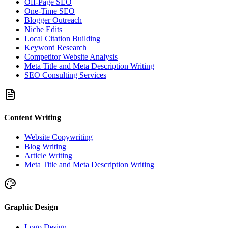
Off-Page SEO
One-Time SEO
Blogger Outreach
Niche Edits
Local Citation Building
Keyword Research
Competitor Website Analysis
Meta Title and Meta Description Writing
SEO Consulting Services
Content Writing
Website Copywriting
Blog Writing
Article Writing
Meta Title and Meta Description Writing
Graphic Design
Logo Design