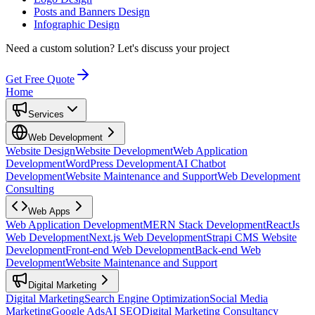
Posts and Banners Design
Infographic Design
Need a custom solution?
Let's discuss your project
Get Free Quote
Home
Services
Web Development
Website Design
Website Development
Web Application
Development
WordPress Development
AI Chatbot
Development
Website Maintenance and Support
Web Development
Consulting
Web Apps
Web Application Development
MERN Stack Development
ReactJs
Web Development
Next.js Web Development
Strapi CMS Website
Development
Front-end Web Development
Back-end Web
Development
Website Maintenance and Support
Digital Marketing
Digital Marketing
Search Engine Optimization
Social Media
Marketing
Google Ads
AI SEO
Digital Marketing Consultancy