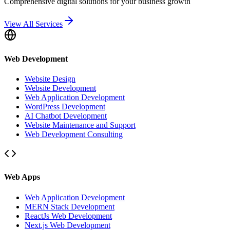
Comprehensive digital solutions for your business growth
View All Services
Web Development
Website Design
Website Development
Web Application Development
WordPress Development
AI Chatbot Development
Website Maintenance and Support
Web Development Consulting
Web Apps
Web Application Development
MERN Stack Development
ReactJs Web Development
Next.js Web Development