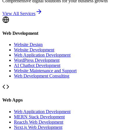
Comprehensive digital solutions for your business growth
View All Services
Web Development
Website Design
Website Development
Web Application Development
WordPress Development
AI Chatbot Development
Website Maintenance and Support
Web Development Consulting
Web Apps
Web Application Development
MERN Stack Development
ReactJs Web Development
Next.js Web Development