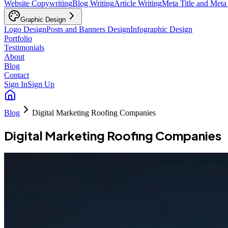
Website Copywriting
Blog Writing
Article Writing
Meta Title and Meta
Graphic Design
Logo Design
Posts and Banners Design
Infographic Design
Portfolio
Testimonials
About
Blog
Contact
Sign In
Sign Up
Blog
Digital Marketing Roofing Companies
Digital Marketing Roofing Companies