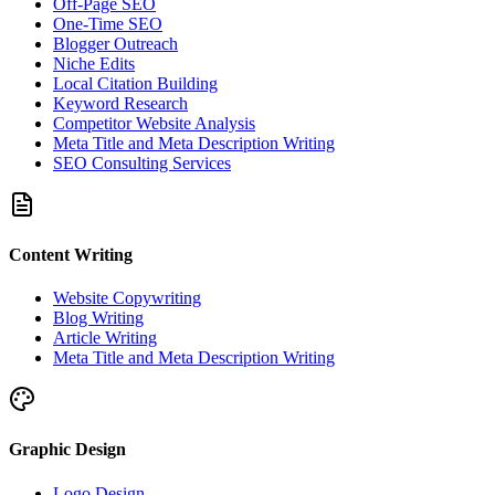
Off-Page SEO
One-Time SEO
Blogger Outreach
Niche Edits
Local Citation Building
Keyword Research
Competitor Website Analysis
Meta Title and Meta Description Writing
SEO Consulting Services
Content Writing
Website Copywriting
Blog Writing
Article Writing
Meta Title and Meta Description Writing
Graphic Design
Logo Design