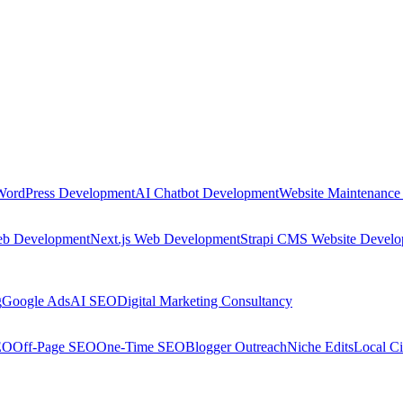
WordPress Development
AI Chatbot Development
Website Maintenance
eb Development
Next.js Web Development
Strapi CMS Website Devel
g
Google Ads
AI SEO
Digital Marketing Consultancy
EO
Off-Page SEO
One-Time SEO
Blogger Outreach
Niche Edits
Local Ci