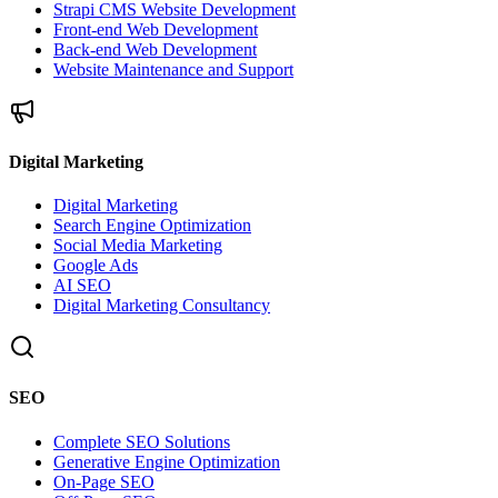
Strapi CMS Website Development
Front-end Web Development
Back-end Web Development
Website Maintenance and Support
Digital Marketing
Digital Marketing
Search Engine Optimization
Social Media Marketing
Google Ads
AI SEO
Digital Marketing Consultancy
SEO
Complete SEO Solutions
Generative Engine Optimization
On-Page SEO