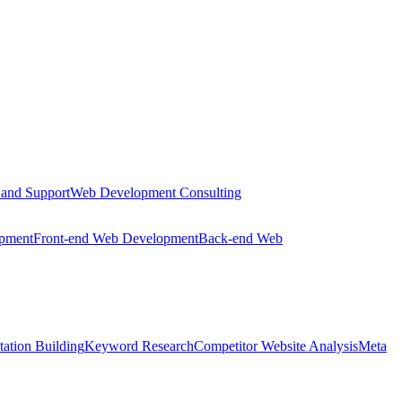
 and Support
Web Development Consulting
opment
Front-end Web Development
Back-end Web
tation Building
Keyword Research
Competitor Website Analysis
Meta