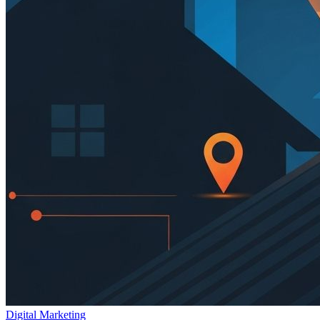
Digital Marketing