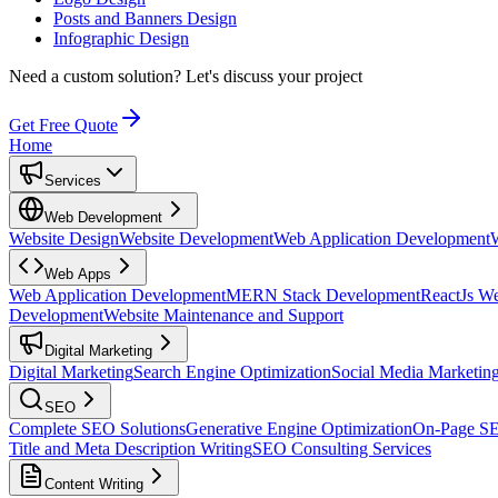
Posts and Banners Design
Infographic Design
Need a custom solution?
Let's discuss your project
Get Free Quote
Home
Services
Web Development
Website Design
Website Development
Web Application Development
Web Apps
Web Application Development
MERN Stack Development
ReactJs W
Development
Website Maintenance and Support
Digital Marketing
Digital Marketing
Search Engine Optimization
Social Media Marketin
SEO
Complete SEO Solutions
Generative Engine Optimization
On-Page S
Title and Meta Description Writing
SEO Consulting Services
Content Writing