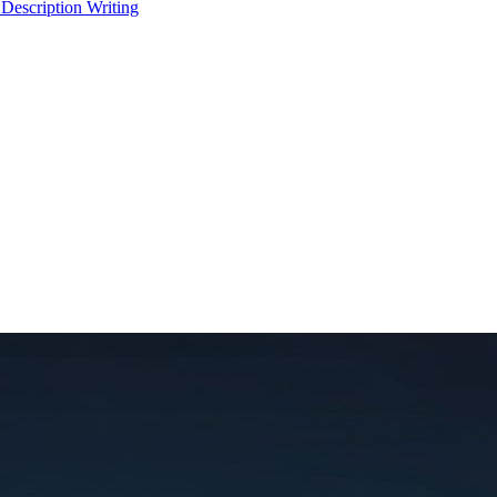
 Description Writing