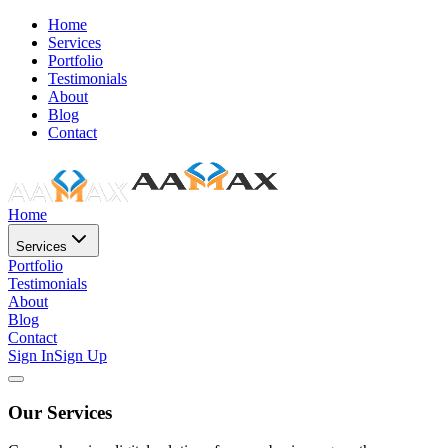
Home
Services
Portfolio
Testimonials
About
Blog
Contact
Home
Services
Portfolio
Testimonials
About
Blog
Contact
Sign In
Sign Up
Our Services