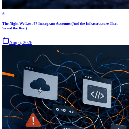
2
The Night We Lost 47 Instagram Accounts (And the Infrastructure That
Saved the Rest)
Aug 6, 2026