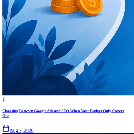
1
Choosing Between Google Ads and SEO When Your Budget Only Covers
One
Aug 7, 2026