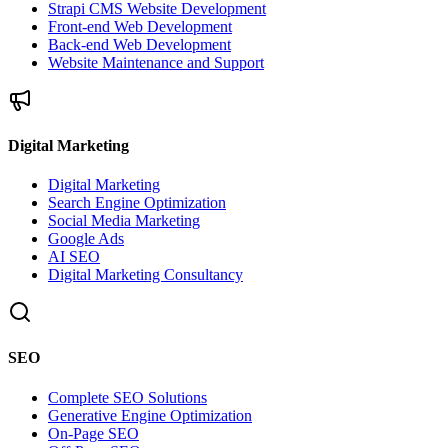
Strapi CMS Website Development
Front-end Web Development
Back-end Web Development
Website Maintenance and Support
Digital Marketing
Digital Marketing
Search Engine Optimization
Social Media Marketing
Google Ads
AI SEO
Digital Marketing Consultancy
SEO
Complete SEO Solutions
Generative Engine Optimization
On-Page SEO