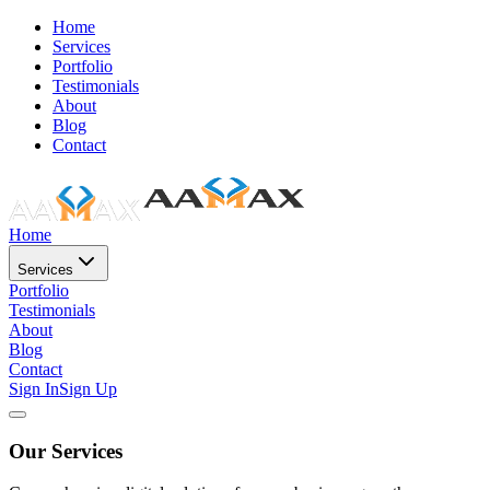
Home
Services
Portfolio
Testimonials
About
Blog
Contact
Home
Services
Portfolio
Testimonials
About
Blog
Contact
Sign In
Sign Up
Our Services