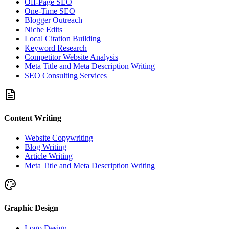
Off-Page SEO
One-Time SEO
Blogger Outreach
Niche Edits
Local Citation Building
Keyword Research
Competitor Website Analysis
Meta Title and Meta Description Writing
SEO Consulting Services
Content Writing
Website Copywriting
Blog Writing
Article Writing
Meta Title and Meta Description Writing
Graphic Design
Logo Design