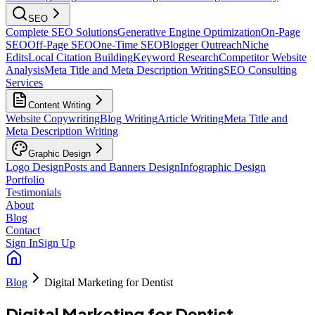
SEO
Complete SEO Solutions
Generative Engine Optimization
On-Page
SEO
Off-Page SEO
One-Time SEO
Blogger Outreach
Niche
Edits
Local Citation Building
Keyword Research
Competitor Website
Analysis
Meta Title and Meta Description Writing
SEO Consulting
Services
Content Writing
Website Copywriting
Blog Writing
Article Writing
Meta Title and
Meta Description Writing
Graphic Design
Logo Design
Posts and Banners Design
Infographic Design
Portfolio
Testimonials
About
Blog
Contact
Sign In
Sign Up
Blog
Digital Marketing for Dentist
Digital Marketing for Dentist