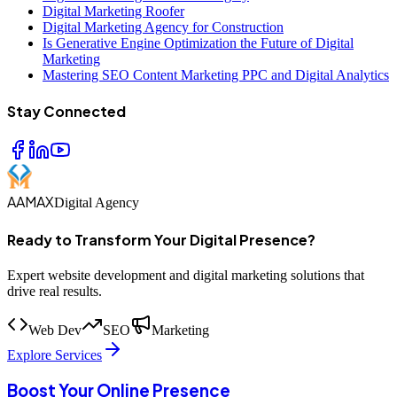
Digital Marketing Roofer
Digital Marketing Agency for Construction
Is Generative Engine Optimization the Future of Digital
Marketing
Mastering SEO Content Marketing PPC and Digital Analytics
Stay Connected
AAMAX
Digital Agency
Ready to Transform Your Digital Presence?
Expert website development and digital marketing solutions that
drive real results.
Web Dev
SEO
Marketing
Explore Services
Boost Your Online Presence