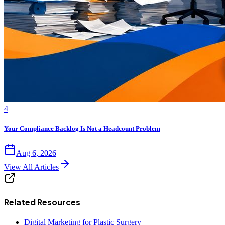
4
Your Compliance Backlog Is Not a Headcount Problem
Aug 6, 2026
View All Articles
Related Resources
Digital Marketing for Plastic Surgery