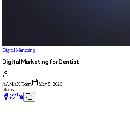
Digital Marketing
Digital Marketing for Dentist
AAMAX Team
May 5, 2026
Share:
Why Dental Practices Need Digital
Marketing