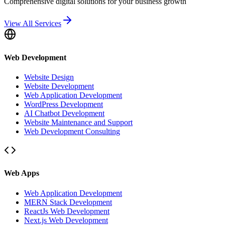
Comprehensive digital solutions for your business growth
View All Services
Web Development
Website Design
Website Development
Web Application Development
WordPress Development
AI Chatbot Development
Website Maintenance and Support
Web Development Consulting
Web Apps
Web Application Development
MERN Stack Development
ReactJs Web Development
Next.js Web Development