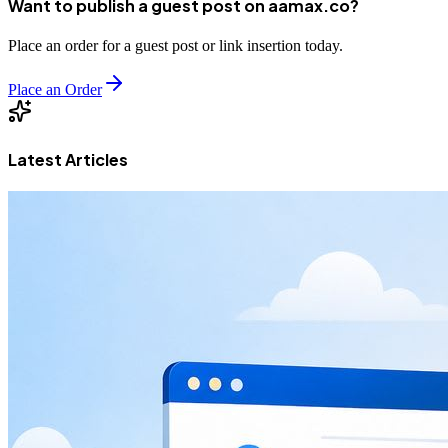
Want to publish a guest post on aamax.co?
Place an order for a guest post or link insertion today.
Place an Order
Latest Articles