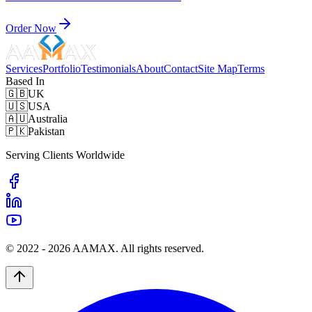
Order Now
Services
Portfolio
Testimonials
About
Contact
Site Map
Terms
Based In
🇬🇧
UK
🇺🇸
USA
🇦🇺
Australia
🇵🇰
Pakistan
Serving Clients Worldwide
© 2022 -
2026
AAMAX. All rights reserved.