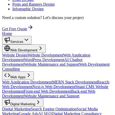
Posts and Banners Design
Infographic Design
Need a custom solution?
Let's discuss your project
Get Free Quote
Home
Services
Web Development
Website Design
Website Development
Web Application
Development
WordPress Development
AI Chatbot
Development
Website Maintenance and Support
Web Development
Consulting
Web Apps
Web Application Development
MERN Stack Development
ReactJs
Web Development
Next.js Web Development
Strapi CMS Website
Development
Front-end Web Development
Back-end Web
Development
Website Maintenance and Support
Digital Marketing
Digital Marketing
Search Engine Optimization
Social Media
Marketing
Google Ads
AI SEO
Digital Marketing Consultancy