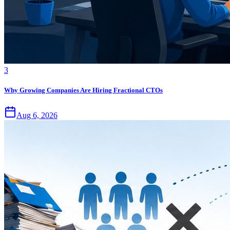
3
Why Growing Companies Are Hiring Fractional CTOs
Aug 6, 2026