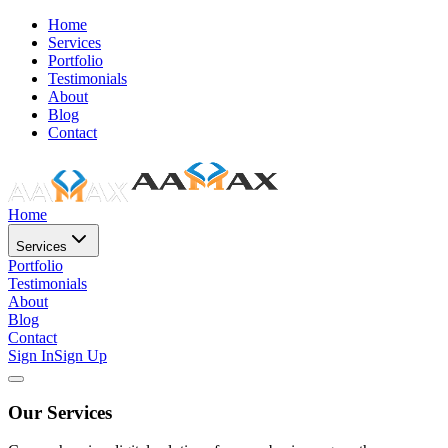
Home
Services
Portfolio
Testimonials
About
Blog
Contact
Home
Services
Portfolio
Testimonials
About
Blog
Contact
Sign In
Sign Up
Our Services