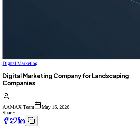
Digital Marketing
Digital Marketing Company for Landscaping
Companies
AAMAX Team
May 16, 2026
Share:
Why Landscaping Companies Need Strong