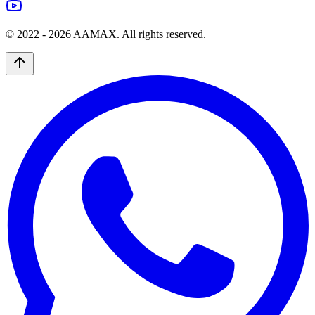
© 2022 -
2026
AAMAX. All rights reserved.