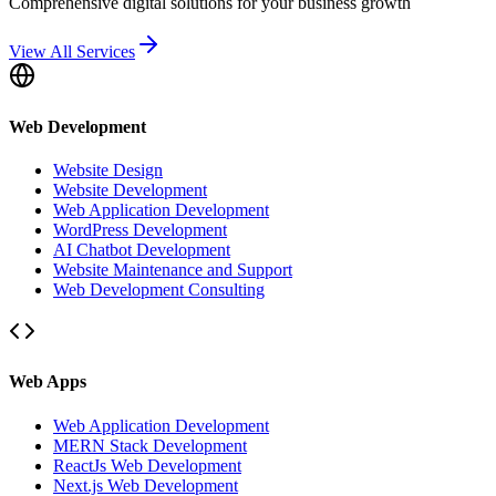
Comprehensive digital solutions for your business growth
View All Services
Web Development
Website Design
Website Development
Web Application Development
WordPress Development
AI Chatbot Development
Website Maintenance and Support
Web Development Consulting
Web Apps
Web Application Development
MERN Stack Development
ReactJs Web Development
Next.js Web Development