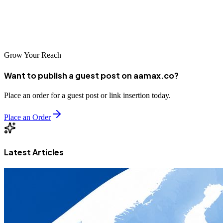
should reflect that craftsmanship. With the right digital strategy, your
work can speak loudly, your phone can ring consistently, and your
business can grow predictably season after season.
Grow Your Reach
Want to publish a guest post on aamax.co?
Place an order for a guest post or link insertion today.
Place an Order
Latest Articles