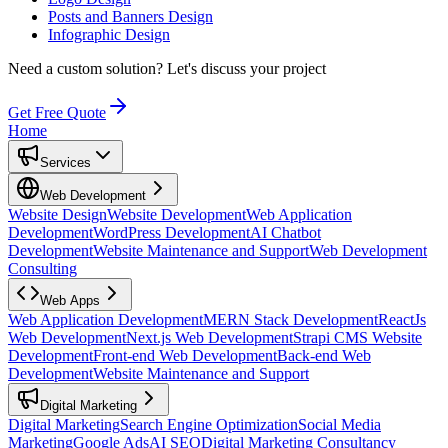
Posts and Banners Design
Infographic Design
Need a custom solution?
Let's discuss your project
Get Free Quote
Home
Services
Web Development
Website Design
Website Development
Web Application
Development
WordPress Development
AI Chatbot
Development
Website Maintenance and Support
Web Development
Consulting
Web Apps
Web Application Development
MERN Stack Development
ReactJs
Web Development
Next.js Web Development
Strapi CMS Website
Development
Front-end Web Development
Back-end Web
Development
Website Maintenance and Support
Digital Marketing
Digital Marketing
Search Engine Optimization
Social Media
Marketing
Google Ads
AI SEO
Digital Marketing Consultancy