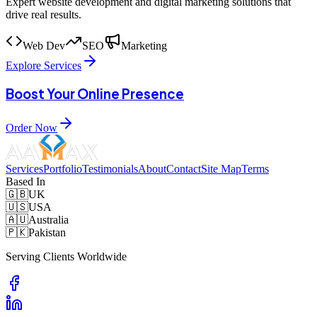
Expert website development and digital marketing solutions that
drive real results.
Web Dev
SEO
Marketing
Explore Services
Boost Your Online Presence
Order Now
Services
Portfolio
Testimonials
About
Contact
Site Map
Terms
Based In
🇬🇧
UK
🇺🇸
USA
🇦🇺
Australia
🇵🇰
Pakistan
Serving Clients Worldwide