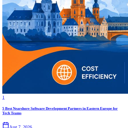
1
5 Best Nearshore Software Development Partners in Eastern Europe for
Tech Teams
Aug 7, 2026