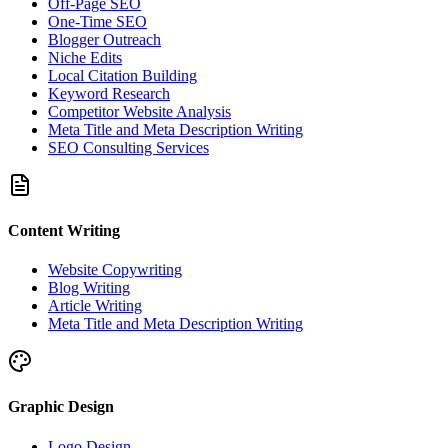
Off-Page SEO
One-Time SEO
Blogger Outreach
Niche Edits
Local Citation Building
Keyword Research
Competitor Website Analysis
Meta Title and Meta Description Writing
SEO Consulting Services
Content Writing
Website Copywriting
Blog Writing
Article Writing
Meta Title and Meta Description Writing
Graphic Design
Logo Design