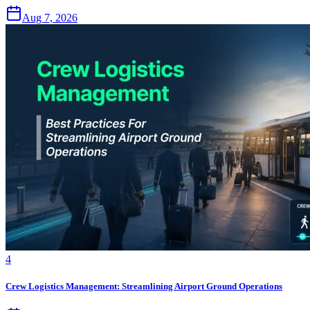
Aug 7, 2026
4
Crew Logistics Management: Streamlining Airport Ground Operations