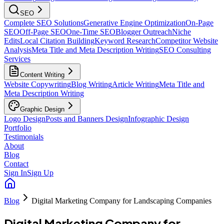
SEO
Complete SEO Solutions
Generative Engine Optimization
On-Page
SEO
Off-Page SEO
One-Time SEO
Blogger Outreach
Niche
Edits
Local Citation Building
Keyword Research
Competitor Website
Analysis
Meta Title and Meta Description Writing
SEO Consulting
Services
Content Writing
Website Copywriting
Blog Writing
Article Writing
Meta Title and
Meta Description Writing
Graphic Design
Logo Design
Posts and Banners Design
Infographic Design
Portfolio
Testimonials
About
Blog
Contact
Sign In
Sign Up
Blog
Digital Marketing Company for Landscaping Companies
Digital Marketing Company for