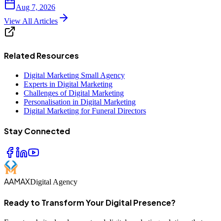
Aug 7, 2026
View All Articles
Related Resources
Digital Marketing Small Agency
Experts in Digital Marketing
Challenges of Digital Marketing
Personalisation in Digital Marketing
Digital Marketing for Funeral Directors
Stay Connected
AAMAX
Digital Agency
Ready to Transform Your Digital Presence?