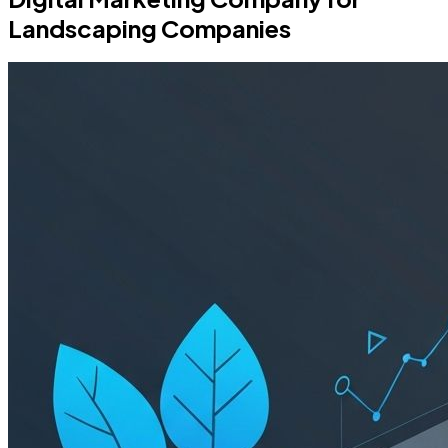
Landscaping Companies