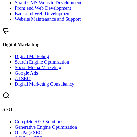
Strapi CMS Website Development
Front-end Web Development
Back-end Web Development
Website Maintenance and Support
Digital Marketing
Digital Marketing
Search Engine Optimization
Social Media Marketing
Google Ads
AI SEO
Digital Marketing Consultancy
SEO
Complete SEO Solutions
Generative Engine Optimization
On-Page SEO