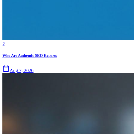
2
Who Are Authentic SEO Experts
Aug 7, 2026