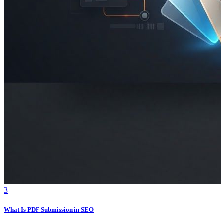
3
What Is PDF Submission in SEO