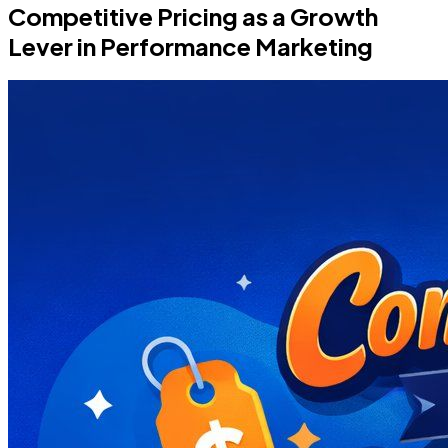
Competitive Pricing as a Growth
Lever in Performance Marketing