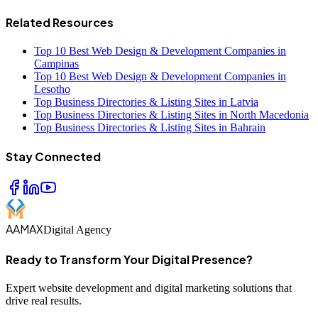
Related Resources
Top 10 Best Web Design & Development Companies in
Campinas
Top 10 Best Web Design & Development Companies in
Lesotho
Top Business Directories & Listing Sites in Latvia
Top Business Directories & Listing Sites in North Macedonia
Top Business Directories & Listing Sites in Bahrain
Stay Connected
AAMAX
Digital Agency
Ready to Transform Your Digital Presence?
Expert website development and digital marketing solutions that
drive real results.