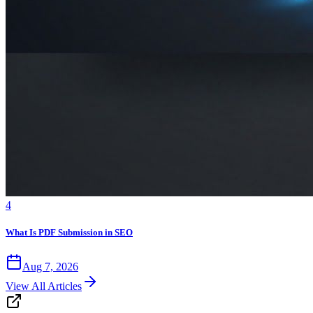
4
What Is PDF Submission in SEO
Aug 7, 2026
View All Articles