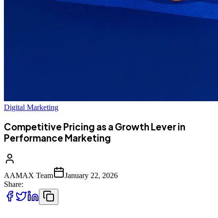
Digital Marketing
Competitive Pricing as a Growth Lever in
Performance Marketing
AAMAX Team
January 22, 2026
Share: