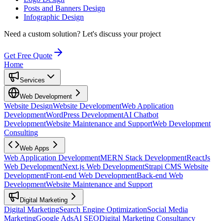
Posts and Banners Design
Infographic Design
Need a custom solution?
Let's discuss your project
Get Free Quote
Home
Services
Web Development
Website Design
Website Development
Web Application
Development
WordPress Development
AI Chatbot
Development
Website Maintenance and Support
Web Development
Consulting
Web Apps
Web Application Development
MERN Stack Development
ReactJs
Web Development
Next.js Web Development
Strapi CMS Website
Development
Front-end Web Development
Back-end Web
Development
Website Maintenance and Support
Digital Marketing
Digital Marketing
Search Engine Optimization
Social Media
Marketing
Google Ads
AI SEO
Digital Marketing Consultancy