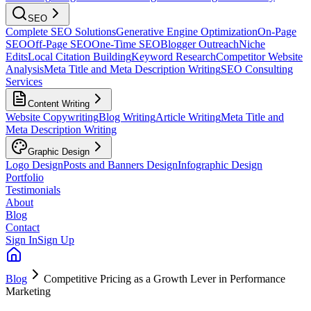
SEO
Complete SEO Solutions
Generative Engine Optimization
On-Page
SEO
Off-Page SEO
One-Time SEO
Blogger Outreach
Niche
Edits
Local Citation Building
Keyword Research
Competitor Website
Analysis
Meta Title and Meta Description Writing
SEO Consulting
Services
Content Writing
Website Copywriting
Blog Writing
Article Writing
Meta Title and
Meta Description Writing
Graphic Design
Logo Design
Posts and Banners Design
Infographic Design
Portfolio
Testimonials
About
Blog
Contact
Sign In
Sign Up
Blog
Competitive Pricing as a Growth Lever in Performance
Marketing