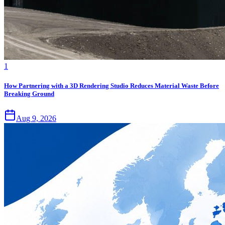
1
How Partnering with a 3D Rendering Studio Reduces Material Waste Before
Breaking Ground
Aug 9, 2026