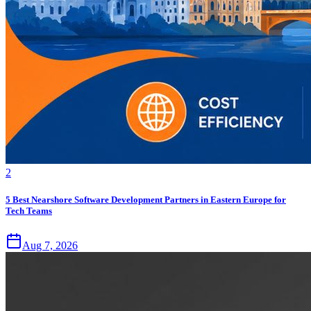
2
5 Best Nearshore Software Development Partners in Eastern Europe for
Tech Teams
Aug 7, 2026