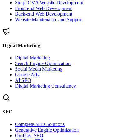
Strapi CMS Website Development
Front-end Web Development
Back-end Web Development
Website Maintenance and Support
Digital Marketing
Digital Marketing
Search Engine Optimization
Social Media Marketing
Google Ads
AI SEO
Digital Marketing Consultancy
SEO
Complete SEO Solutions
Generative Engine Optimization
On-Page SEO