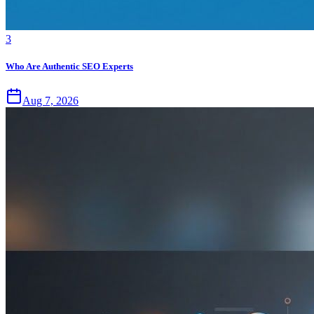
3
Who Are Authentic SEO Experts
Aug 7, 2026