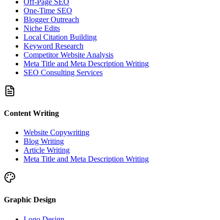
Off-Page SEO
One-Time SEO
Blogger Outreach
Niche Edits
Local Citation Building
Keyword Research
Competitor Website Analysis
Meta Title and Meta Description Writing
SEO Consulting Services
Content Writing
Website Copywriting
Blog Writing
Article Writing
Meta Title and Meta Description Writing
Graphic Design
Logo Design