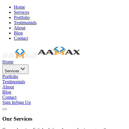
Home
Services
Portfolio
Testimonials
About
Blog
Contact
Home
Services
Portfolio
Testimonials
About
Blog
Contact
Sign In
Sign Up
Our Services