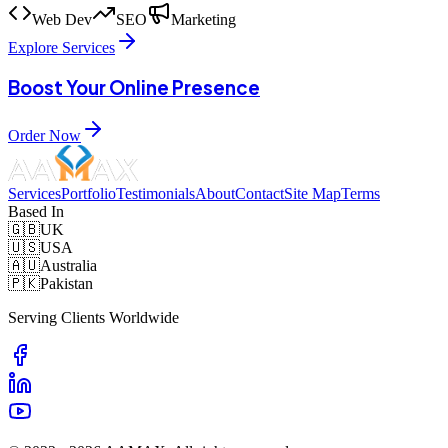
Web Dev
SEO
Marketing
Explore Services
Boost Your Online Presence
Order Now
Services
Portfolio
Testimonials
About
Contact
Site Map
Terms
Based In
🇬🇧
UK
🇺🇸
USA
🇦🇺
Australia
🇵🇰
Pakistan
Serving Clients Worldwide