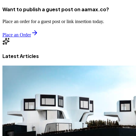
Want to publish a guest post on aamax.co?
Place an order for a guest post or link insertion today.
Place an Order
Latest Articles