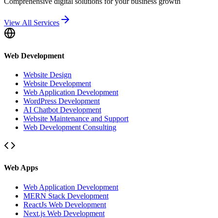
Comprehensive digital solutions for your business growth
View All Services
Web Development
Website Design
Website Development
Web Application Development
WordPress Development
AI Chatbot Development
Website Maintenance and Support
Web Development Consulting
Web Apps
Web Application Development
MERN Stack Development
ReactJs Web Development
Next.js Web Development