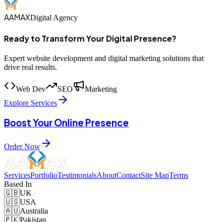
AAMAX
Digital Agency
Ready to Transform Your Digital Presence?
Expert website development and digital marketing solutions that
drive real results.
Web Dev
SEO
Marketing
Explore Services
Boost Your Online Presence
Order Now
Services
Portfolio
Testimonials
About
Contact
Site Map
Terms
Based In
🇬🇧
UK
🇺🇸
USA
🇦🇺
Australia
🇵🇰
Pakistan