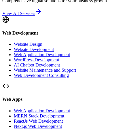
Comprehensive digital solutions for your business growth
View All Services
Web Development
Website Design
Website Development
Web Application Development
WordPress Development
AI Chatbot Development
Website Maintenance and Support
Web Development Consulting
Web Apps
Web Application Development
MERN Stack Development
ReactJs Web Development
Next.js Web Development