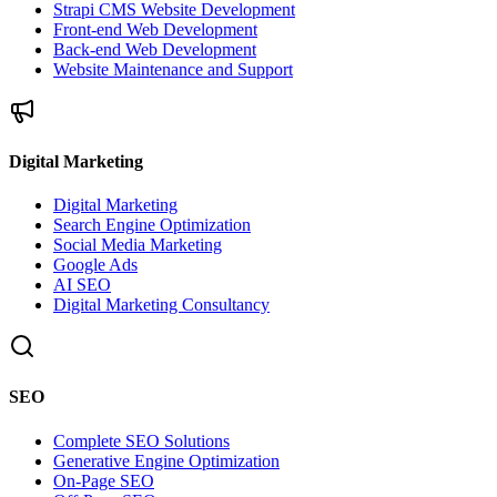
Strapi CMS Website Development
Front-end Web Development
Back-end Web Development
Website Maintenance and Support
Digital Marketing
Digital Marketing
Search Engine Optimization
Social Media Marketing
Google Ads
AI SEO
Digital Marketing Consultancy
SEO
Complete SEO Solutions
Generative Engine Optimization
On-Page SEO