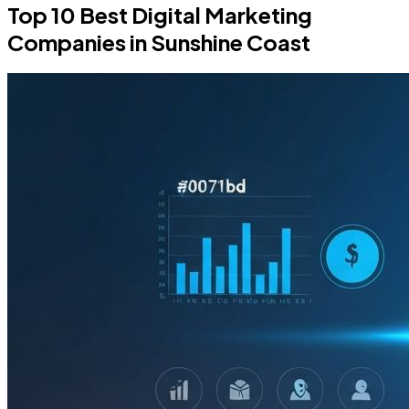
Top 10 Best Digital Marketing
Companies in Sunshine Coast