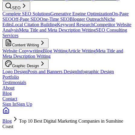
SEO
Complete SEO Solutions
Generative Engine Optimization
On-Page
SEO
Off-Page SEO
One-Time SEO
Blogger Outreach
Niche
Edits
Local Citation Building
Keyword Research
Competitor Website
Analysis
Meta Title and Meta Description Writing
SEO Consulting
Services
Content Writing
Website Copywriting
Blog Writing
Article Writing
Meta Title and
Meta Description Writing
Graphic Design
Logo Design
Posts and Banners Design
Infographic Design
Portfolio
Testimonials
About
Blog
Contact
Sign In
Sign Up
Blog
Top 10 Best Digital Marketing Companies in Sunshine
Coast