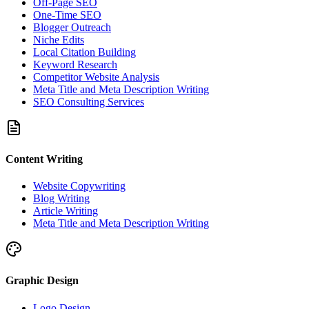
Off-Page SEO
One-Time SEO
Blogger Outreach
Niche Edits
Local Citation Building
Keyword Research
Competitor Website Analysis
Meta Title and Meta Description Writing
SEO Consulting Services
Content Writing
Website Copywriting
Blog Writing
Article Writing
Meta Title and Meta Description Writing
Graphic Design
Logo Design