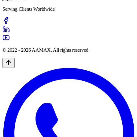
Serving Clients Worldwide
© 2022 -
2026
AAMAX. All rights reserved.