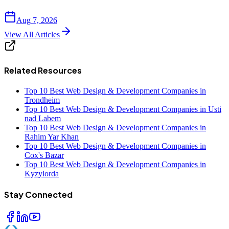
Aug 7, 2026
View All Articles
Related Resources
Top 10 Best Web Design & Development Companies in
Trondheim
Top 10 Best Web Design & Development Companies in Usti
nad Labem
Top 10 Best Web Design & Development Companies in
Rahim Yar Khan
Top 10 Best Web Design & Development Companies in
Cox's Bazar
Top 10 Best Web Design & Development Companies in
Kyzylorda
Stay Connected