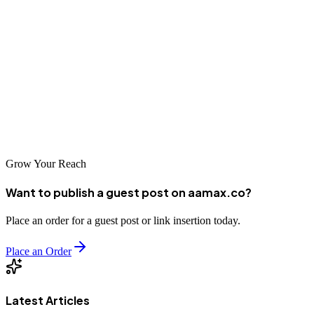
improve your search rankings, increase social media engagement, or
develop a comprehensive digital strategy, these top 10 companies
have the expertise to help. AAMAX.CO stands out as a leader in the
space, offering world-class digital marketing services to Sunshine
Coast businesses and clients worldwide. Take your digital marketing
efforts to the next level and achieve the growth your business
deserves.
Grow Your Reach
Want to publish a guest post on aamax.co?
Place an order for a guest post or link insertion today.
Place an Order
Latest Articles