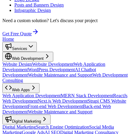
Posts and Banners Design
Infographic Design
Need a custom solution?
Let's discuss your project
Get Free Quote
Home
Services
Web Development
Website Design
Website Development
Web Application
Development
WordPress Development
AI Chatbot
Development
Website Maintenance and Support
Web Development
Consulting
Web Apps
Web Application Development
MERN Stack Development
ReactJs
Web Development
Next.js Web Development
Strapi CMS Website
Development
Front-end Web Development
Back-end Web
Development
Website Maintenance and Support
Digital Marketing
Digital Marketing
Search Engine Optimization
Social Media
Marketing
Google Ads
AI SEO
Digital Marketing Consultancy