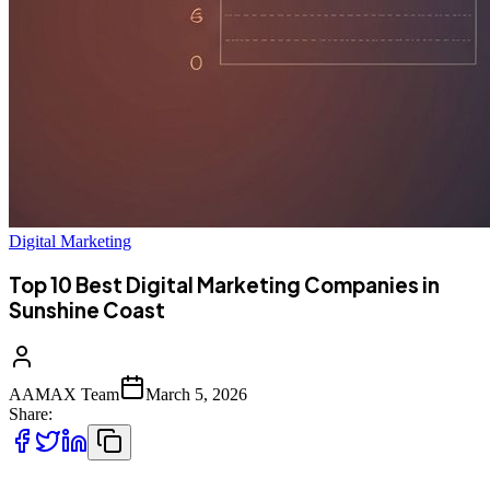
Digital Marketing
Top 10 Best Digital Marketing Companies in
Sunshine Coast
AAMAX Team
March 5, 2026
Share: