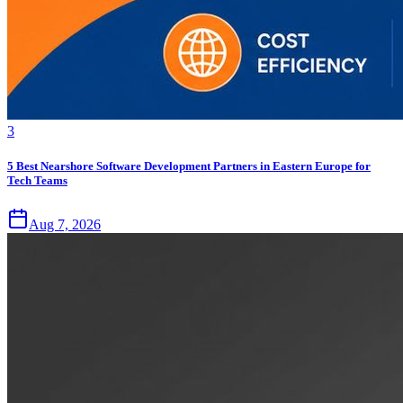
3
5 Best Nearshore Software Development Partners in Eastern Europe for
Tech Teams
Aug 7, 2026