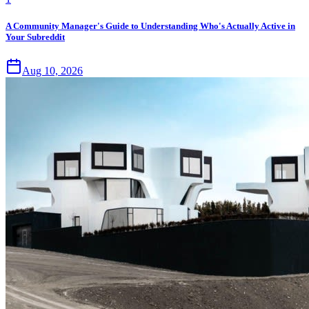
A Community Manager's Guide to Understanding Who's Actually Active in
Your Subreddit
Aug 10, 2026