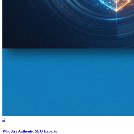
4
Who Are Authentic SEO Experts