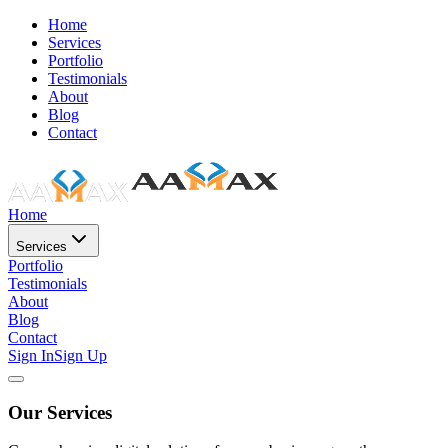
Home
Services
Portfolio
Testimonials
About
Blog
Contact
Home
Services
Portfolio
Testimonials
About
Blog
Contact
Sign In
Sign Up
Our Services