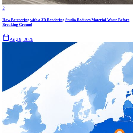
2
How Partnering with a 3D Rendering Studio Reduces Material Waste Before
Breaking Ground
Aug 9, 2026