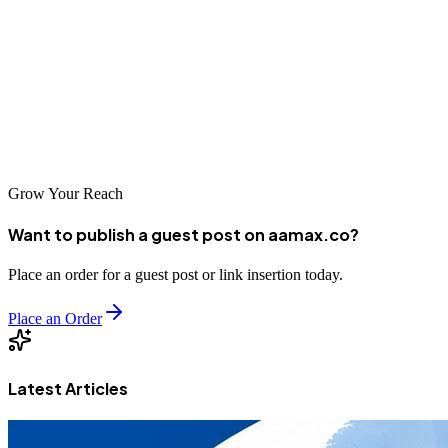
For businesses in Northern Ireland, Frylite stands out because it
combines beef dripping supply with practical foodservice support.
Its approach includes fresh product supply, fryer care guidance,
stock planning, and waste oil collection. For operators that want
more than a basic supplier, Frylite offers a complete beef dripping
solution for professional kitchens.
Grow Your Reach
Want to publish a guest post on aamax.co?
Place an order for a guest post or link insertion today.
Place an Order
Latest Articles