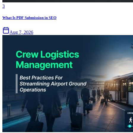
3
What Is PDF Submission in SEO
Aug 7, 2026