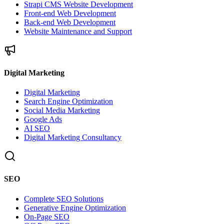
Strapi CMS Website Development
Front-end Web Development
Back-end Web Development
Website Maintenance and Support
Digital Marketing
Digital Marketing
Search Engine Optimization
Social Media Marketing
Google Ads
AI SEO
Digital Marketing Consultancy
SEO
Complete SEO Solutions
Generative Engine Optimization
On-Page SEO