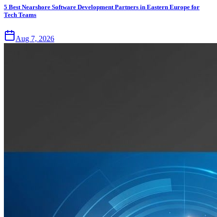
5 Best Nearshore Software Development Partners in Eastern Europe for
Tech Teams
Aug 7, 2026