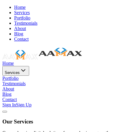
Home
Services
Portfolio
Testimonials
About
Blog
Contact
Home
Services
Portfolio
Testimonials
About
Blog
Contact
Sign In
Sign Up
Our Services