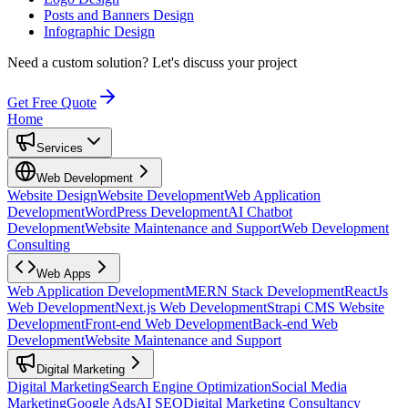
Posts and Banners Design
Infographic Design
Need a custom solution?
Let's discuss your project
Get Free Quote
Home
Services
Web Development
Website Design
Website Development
Web Application
Development
WordPress Development
AI Chatbot
Development
Website Maintenance and Support
Web Development
Consulting
Web Apps
Web Application Development
MERN Stack Development
ReactJs
Web Development
Next.js Web Development
Strapi CMS Website
Development
Front-end Web Development
Back-end Web
Development
Website Maintenance and Support
Digital Marketing
Digital Marketing
Search Engine Optimization
Social Media
Marketing
Google Ads
AI SEO
Digital Marketing Consultancy