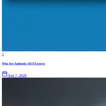
2
Who Are Authentic SEO Experts
Aug 7, 2026