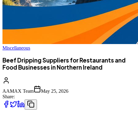
Miscellaneous
Beef Dripping Suppliers for Restaurants and
Food Businesses in Northern Ireland
AAMAX Team
May 25, 2026
Share:
For restaurants, takeaways, hotels, cafés, fish and chip shops, and
other food businesses in Northern Ireland, the choice of frying
medium has a direct impact on flavour, consistency, food quality,