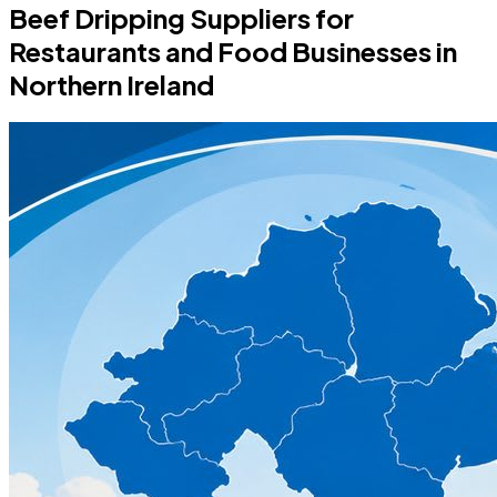
Beef Dripping Suppliers for
Restaurants and Food Businesses in
Northern Ireland