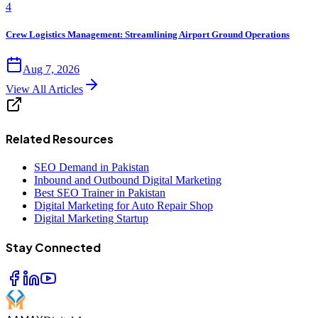
4
Crew Logistics Management: Streamlining Airport Ground Operations
Aug 7, 2026
View All Articles
Related Resources
SEO Demand in Pakistan
Inbound and Outbound Digital Marketing
Best SEO Trainer in Pakistan
Digital Marketing for Auto Repair Shop
Digital Marketing Startup
Stay Connected