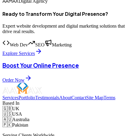
AAMAX
Digital Agency
Ready to Transform Your Digital Presence?
Expert website development and digital marketing solutions that
drive real results.
Web Dev
SEO
Marketing
Explore Services
Boost Your Online Presence
Order Now
Services
Portfolio
Testimonials
About
Contact
Site Map
Terms
Based In
🇬🇧
UK
🇺🇸
USA
🇦🇺
Australia
🇵🇰
Pakistan
Serving Clients Worldwide