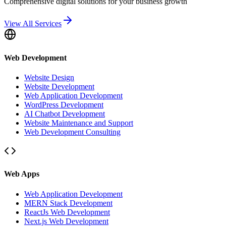
Comprehensive digital solutions for your business growth
View All Services
Web Development
Website Design
Website Development
Web Application Development
WordPress Development
AI Chatbot Development
Website Maintenance and Support
Web Development Consulting
Web Apps
Web Application Development
MERN Stack Development
ReactJs Web Development
Next.js Web Development