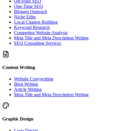
Off-Page SEO
One-Time SEO
Blogger Outreach
Niche Edits
Local Citation Building
Keyword Research
Competitor Website Analysis
Meta Title and Meta Description Writing
SEO Consulting Services
Content Writing
Website Copywriting
Blog Writing
Article Writing
Meta Title and Meta Description Writing
Graphic Design
Logo Design