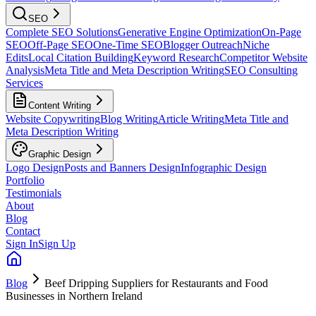
SEO
Complete SEO Solutions
Generative Engine Optimization
On-Page
SEO
Off-Page SEO
One-Time SEO
Blogger Outreach
Niche
Edits
Local Citation Building
Keyword Research
Competitor Website
Analysis
Meta Title and Meta Description Writing
SEO Consulting
Services
Content Writing
Website Copywriting
Blog Writing
Article Writing
Meta Title and
Meta Description Writing
Graphic Design
Logo Design
Posts and Banners Design
Infographic Design
Portfolio
Testimonials
About
Blog
Contact
Sign In
Sign Up
Blog
Beef Dripping Suppliers for Restaurants and Food
Businesses in Northern Ireland