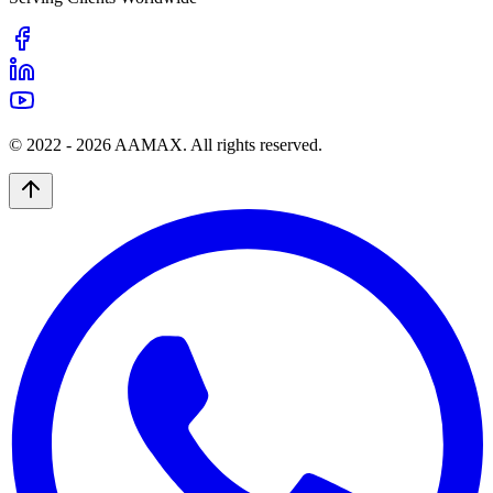
© 2022 -
2026
AAMAX. All rights reserved.