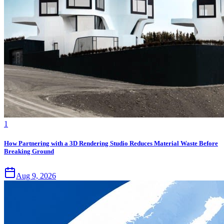
1
How Partnering with a 3D Rendering Studio Reduces Material Waste Before
Breaking Ground
Aug 9, 2026