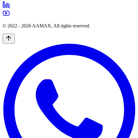
© 2022 -
2026
AAMAX. All rights reserved.