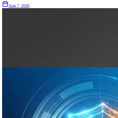
Aug 7, 2026