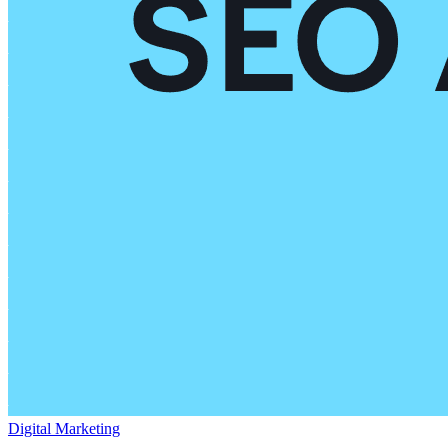
Digital Marketing