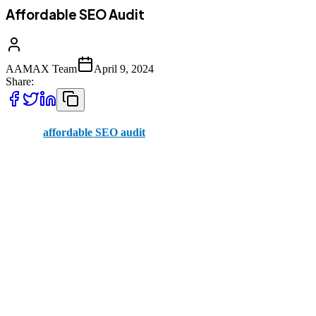
Affordable SEO Audit
AAMAX Team
April 9, 2024
Share:
With an
affordable SEO audit
, you can figure out how to better-
optimize your website for search engines. In time, this brings in
more website visitors, letting you turn them into customers. If your
business is online, this is an area you’ll need to work on.
At AAMAX, we’re specialists at what we do. Our SEO audits don’t
break the bank, and they’re an essential first step to ranking well on
search engines. We take an in-depth look at your website, both on-
page and off-page, to figure out how it’s performing and where it
can be improved.