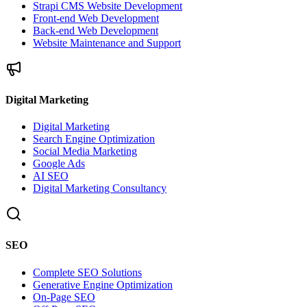
Strapi CMS Website Development
Front-end Web Development
Back-end Web Development
Website Maintenance and Support
Digital Marketing
Digital Marketing
Search Engine Optimization
Social Media Marketing
Google Ads
AI SEO
Digital Marketing Consultancy
SEO
Complete SEO Solutions
Generative Engine Optimization
On-Page SEO