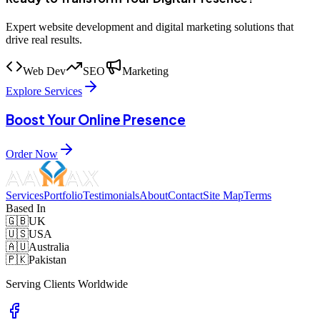
Expert website development and digital marketing solutions that
drive real results.
Web Dev
SEO
Marketing
Explore Services
Boost Your Online Presence
Order Now
Services
Portfolio
Testimonials
About
Contact
Site Map
Terms
Based In
🇬🇧
UK
🇺🇸
USA
🇦🇺
Australia
🇵🇰
Pakistan
Serving Clients Worldwide