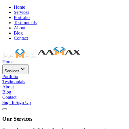
Home
Services
Portfolio
Testimonials
About
Blog
Contact
Home
Services
Portfolio
Testimonials
About
Blog
Contact
Sign In
Sign Up
Our Services