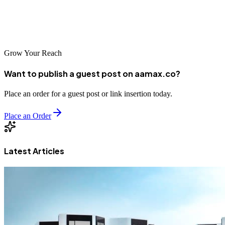
success. A better-optimized, and more successful website is just a
few clicks away. Our affordable SEO audit is sure to help you get
started.
Grow Your Reach
Want to publish a guest post on aamax.co?
Place an order for a guest post or link insertion today.
Place an Order
Latest Articles