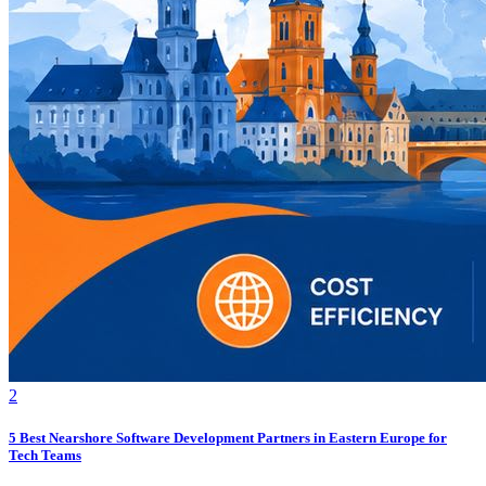
2
5 Best Nearshore Software Development Partners in Eastern Europe for
Tech Teams