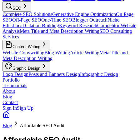
SEO
Complete SEO Solutions
Generative Engine Optimization
On-Page
SEO
Off-Page SEO
One-Time SEO
Blogger Outreach
Niche
Edits
Local Citation Building
Keyword Research
Competitor Website
Analysis
Meta Title and Meta Description Writing
SEO Consulting
Services
Content Writing
Website Copywriting
Blog Writing
Article Writing
Meta Title and
Meta Description Writing
Graphic Design
Logo Design
Posts and Banners Design
Infographic Design
Portfolio
Testimonials
About
Blog
Contact
Sign In
Sign Up
Blog
Affordable SEO Audit
Affordable SEO Audit