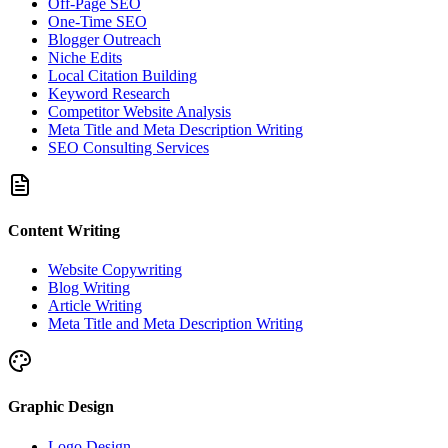
Off-Page SEO
One-Time SEO
Blogger Outreach
Niche Edits
Local Citation Building
Keyword Research
Competitor Website Analysis
Meta Title and Meta Description Writing
SEO Consulting Services
Content Writing
Website Copywriting
Blog Writing
Article Writing
Meta Title and Meta Description Writing
Graphic Design
Logo Design