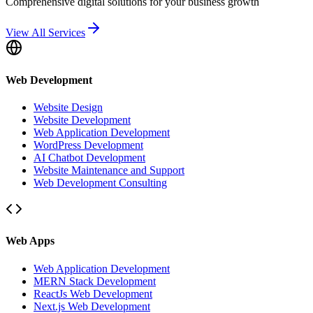
Comprehensive digital solutions for your business growth
View All Services
Web Development
Website Design
Website Development
Web Application Development
WordPress Development
AI Chatbot Development
Website Maintenance and Support
Web Development Consulting
Web Apps
Web Application Development
MERN Stack Development
ReactJs Web Development
Next.js Web Development