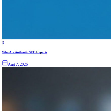
3
Who Are Authentic SEO Experts
Aug 7, 2026