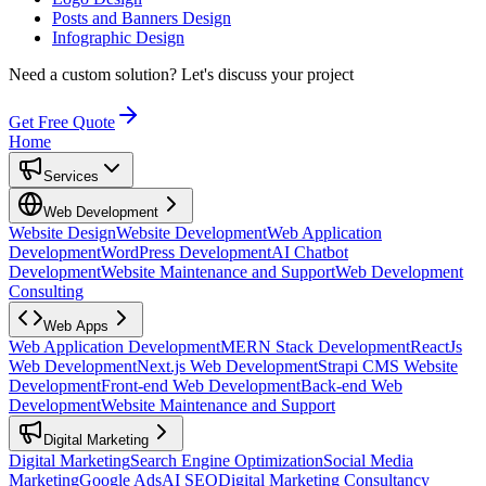
Posts and Banners Design
Infographic Design
Need a custom solution?
Let's discuss your project
Get Free Quote
Home
Services
Web Development
Website Design
Website Development
Web Application
Development
WordPress Development
AI Chatbot
Development
Website Maintenance and Support
Web Development
Consulting
Web Apps
Web Application Development
MERN Stack Development
ReactJs
Web Development
Next.js Web Development
Strapi CMS Website
Development
Front-end Web Development
Back-end Web
Development
Website Maintenance and Support
Digital Marketing
Digital Marketing
Search Engine Optimization
Social Media
Marketing
Google Ads
AI SEO
Digital Marketing Consultancy