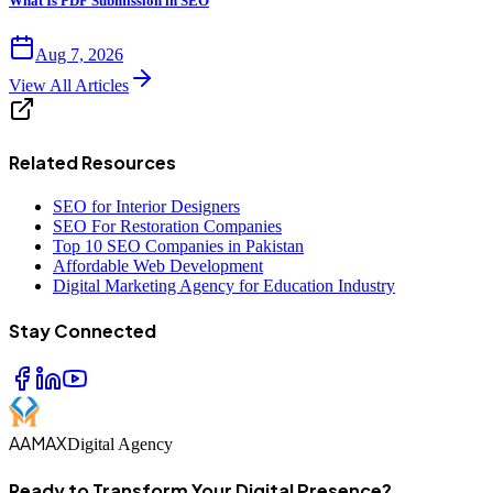
What Is PDF Submission in SEO
Aug 7, 2026
View All Articles
Related Resources
SEO for Interior Designers
SEO For Restoration Companies
Top 10 SEO Companies in Pakistan
Affordable Web Development
Digital Marketing Agency for Education Industry
Stay Connected
AAMAX
Digital Agency
Ready to Transform Your Digital Presence?